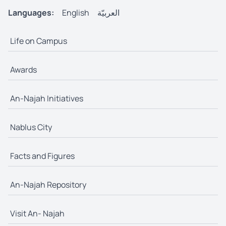
Languages:
English
العربيّة
Life on Campus
Awards
An-Najah Initiatives
Nablus City
Facts and Figures
An-Najah Repository
Visit An- Najah