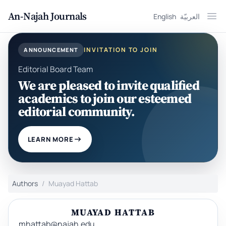
An-Najah Journals
English
العربيّة
Ope
INVITATION TO JOIN
ANNOUNCEMENT
Editorial Board Team
We are pleased to invite qualified
academics to join our esteemed
editorial community.
LEARN MORE
Authors
Muayad Hattab
MUAYAD HATTAB
mhattab@najah.edu