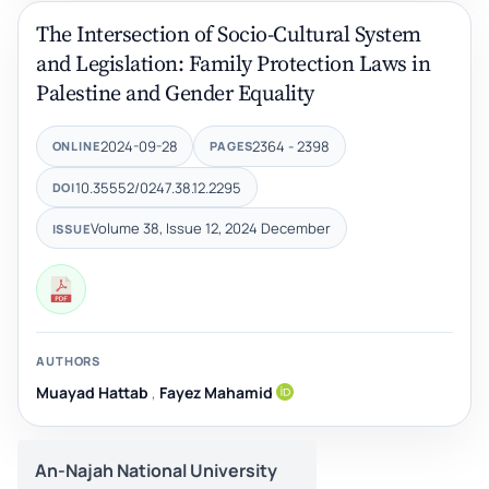
The Intersection of Socio-Cultural System
and Legislation: Family Protection Laws in
Palestine and Gender Equality
2024-09-28
2364 - 2398
ONLINE
PAGES
10.35552/0247.38.12.2295
DOI
Volume 38, Issue 12, 2024 December
ISSUE
AUTHORS
Muayad Hattab
,
Fayez Mahamid
An-Najah National University