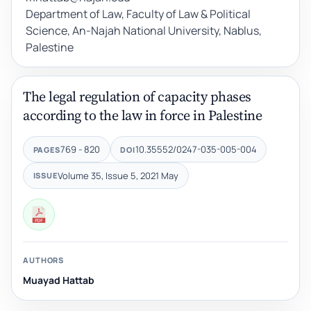
Department of Law, Faculty of Law & Political
Science, An-Najah National University, Nablus,
Palestine
The legal regulation of capacity phases
according to the law in force in Palestine
769 - 820
10.35552/0247-035-005-004
PAGES
DOI
Volume 35, Issue 5, 2021 May
ISSUE
AUTHORS
Muayad Hattab