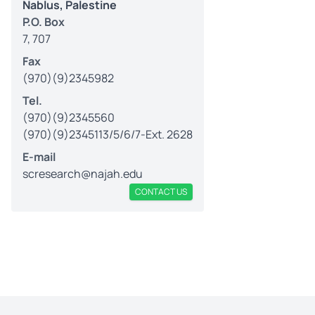
Nablus, Palestine
P.O. Box
7, 707
Fax
(970)(9)2345982
Tel.
(970)(9)2345560
(970)(9)2345113/5/6/7-Ext. 2628
E-mail
scresearch@najah.edu
CONTACT US