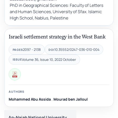
PhD in Geographical Sciences: Faculty of Letters
and Human Sciences, University of Sfax. Islamic
High School, Nablus, Palestine
Israeli settlement strategy in the West Bank
2097 - 2138
10.35552/0247-036-010-004
PAGES
DOI
Volume 36, Issue 10, 2022 October
ISSUE
AUTHORS
Mohammed Abu Assida
,
Mourad ben Jalloul
An-Najah National University