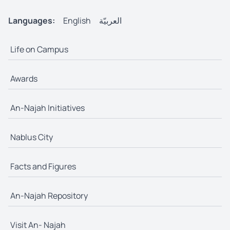
Languages:
English
العربيّة
Life on Campus
Awards
An-Najah Initiatives
Nablus City
Facts and Figures
An-Najah Repository
Visit An- Najah