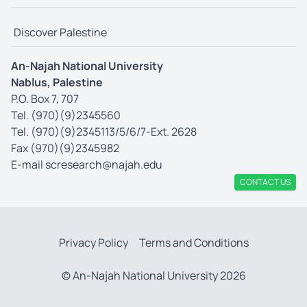
Discover Palestine
An-Najah National University
Nablus, Palestine
P.O. Box 7, 707
Tel. (970)(9)2345560
Tel. (970)(9)2345113/5/6/7-Ext. 2628
Fax (970)(9)2345982
E-mail
scresearch@najah.edu
CONTACT US
Privacy Policy
Terms and Conditions
© An-Najah National University 2026