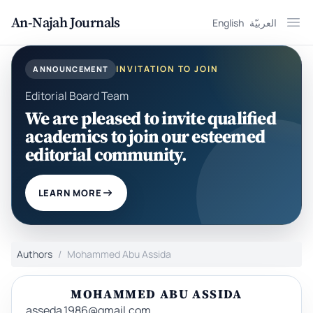
An-Najah Journals
English
العربيّة
Ope
INVITATION TO JOIN
ANNOUNCEMENT
Editorial Board Team
We are pleased to invite qualified
academics to join our esteemed
editorial community.
LEARN MORE
Authors
Mohammed Abu Assida
MOHAMMED ABU ASSIDA
asseda.1986@gmail.com