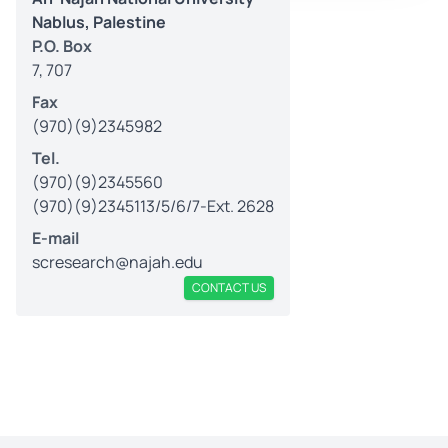
Nablus, Palestine
P.O. Box
7, 707
Fax
(970)(9)2345982
Tel.
(970)(9)2345560
(970)(9)2345113/5/6/7-Ext. 2628
E-mail
scresearch@najah.edu
CONTACT US