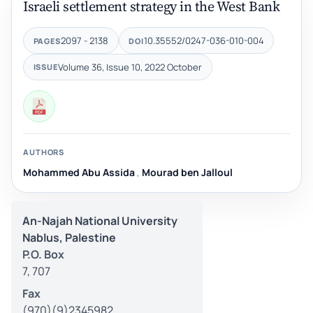
Israeli settlement strategy in the West Bank
2097 - 2138
10.35552/0247-036-010-004
PAGES
DOI
Volume 36, Issue 10, 2022 October
ISSUE
AUTHORS
Mohammed Abu Assida
,
Mourad ben Jalloul
An-Najah National University
Nablus, Palestine
P.O. Box
7, 707
Fax
(970)(9)2345982