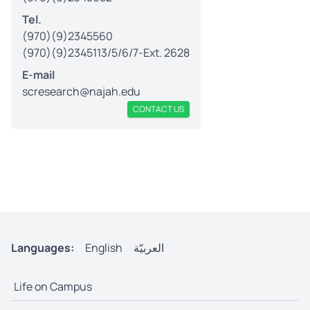
Tel.
(970)(9)2345560
(970)(9)2345113/5/6/7-Ext. 2628
E-mail
scresearch@najah.edu
CONTACT US
Languages:
English
العربيّة
Life on Campus