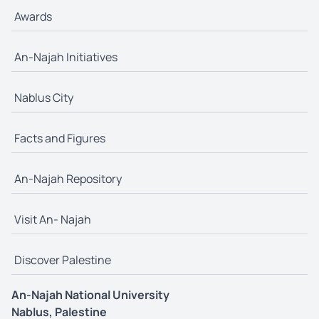
Awards
An-Najah Initiatives
Nablus City
Facts and Figures
An-Najah Repository
Visit An- Najah
Discover Palestine
An-Najah National University
Nablus, Palestine