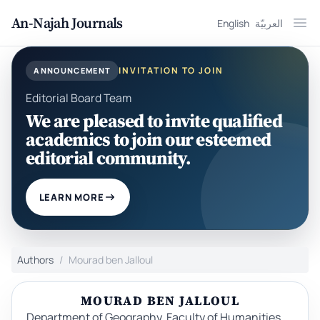
An-Najah Journals
English
العربيّة
Ope
INVITATION TO JOIN
ANNOUNCEMENT
Editorial Board Team
We are pleased to invite qualified
academics to join our esteemed
editorial community.
LEARN MORE
Authors
Mourad ben Jalloul
MOURAD BEN JALLOUL
Department of Geography, Faculty of Humanities