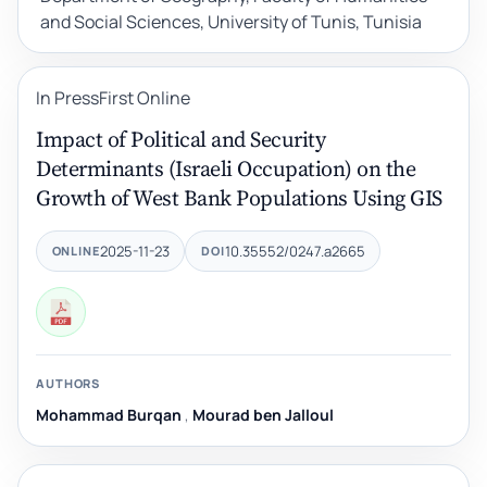
and Social Sciences, University of Tunis, Tunisia
In Press
First Online
Impact of Political and Security
Determinants (Israeli Occupation) on the
Growth of West Bank Populations Using GIS
2025-11-23
10.35552/0247.a2665
ONLINE
DOI
AUTHORS
Mohammad Burqan
,
Mourad ben Jalloul