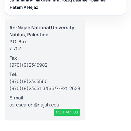
Hatem A Hejaz
An-Najah National University
Nablus, Palestine
P.O. Box
7, 707
Fax
(970)(9)2345982
Tel.
(970)(9)2345560
(970)(9)2345113/5/6/7-Ext. 2628
E-mail
scresearch@najah.edu
CONTACT US