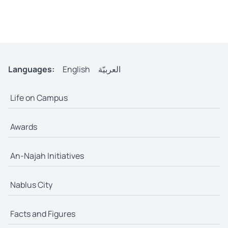
Languages:
English
العربيّة
Life on Campus
Awards
An-Najah Initiatives
Nablus City
Facts and Figures