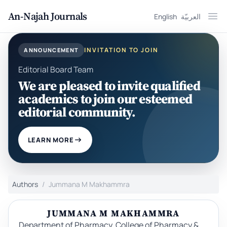
An-Najah Journals
English
العربيّة
Ope
INVITATION TO JOIN
ANNOUNCEMENT
Editorial Board Team
We are pleased to invite qualified
academics to join our esteemed
editorial community.
LEARN MORE
Authors
Jummana M Makhammra
JUMMANA M MAKHAMMRA
Department of Pharmacy, College of Pharmacy &