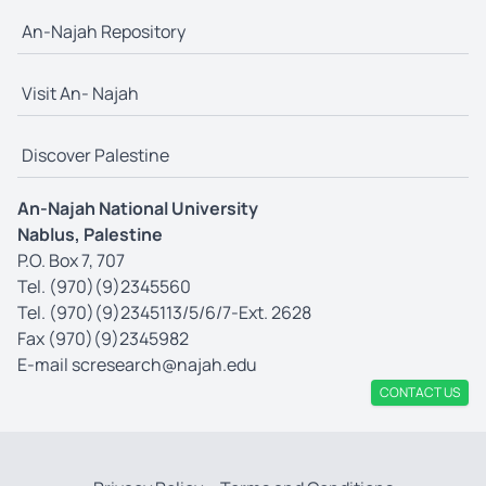
An-Najah Repository
Visit An- Najah
Discover Palestine
An-Najah National University
Nablus, Palestine
P.O. Box 7, 707
Tel. (970)(9)2345560
Tel. (970)(9)2345113/5/6/7-Ext. 2628
Fax (970)(9)2345982
E-mail
scresearch@najah.edu
CONTACT US