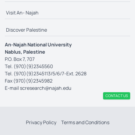
Visit An- Najah
Discover Palestine
An-Najah National University
Nablus, Palestine
P.O. Box 7, 707
Tel. (970)(9)2345560
Tel. (970)(9)2345113/5/6/7-Ext. 2628
Fax (970)(9)2345982
E-mail
scresearch@najah.edu
CONTACT US
Privacy Policy
Terms and Conditions