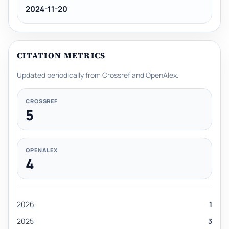
2024-11-20
CITATION METRICS
Updated periodically from Crossref and OpenAlex.
CROSSREF
5
OPENALEX
4
2026
1
2025
3