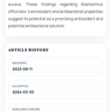
aureus. These findings regarding Rosmarinus
officinalis 's antioxidant and antibacterial properties
suggest its potential as a promising antioxidant and
potential antibacterial solution.
ARTICLE HISTORY
RECEIVED
2023-08-11
ACCEPTED
2024-03-30
AVAILABLE ONLINE