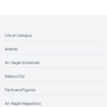
Life on Campus
Awards
An-Najah Initiatives
Nablus City
Facts and Figures
An-Najah Repository