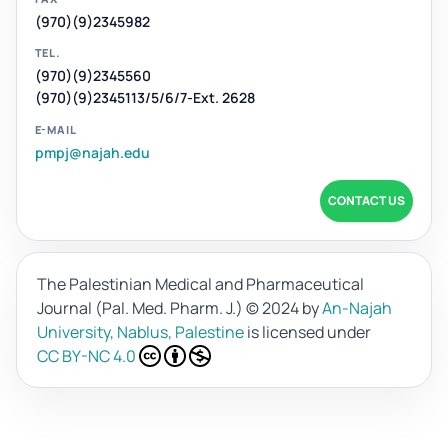
(970)(9)2345982
TEL.
(970)(9)2345560
(970)(9)2345113/5/6/7-Ext. 2628
E-MAIL
pmpj@najah.edu
CONTACT US
The Palestinian Medical and Pharmaceutical
Journal (Pal. Med. Pharm. J.)
© 2024 by
An-Najah
University, Nablus, Palestine
is licensed under
CC BY-NC 4.0