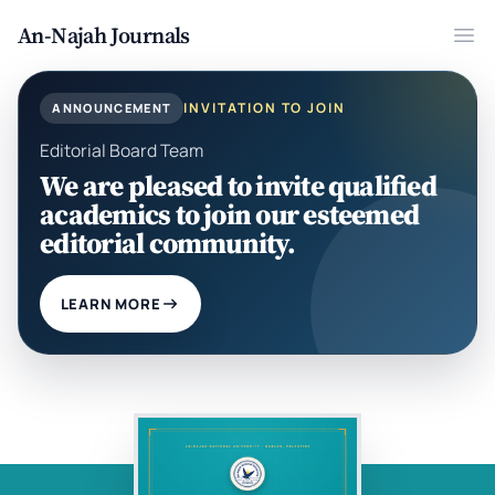
An-Najah Journals
Ope
INVITATION TO JOIN
ANNOUNCEMENT
Editorial Board Team
We are pleased to invite qualified
academics to join our esteemed
editorial community.
LEARN MORE