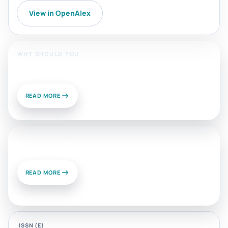
View in OpenAlex
WHY SHOULD YOU
Publish With Us?
READ MORE
News and Views
READ MORE
ISSN (E)