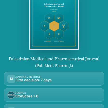
Palestinian Medical and Pharmaceutical Journal
(Pal. Med. Pharm. J.)
JOURNAL METRICS
M
First decision: 7 days
SCOPUS
CiteScore 1.0