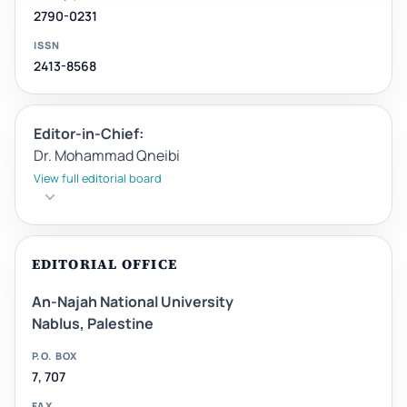
2790-0231
ISSN
2413-8568
Editor-in-Chief:
Dr. Mohammad Qneibi
View full editorial board
EDITORIAL OFFICE
An-Najah National University
Nablus, Palestine
P.O. BOX
7, 707
FAX