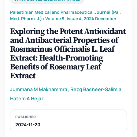
Palestinian Medical and Pharmaceutical Journal (Pal.
Med. Pharm. J.)
/
Volume 9, Issue 4, 2024 December
Exploring the Potent Antioxidant
and Antibacterial Properties of
Rosmarinus Officinalis L. Leaf
Extract: Health-Promoting
Benefits of Rosemary Leaf
Extract
Jummana M Makhammra
,
Rezq Basheer-Salimia
,
Hatem A Hejaz
PUBLISHED
2024-11-20