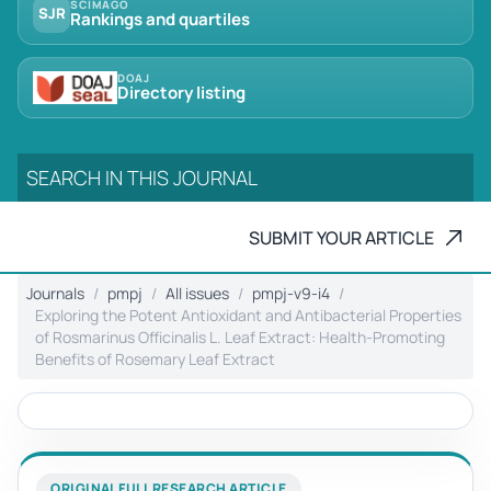
SCIMAGO
SJR
Rankings and quartiles
DOAJ
Directory listing
SUBMIT YOUR ARTICLE
Journals
pmpj
All issues
pmpj-v9-i4
Exploring the Potent Antioxidant and Antibacterial Properties
of Rosmarinus Officinalis L. Leaf Extract: Health-Promoting
Benefits of Rosemary Leaf Extract
ORIGINAL FULL RESEARCH ARTICLE