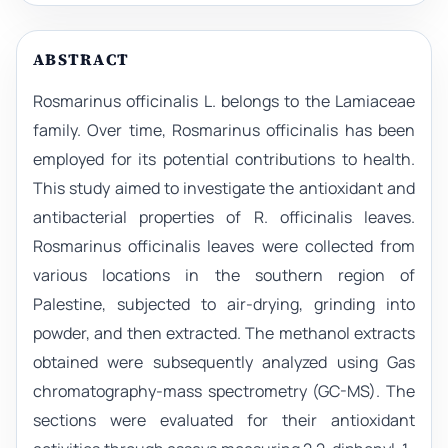
ABSTRACT
Rosmarinus officinalis L. belongs to the Lamiaceae
family. Over time, Rosmarinus officinalis has been
employed for its potential contributions to health.
This study aimed to investigate the antioxidant and
antibacterial properties of R. officinalis leaves.
Rosmarinus officinalis leaves were collected from
various locations in the southern region of
Palestine, subjected to air-drying, grinding into
powder, and then extracted. The methanol extracts
obtained were subsequently analyzed using Gas
chromatography-mass spectrometry (GC-MS). The
sections were evaluated for their antioxidant