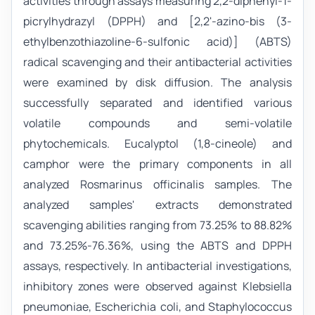
activities through assays measuring 2,2-diphenyl-1-
picrylhydrazyl (DPPH) and [2,2'-azino-bis (3-
ethylbenzothiazoline-6-sulfonic acid)] (ABTS)
radical scavenging and their antibacterial activities
were examined by disk diffusion. The analysis
successfully separated and identified various
volatile compounds and semi-volatile
phytochemicals. Eucalyptol (1,8-cineole) and
camphor were the primary components in all
analyzed Rosmarinus officinalis samples. The
analyzed samples' extracts demonstrated
scavenging abilities ranging from 73.25% to 88.82%
and 73.25%-76.36%, using the ABTS and DPPH
assays, respectively. In antibacterial investigations,
inhibitory zones were observed against Klebsiella
pneumoniae, Escherichia coli, and Staphylococcus