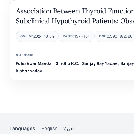
Association Between Thyroid Function
Subclinical Hypothyroid Patients: Obs
2024-10-04
157 - 164
10.59049/2790-0
ONLINE
PAGES
DOI
AUTHORS
Fuleshwar Mandal
,
Sindhu K.C.
,
Sanjay Ray Yadav
,
Sanja
kishor yadav
Languages:
English
العربيّة