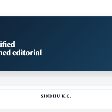
ified
med editorial
SINDHU K.C.