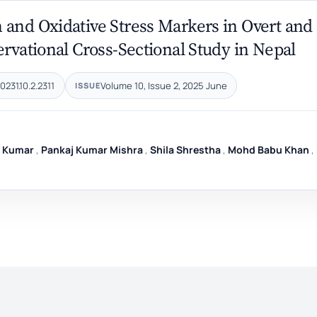
 and Oxidative Stress Markers in Overt and
ervational Cross-Sectional Study in Nepal
231.10.2.2311
Volume 10, Issue 2, 2025 June
ISSUE
y Kumar
,
Pankaj Kumar Mishra
,
Shila Shrestha
,
Mohd Babu Khan
,