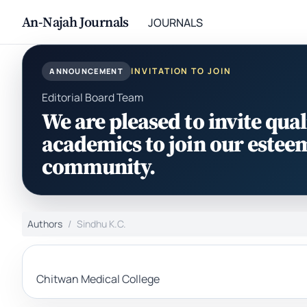
An-Najah Journals
JOURNALS
INVITATION TO JOIN
ANNOUNCEMENT
Editorial Board Team
We are pleased to invite qual
academics to join our estee
community.
Authors
Sindhu K.C.
Chitwan Medical College