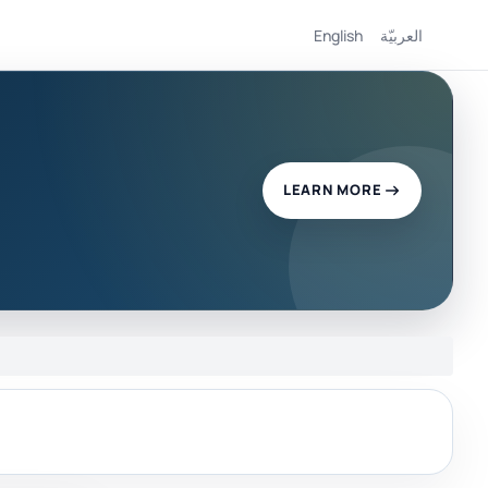
English
العربيّة
LEARN MORE