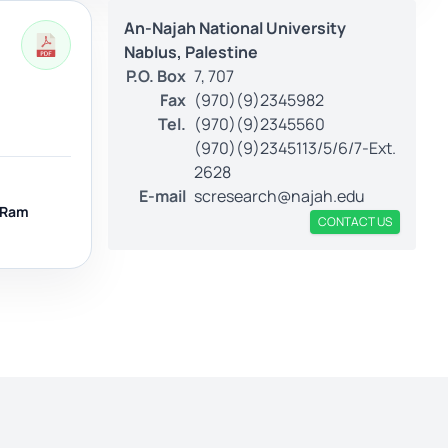
An-Najah National University
Nablus, Palestine
P.O. Box
7, 707
Fax
(970)(9)2345982
Tel.
(970)(9)2345560
(970)(9)2345113/5/6/7-Ext.
2628
E-mail
scresearch@najah.edu
Ram
CONTACT US