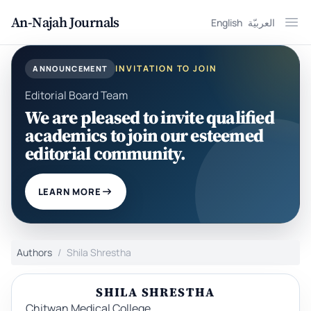
An-Najah Journals
English
العربيّة
Ope
INVITATION TO JOIN
ANNOUNCEMENT
Editorial Board Team
We are pleased to invite qualified
academics to join our esteemed
editorial community.
LEARN MORE
Authors
Shila Shrestha
SHILA SHRESTHA
Chitwan Medical College