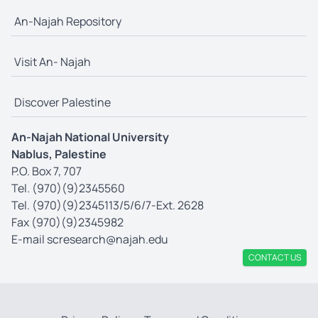
An-Najah Repository
Visit An- Najah
Discover Palestine
An-Najah National University
Nablus, Palestine
P.O. Box 7, 707
Tel. (970)(9)2345560
Tel. (970)(9)2345113/5/6/7-Ext. 2628
Fax (970)(9)2345982
E-mail
scresearch@najah.edu
CONTACT US