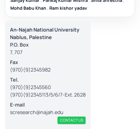
Sanjay Kumar
,
Pankaj Kumar Mishra
,
Shila Shrestha
,
Mohd Babu Khan
,
Ram kishor yadav
An-Najah National University
Nablus, Palestine
P.O. Box
7, 707
Fax
(970)(9)2345982
Tel.
(970)(9)2345560
(970)(9)2345113/5/6/7-Ext. 2628
E-mail
scresearch@najah.edu
CONTACT US