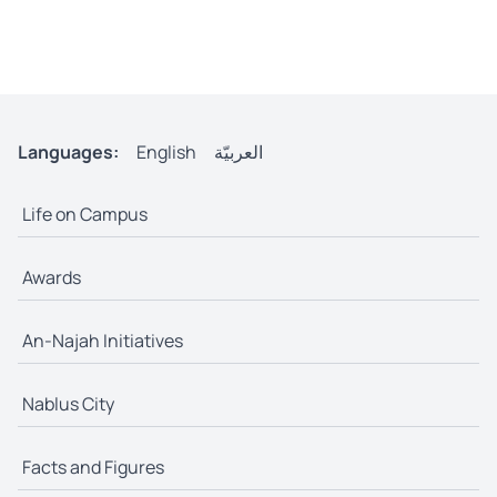
Languages:
English
العربيّة
Life on Campus
Awards
An-Najah Initiatives
Nablus City
Facts and Figures