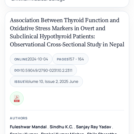
Association Between Thyroid Function and
Oxidative Stress Markers in Overt and
Subclinical Hypothyroid Patients:
Observational Cross-Sectional Study in Nepal
2024-10-04
157 - 164
ONLINE
PAGES
10.59049/2790-0231.10.2.2311
DOI
Volume 10, Issue 2, 2025 June
ISSUE
AUTHORS
Fuleshwar Mandal
,
Sindhu K.C.
,
Sanjay Ray Yadav
,