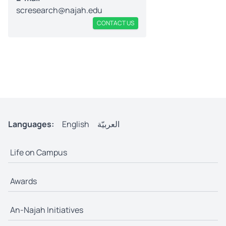
scresearch@najah.edu
CONTACT US
Languages:
English
العربيّة
Life on Campus
Awards
An-Najah Initiatives