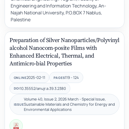
Engineering and Information Technology, An-
Najah National University, P.O.BOX 7 Nablus,
Palestine
Preparation of Silver Nanoparticles/Polyvinyl
alcohol Nanocom-posite Films with
Enhanced Electrical, Thermal, and
Antimicro-bial Properties
2025-02-11
119 - 124
ONLINE
PAGES
10.35552/anujr.a.39.3.2380
DOI
Volume 40, Issue 2, 2026 March - Special Issue,
Sustainable Materials and Chemistry for Energy and
ISSUE
Environmental Applications