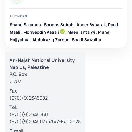
AUTHORS
Shahd Salameh
,
Sondos Soboh
,
Abeer Bsharat
,
Raed
Maali
,
Mohyeddin Assali
,
Maen Ishtaiwi
,
Muna
Hajjyahya
,
Abdulraziq Zarour
,
Shadi Sawalha
An-Najah National University
Nablus, Palestine
P.O. Box
7, 707
Fax
(970)(9)2345982
Tel.
(970)(9)2345560
(970)(9)2345113/5/6/7-Ext. 2628
E-mail