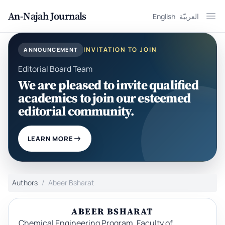
An-Najah Journals
English
العربيّة
Ope
INVITATION TO JOIN
ANNOUNCEMENT
Editorial Board Team
We are pleased to invite qualified
academics to join our esteemed
editorial community.
LEARN MORE
Authors
Abeer Bsharat
ABEER BSHARAT
Chemical Engineering Program, Faculty of