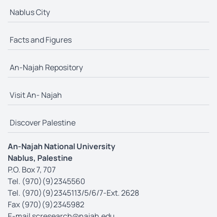
Nablus City
Facts and Figures
An-Najah Repository
Visit An- Najah
Discover Palestine
An-Najah National University
Nablus, Palestine
P.O. Box 7, 707
Tel. (970)(9)2345560
Tel. (970)(9)2345113/5/6/7-Ext. 2628
Fax (970)(9)2345982
E-mail
scresearch@najah.edu