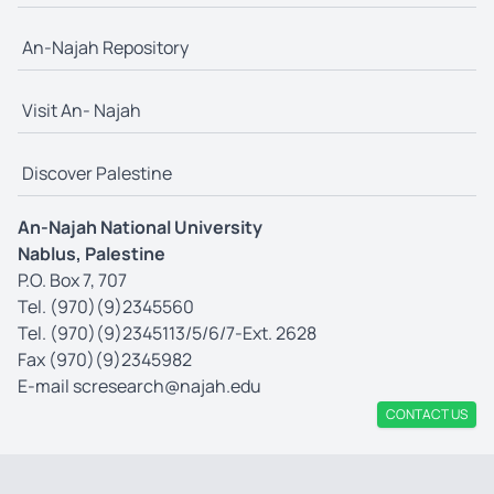
An-Najah Repository
Visit An- Najah
Discover Palestine
An-Najah National University
Nablus, Palestine
P.O. Box 7, 707
Tel. (970)(9)2345560
Tel. (970)(9)2345113/5/6/7-Ext. 2628
Fax (970)(9)2345982
E-mail
scresearch@najah.edu
CONTACT US