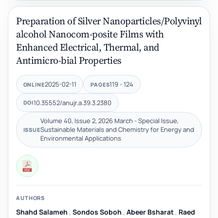
Preparation of Silver Nanoparticles/Polyvinyl
alcohol Nanocom-posite Films with
Enhanced Electrical, Thermal, and
Antimicro-bial Properties
2025-02-11
119 - 124
ONLINE
PAGES
10.35552/anujr.a.39.3.2380
DOI
Volume 40, Issue 2, 2026 March - Special Issue,
Sustainable Materials and Chemistry for Energy and
ISSUE
Environmental Applications
AUTHORS
Shahd Salameh
,
Sondos Soboh
,
Abeer Bsharat
,
Raed