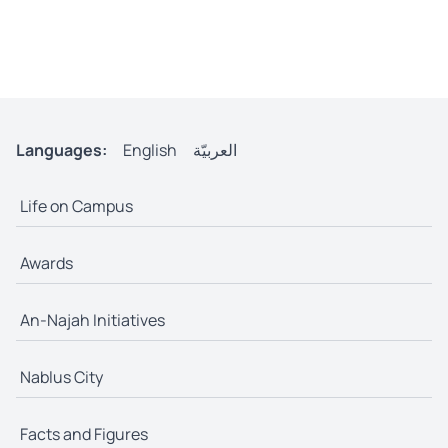
Languages:
English
العربيّة
Life on Campus
Awards
An-Najah Initiatives
Nablus City
Facts and Figures