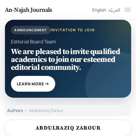
An-Najah Journals
English
العربيّة
Ope
INVITATION TO JOIN
ANNOUNCEMENT
Editorial Board Team
We are pleased to invite qualified
academics to join our esteemed
editorial community.
LEARN MORE
Authors
Abdulraziq Zarour
ABDULRAZIQ ZAROUR