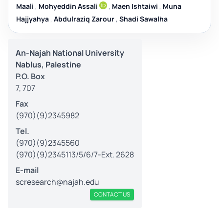
Maali
,
Mohyeddin Assali
,
Maen Ishtaiwi
,
Muna
Hajjyahya
,
Abdulraziq Zarour
,
Shadi Sawalha
An-Najah National University
Nablus, Palestine
P.O. Box
7, 707
Fax
(970)(9)2345982
Tel.
(970)(9)2345560
(970)(9)2345113/5/6/7-Ext. 2628
E-mail
scresearch@najah.edu
CONTACT US