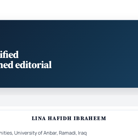
ified
med editorial
LINA HAFIDH IBRAHEEM
ties, University of Anbar, Ramadi, Iraq