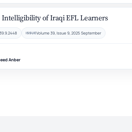
 Intelligibility of Iraqi EFL Learners
39.9.2448
Volume 39, Issue 9, 2025 September
ISSUE
eed Anber