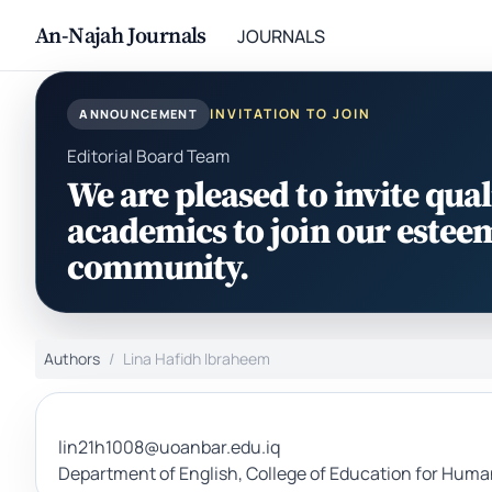
An-Najah Journals
JOURNALS
INVITATION TO JOIN
ANNOUNCEMENT
Editorial Board Team
We are pleased to invite qual
academics to join our estee
community.
Authors
Lina Hafidh Ibraheem
lin21h1008@uoanbar.edu.iq
Department of English, College of Education for Humani