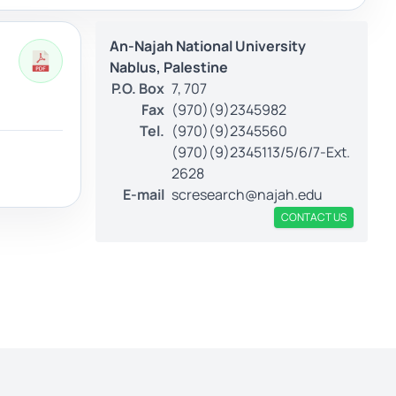
An-Najah National University
Nablus, Palestine
P.O. Box
7, 707
Fax
(970)(9)2345982
Tel.
(970)(9)2345560
(970)(9)2345113/5/6/7-Ext.
2628
E-mail
scresearch@najah.edu
CONTACT US