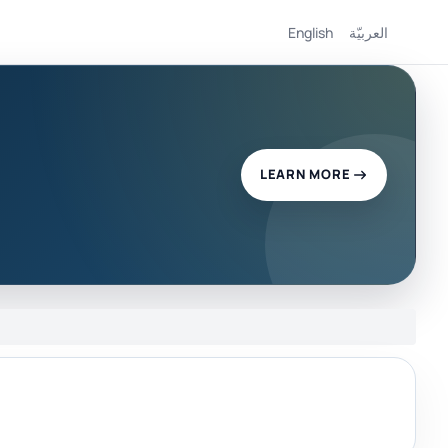
English
العربيّة
LEARN MORE