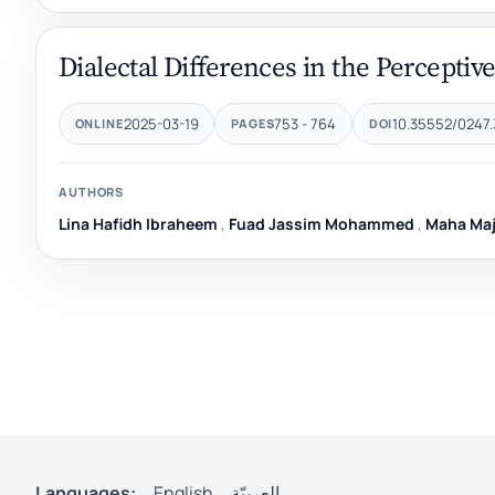
Dialectal Differences in the Perceptive
2025-03-19
753 - 764
10.35552/0247.
ONLINE
PAGES
DOI
AUTHORS
Lina Hafidh Ibraheem
,
Fuad Jassim Mohammed
,
Maha Maj
Languages:
English
العربيّة