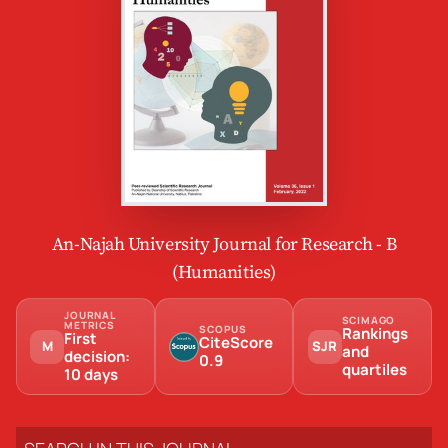
An-Najah University Journal for Research - B
(Humanities)
JOURNAL
SCIMAGO
METRICS
SCOPUS
Rankings
First
CiteScore
M
SJR
and
decision:
0.9
quartiles
10 days