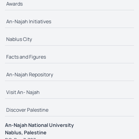
Awards
An-Najah Initiatives
Nablus City
Facts and Figures
An-Najah Repository
Visit An- Najah
Discover Palestine
An-Najah National University
Nablus, Palestine