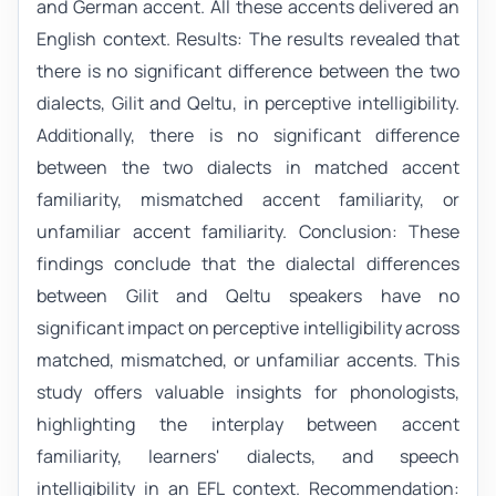
and German accent. All these accents delivered an
English context. Results: The results revealed that
there is no significant difference between the two
dialects, Gilit and Qeltu, in perceptive intelligibility.
Additionally, there is no significant difference
between the two dialects in matched accent
familiarity, mismatched accent familiarity, or
unfamiliar accent familiarity. Conclusion: These
findings conclude that the dialectal differences
between Gilit and Qeltu speakers have no
significant impact on perceptive intelligibility across
matched, mismatched, or unfamiliar accents. This
study offers valuable insights for phonologists,
highlighting the interplay between accent
familiarity, learners' dialects, and speech
intelligibility in an EFL context. Recommendation: