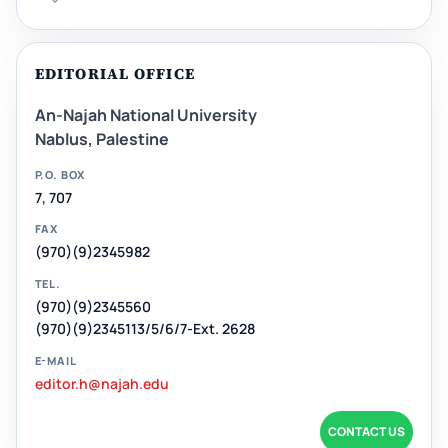
EDITORIAL OFFICE
An-Najah National University
Nablus, Palestine
P.O. BOX
7, 707
FAX
(970)(9)2345982
TEL.
(970)(9)2345560
(970)(9)2345113/5/6/7-Ext. 2628
E-MAIL
editor.h@najah.edu
CONTACT US