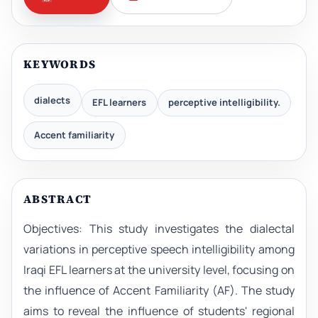
KEYWORDS
dialects
EFL learners
perceptive intelligibility.
Accent familiarity
ABSTRACT
Objectives: This study investigates the dialectal
variations in perceptive speech intelligibility among
Iraqi EFL learners at the university level, focusing on
the influence of Accent Familiarity (AF). The study
aims to reveal the influence of students' regional