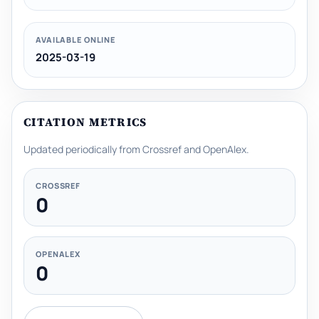
AVAILABLE ONLINE
2025-03-19
CITATION METRICS
Updated periodically from Crossref and OpenAlex.
CROSSREF
0
OPENALEX
0