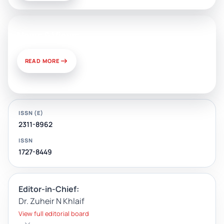
News & Views
READ MORE
ISSN (E)
2311-8962
ISSN
1727-8449
Editor-in-Chief:
Dr. Zuheir N Khlaif
View full editorial board