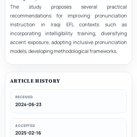
The study proposes several practical
recommendations for improving pronunciation
instruction in Iraqi EFL contexts such as
incorporating intelligibility training, diversifying
accent exposure, adopting inclusive pronunciation
models, developing methodological frameworks.
ARTICLE HISTORY
RECEIVED
2024-06-23
ACCEPTED
2025-02-16