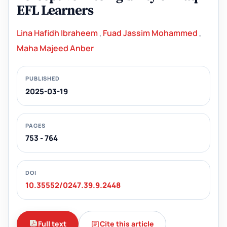
EFL Learners
Lina Hafidh Ibraheem
,
Fuad Jassim Mohammed
,
Maha Majeed Anber
PUBLISHED
2025-03-19
PAGES
753 - 764
DOI
10.35552/0247.39.9.2448
Full text
Cite this article