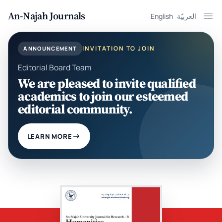
An-Najah Journals
English
العربيّة
Ope
INVITATION TO JOIN
ANNOUNCEMENT
Editorial Board Team
We are pleased to invite qualified
academics to join our esteemed
editorial community.
LEARN MORE