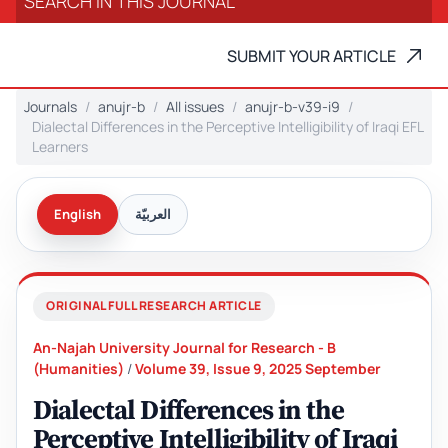
SUBMIT YOUR ARTICLE
Journals
anujr-b
All issues
anujr-b-v39-i9
Dialectal Differences in the Perceptive Intelligibility of Iraqi EFL
Learners
English
العربيّة
ORIGINAL FULL RESEARCH ARTICLE
An-Najah University Journal for Research - B
(Humanities)
/
Volume 39, Issue 9, 2025 September
Dialectal Differences in the
Perceptive Intelligibility of Iraqi