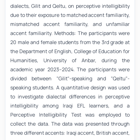
dialects, Gilit and Qeltu, on perceptive intelligibility
due to their exposure to matched accent familiarity,
mismatched accent familiarity, and unfamiliar
accent familiarity. Methods: The participants were
20 male and female students from the 3rd grade at
the Department of English, College of Education for
Humanities, University of Anbar, during the
academic year 2023–2024. The participants were
divided between "Gilit"-speaking and "Qeltu"-
speaking students. A quantitative design was used
to investigate dialectal differences in perceptive
intelligibility among Iraqi EFL learners, and a
Perceptive Intelligibility Test was employed to
collect the data. The data was presented through
three different accents: Iraqi accent, British accent,