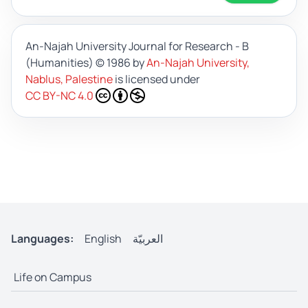
An-Najah University Journal for Research - B
(Humanities)
© 1986 by
An-Najah University,
Nablus, Palestine
is licensed under
CC BY-NC 4.0
Languages:
English
العربيّة
Life on Campus