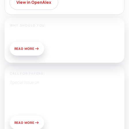
View in OpenAlex
WHY SHOULD YOU
Publish With Us?
READ MORE
CALL FOR PAPERS:
Special Issue on
Artificial Intelligence, Media, and
Public Relations: Prospects for
Development and Challenges of
Use
READ MORE