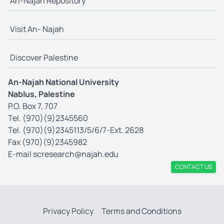
An-Najah Repository
Visit An- Najah
Discover Palestine
An-Najah National University
Nablus, Palestine
P.O. Box 7, 707
Tel. (970)(9)2345560
Tel. (970)(9)2345113/5/6/7-Ext. 2628
Fax (970)(9)2345982
E-mail
scresearch@najah.edu
CONTACT US
Privacy Policy
Terms and Conditions