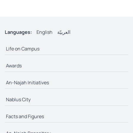
Languages:
English
العربيّة
Life on Campus
Awards
An-Najah Initiatives
Nablus City
Facts and Figures