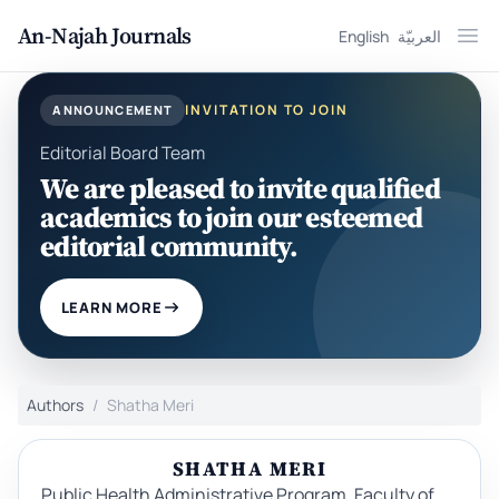
An-Najah Journals
English
العربيّة
Ope
INVITATION TO JOIN
ANNOUNCEMENT
Editorial Board Team
We are pleased to invite qualified
academics to join our esteemed
editorial community.
LEARN MORE
Authors
Shatha Meri
SHATHA MERI
Public Health Administrative Program, Faculty of