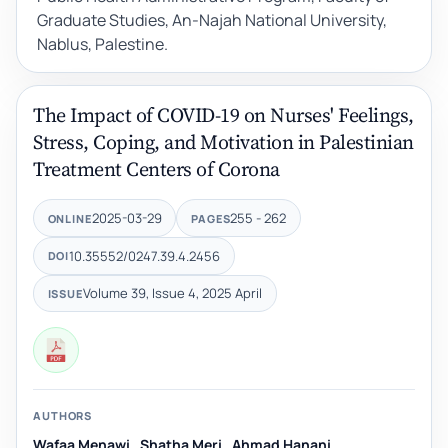
Graduate Studies, An-Najah National University,
Nablus, Palestine.
The Impact of COVID-19 on Nurses' Feelings,
Stress, Coping, and Motivation in Palestinian
Treatment Centers of Corona
2025-03-29
255 - 262
ONLINE
PAGES
10.35552/0247.39.4.2456
DOI
Volume 39, Issue 4, 2025 April
ISSUE
AUTHORS
Wafaa Menawi
,
Shatha Meri
,
Ahmad Hanani