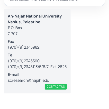
An-Najah National University
Nablus, Palestine
P.O. Box
7, 707
Fax
(970)(9)2345982
Tel.
(970)(9)2345560
(970)(9)2345113/5/6/7-Ext. 2628
E-mail
scresearch@najah.edu
CONTACT US