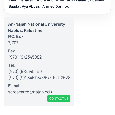
Saada
,
Aya Abbas
,
Ahmed Dannoun
An-Najah National University
Nablus, Palestine
P.O. Box
7, 707
Fax
(970)(9)2345982
Tel.
(970)(9)2345560
(970)(9)2345113/5/6/7-Ext. 2628
E-mail
scresearch@najah.edu
CONTACT US