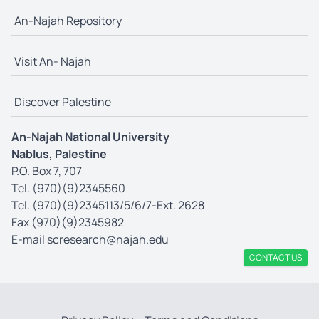
An-Najah Repository
Visit An- Najah
Discover Palestine
An-Najah National University
Nablus, Palestine
P.O. Box 7, 707
Tel. (970)(9)2345560
Tel. (970)(9)2345113/5/6/7-Ext. 2628
Fax (970)(9)2345982
E-mail
scresearch@najah.edu
CONTACT US