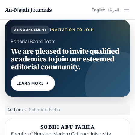
An-Najah Journals
English
العربيّة
Ope
INVITATION TO JOIN
ANNOUNCEMENT
Editorial Board Team
We are pleased to invite qualified
academics to join our esteemed
editorial community.
LEARN MORE
Authors
Sobhi Abu Farha
SOBHI ABU FARHA
Faculty of Nursing, Modern College University,