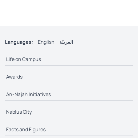
Languages:
English
العربيّة
Life on Campus
Awards
An-Najah Initiatives
Nablus City
Facts and Figures