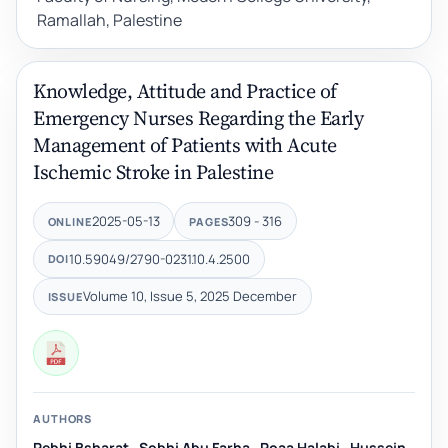
Ramallah, Palestine
Knowledge, Attitude and Practice of
Emergency Nurses Regarding the Early
Management of Patients with Acute
Ischemic Stroke in Palestine
2025-05-13
309 - 316
ONLINE
PAGES
10.59049/2790-0231.10.4.2500
DOI
Volume 10, Issue 5, 2025 December
ISSUE
AUTHORS
Rebhi Bsharat
,
Sobhi Abu Farha
,
Roaa Halabi
,
Hussein