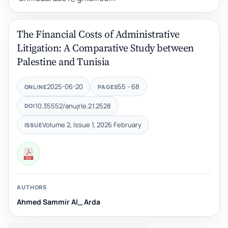
The Financial Costs of Administrative
Litigation: A Comparative Study between
Palestine and Tunisia
2025-06-20
55 - 68
ONLINE
PAGES
10.35552/anujrle.2.1.2528
DOI
Volume 2, Issue 1, 2026 February
ISSUE
AUTHORS
Ahmed Sammir Al_ Arda