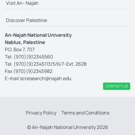
Visit An- Najah
Discover Palestine
An-Najah National University
Nablus, Palestine
P.O. Box 7, 707
Tel. (970)(9)2345560
Tel. (970)(9)2345113/5/6/7-Ext. 2628
Fax (970)(9)2345982
E-mail
scresearch@najah.edu
CONTACT US
Privacy Policy
Terms and Conditions
© An-Najah National University 2026