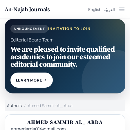
An-Najah Journals
English
العربيّة
Ope
INVITATION TO JOIN
ANNOUNCEMENT
Editorial Board Team
We are pleased to invite qualified
academics to join our esteemed
editorial community.
LEARN MORE
Authors
Ahmed Sammir Al_ Arda
AHMED SAMMIR AL_ ARDA
ahmedarda01@gmail.com