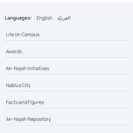
Languages:
English
العربيّة
Life on Campus
Awards
An-Najah Initiatives
Nablus City
Facts and Figures
An-Najah Repository