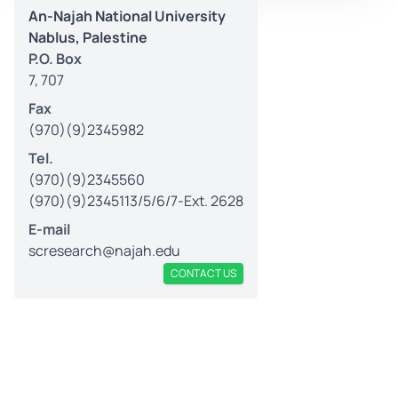
An-Najah National University
Nablus, Palestine
P.O. Box
7, 707
Fax
(970)(9)2345982
Tel.
(970)(9)2345560
(970)(9)2345113/5/6/7-Ext. 2628
E-mail
scresearch@najah.edu
CONTACT US