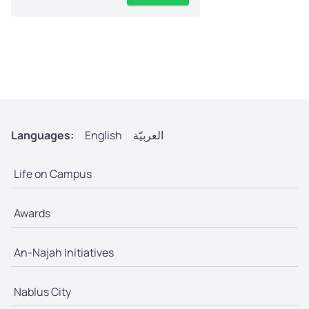
Languages:
English
العربيّة
Life on Campus
Awards
An-Najah Initiatives
Nablus City