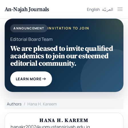
An-Najah Journals
English
العربيّة
Ope
INVITATION TO JOIN
ANNOUNCEMENT
Editorial Board Team
We are pleased to invite qualified
academics to join our esteemed
editorial community.
LEARN MORE
Authors
Hana H. Kareem
HANA H. KAREEM
hanakr2007@uomustansiriyah.edu.iq