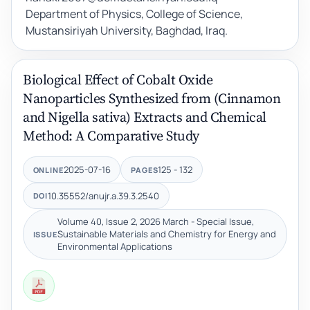
Department of Physics, College of Science,
Mustansiriyah University, Baghdad, Iraq.
Biological Effect of Cobalt Oxide
Nanoparticles Synthesized from (Cinnamon
and Nigella sativa) Extracts and Chemical
Method: A Comparative Study
2025-07-16
125 - 132
ONLINE
PAGES
10.35552/anujr.a.39.3.2540
DOI
Volume 40, Issue 2, 2026 March - Special Issue,
Sustainable Materials and Chemistry for Energy and
ISSUE
Environmental Applications