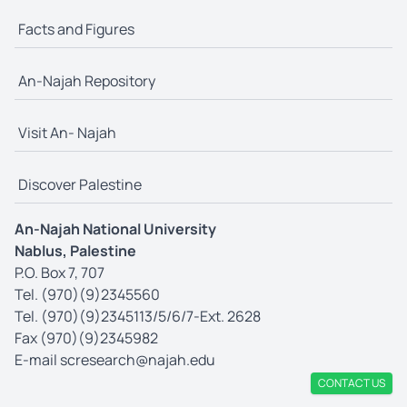
Facts and Figures
An-Najah Repository
Visit An- Najah
Discover Palestine
An-Najah National University
Nablus, Palestine
P.O. Box 7, 707
Tel. (970)(9)2345560
Tel. (970)(9)2345113/5/6/7-Ext. 2628
Fax (970)(9)2345982
E-mail
scresearch@najah.edu
CONTACT US