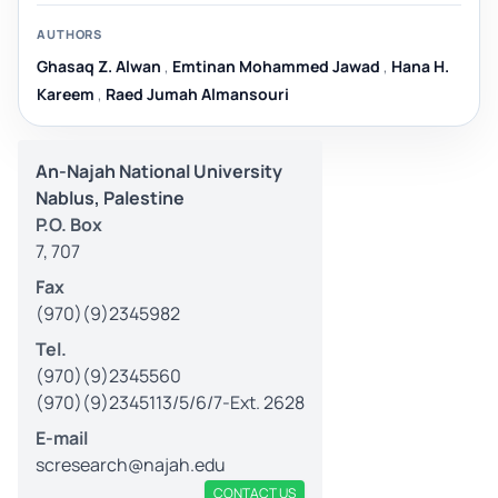
AUTHORS
Ghasaq Z. Alwan
,
Emtinan Mohammed Jawad
,
Hana H.
Kareem
,
Raed Jumah Almansouri
An-Najah National University
Nablus, Palestine
P.O. Box
7, 707
Fax
(970)(9)2345982
Tel.
(970)(9)2345560
(970)(9)2345113/5/6/7-Ext. 2628
E-mail
scresearch@najah.edu
CONTACT US