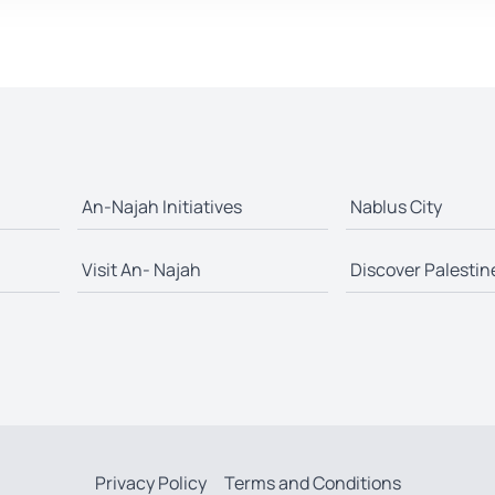
An-Najah Initiatives
Nablus City
Visit An- Najah
Discover Palestin
Privacy Policy
Terms and Conditions