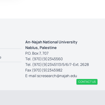
An-Najah National University
Nablus, Palestine
P.O. Box 7, 707
e
Tel. (970)(9)2345560
Tel. (970)(9)2345113/5/6/7-Ext. 2628
Fax (970)(9)2345982
E-mail
scresearch@najah.edu
CONTACT US