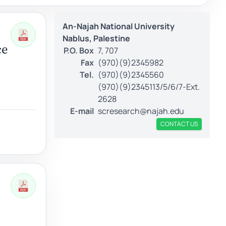
An-Najah National University
Nablus, Palestine
ce
P.O. Box
7, 707
Fax
(970)(9)2345982
Tel.
(970)(9)2345560
(970)(9)2345113/5/6/7-Ext.
2628
E-mail
scresearch@najah.edu
CONTACT US