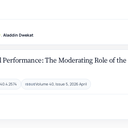
,
Aladdin Dwekat
l Performance: The Moderating Role of the
.40.4.2574
Volume 40, Issue 5, 2026 April
ISSUE