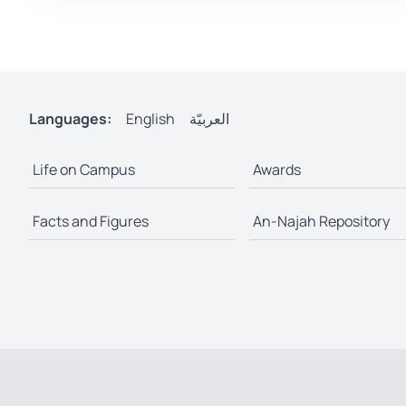
Languages:
English
العربيّة
Life on Campus
Awards
Facts and Figures
An-Najah Repository