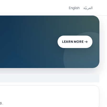
English
العربيّة
LEARN MORE
e.