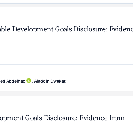
able Development Goals Disclosure: Eviden
ed Abdelhaq
,
Aladdin Dwekat
lopment Goals Disclosure: Evidence from