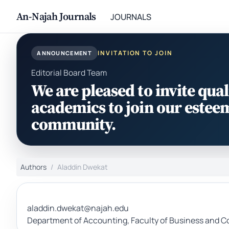
An-Najah Journals
JOURNALS
INVITATION TO JOIN
ANNOUNCEMENT
Editorial Board Team
We are pleased to invite qual
academics to join our estee
community.
Authors
Aladdin Dwekat
aladdin.dwekat@najah.edu
Department of Accounting, Faculty of Business and Co