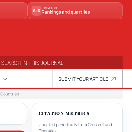
SCIMAGO
SJR
Rankings and quartiles
SUBMIT YOUR ARTICLE
 Countries
CITATION METRICS
Updated periodically from Crossref and
OpenAlex.