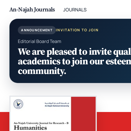
An-Najah Journals
JOURNALS
INVITATION TO JOIN
ANNOUNCEMENT
Editorial Board Team
We are pleased to invite qual
academics to join our estee
community.