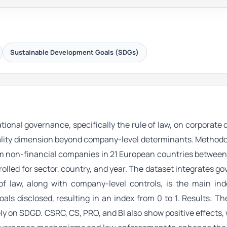
Sustainable Development Goals (SDGs)
ional governance, specifically the rule of law, on corporate 
uality dimension beyond company-level determinants. Method
rom non-financial companies in 21 European countries betwee
rolled for sector, country, and year. The dataset integrates g
 of law, along with company-level controls, is the main in
als disclosed, resulting in an index from 0 to 1. Results: Th
ely on SDGD. CSRC, CS, PRO, and BI also show positive effects, w