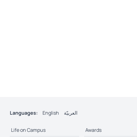
Languages:
English
العربيّة
Life on Campus
Awards