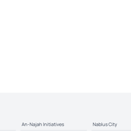
An-Najah Initiatives
Nablus City