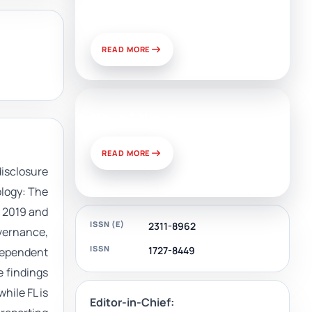
and Challenges of Use
READ MORE
News & Views
READ MORE
disclosure
ology: The
n 2019 and
ISSN (E)
2311-8962
overnance,
ISSN
1727-8449
dependent
e findings
hile FL is
Editor-in-Chief: