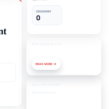
CROSSREF
0
nt
WHY SHOULD YOU
Publish With Us?
READ MORE
CALL FOR PAPERS:
Special Issue on
Artificial Intelligence, Media,
and Public Relations:
Prospects for Development