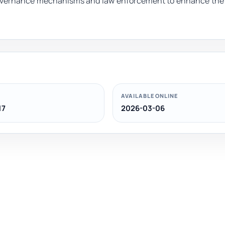
overnance mechanisms and law enforcement to enhance the 
AVAILABLE ONLINE
17
2026-03-06