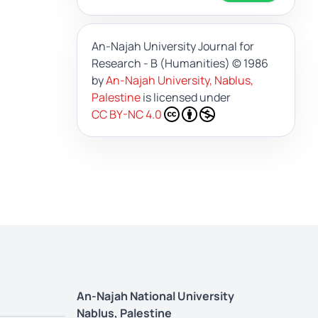
An-Najah University Journal for
Research - B (Humanities)
© 1986
by
An-Najah University, Nablus,
Palestine
is licensed under
CC BY-NC 4.0
An-Najah National University
Nablus, Palestine