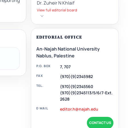
reporting
Dr. Zuheir N Khlaif
View full editorial board
EDITORIAL OFFICE
An-Najah National University
Nablus, Palestine
P.O. BOX
7, 707
FAX
(970)(9)2345982
TEL.
(970)(9)2345560
(970)(9)2345113/5/6/7-Ext.
2628
E-MAIL
editor.h@najah.edu
CONTACT US