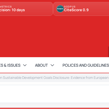
METRICS
SCOPUS
cision: 10 days
CiteScore 0.9
S & ISSUES
ABOUT
POLICES AND GUIDELINES
on Sustainable Development Goals Disclosure: Evidence from European