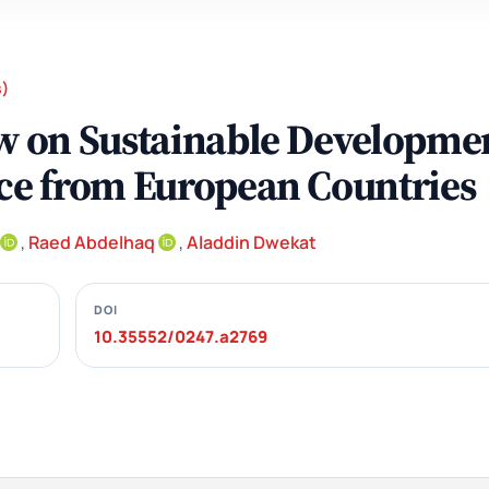
s)
aw on Sustainable Developme
nce from European Countries
,
Raed Abdelhaq
,
Aladdin Dwekat
DOI
10.35552/0247.a2769