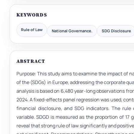
KEYWORDS
Rule of Law
National Governance.
SDG Disclosure
ABSTRACT
Purpose: This study aims to examine the impact of nat
of the (SDGs) in Europe, addressing the corporate q
analysis is based on 6,480 year-long observations f
2024. A fixed-effects panel regression was used, cont
financial disclosure, and SDG indicators. The rule
variable. SDGD is measured as the proportion of 17 go
reveal that strong rule of law significantly and positiv