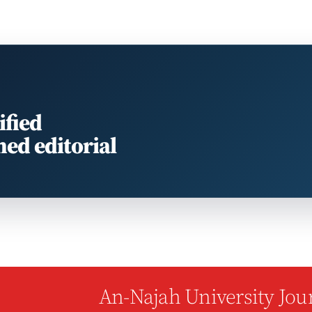
ified
med editorial
An-Najah University Jour