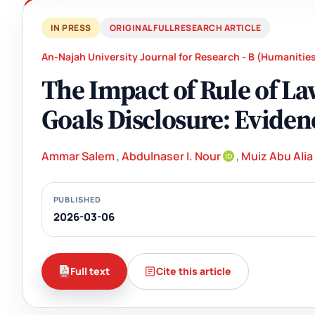
IN PRESS
ORIGINAL FULL RESEARCH ARTICLE
An-Najah University Journal for Research - B (Humanitie
The Impact of Rule of L
Goals Disclosure: Evide
Ammar Salem
,
Abdulnaser I. Nour
,
Muiz Abu Alia
PUBLISHED
2026-03-06
Full text
Cite this article