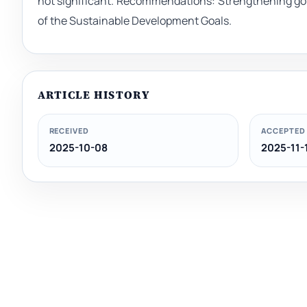
not significant. Recommendations: Strengthening g
of the Sustainable Development Goals.
ARTICLE HISTORY
RECEIVED
ACCEPTED
2025-10-08
2025-11-