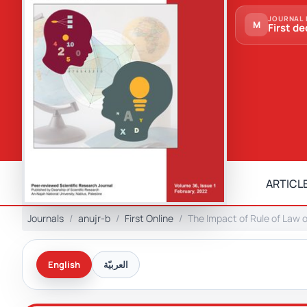
JOURNAL 
M
First de
ARTICLE
Journals
anujr-b
First Online
The Impact of Rule of Law 
English
العربيّة