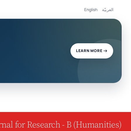
English
العربيّة
LEARN MORE
nal for Research - B (Humanities)