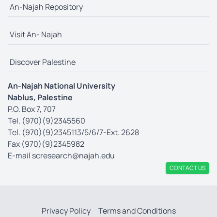
An-Najah Repository
Visit An- Najah
Discover Palestine
An-Najah National University
Nablus, Palestine
P.O. Box 7, 707
Tel. (970)(9)2345560
Tel. (970)(9)2345113/5/6/7-Ext. 2628
Fax (970)(9)2345982
E-mail
scresearch@najah.edu
CONTACT US
Privacy Policy
Terms and Conditions