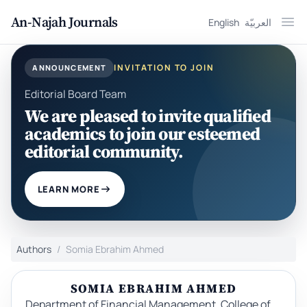
An-Najah Journals
English
العربيّة
Ope
INVITATION TO JOIN
ANNOUNCEMENT
Editorial Board Team
We are pleased to invite qualified
academics to join our esteemed
editorial community.
LEARN MORE
Authors
Somia Ebrahim Ahmed
SOMIA EBRAHIM AHMED
Department of Financial Management, College of