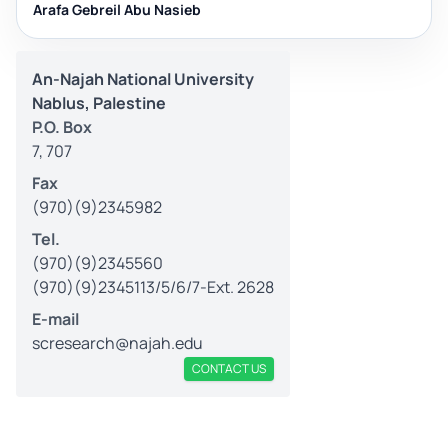
Arafa Gebreil Abu Nasieb
An-Najah National University
Nablus, Palestine
P.O. Box
7, 707
Fax
(970)(9)2345982
Tel.
(970)(9)2345560
(970)(9)2345113/5/6/7-Ext. 2628
E-mail
scresearch@najah.edu
CONTACT US