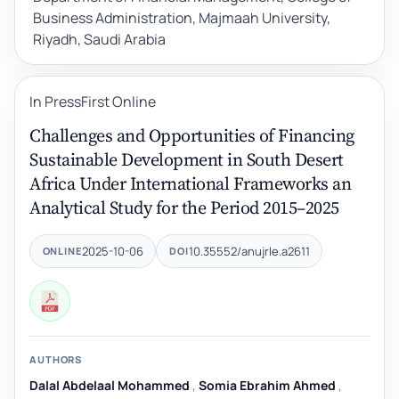
Business Administration, Majmaah University,
Riyadh, Saudi Arabia
In Press
First Online
Challenges and Opportunities of Financing
Sustainable Development in South Desert
Africa Under International Frameworks an
Analytical Study for the Period 2015–2025
2025-10-06
10.35552/anujrle.a2611
ONLINE
DOI
AUTHORS
Dalal Abdelaal Mohammed
,
Somia Ebrahim Ahmed
,