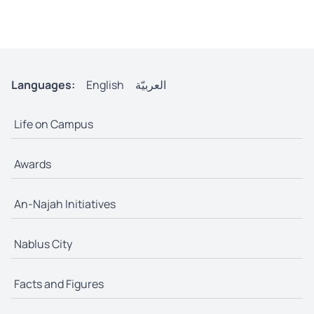
Languages:
English
العربيّة
Life on Campus
Awards
An-Najah Initiatives
Nablus City
Facts and Figures