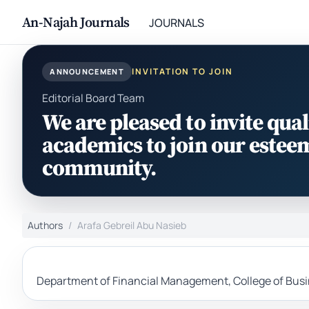
An-Najah Journals
JOURNALS
INVITATION TO JOIN
ANNOUNCEMENT
Editorial Board Team
We are pleased to invite qual
academics to join our estee
community.
Authors
Arafa Gebreil Abu Nasieb
Department of Financial Management, College of Busin