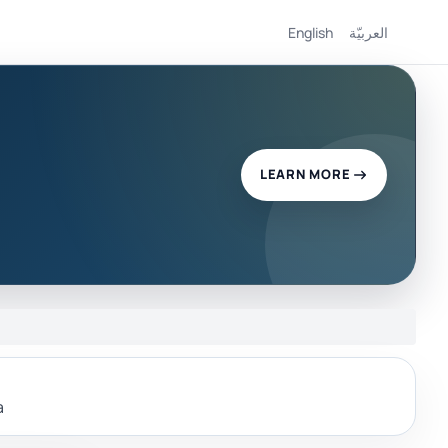
English
العربيّة
LEARN MORE
a