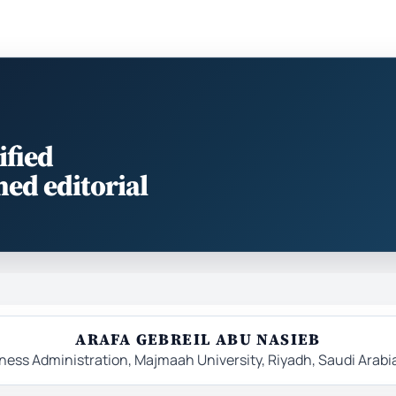
ified
med editorial
ARAFA GEBREIL ABU NASIEB
ess Administration, Majmaah University, Riyadh, Saudi Arabi