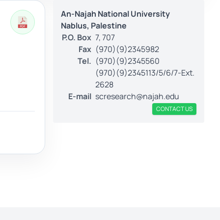
An-Najah National University
Nablus, Palestine
P.O. Box
7, 707
Fax
(970)(9)2345982
Tel.
(970)(9)2345560
(970)(9)2345113/5/6/7-Ext.
2628
E-mail
scresearch@najah.edu
CONTACT US