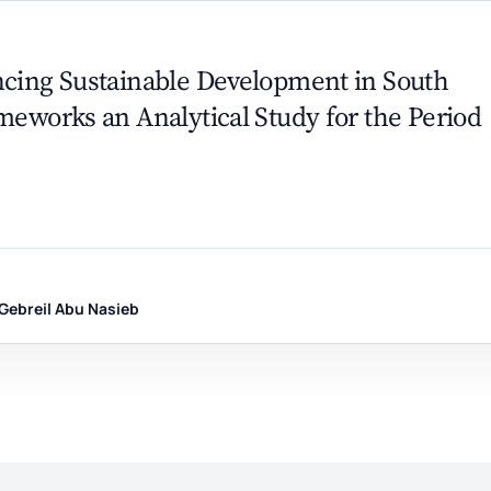
ncing Sustainable Development in South
meworks an Analytical Study for the Period
 Gebreil Abu Nasieb