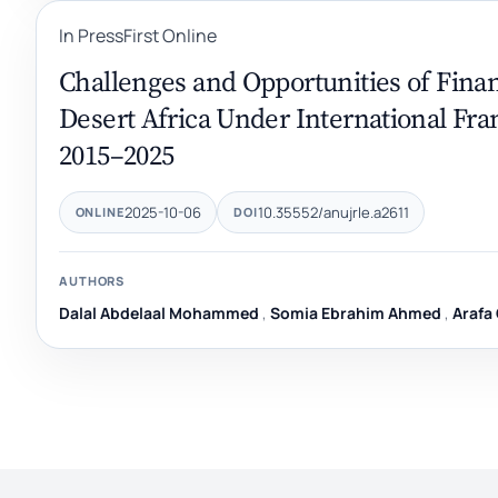
In Press
First Online
Challenges and Opportunities of Fina
Desert Africa Under International Fra
2015–2025
2025-10-06
10.35552/anujrle.a2611
ONLINE
DOI
AUTHORS
Dalal Abdelaal Mohammed
,
Somia Ebrahim Ahmed
,
Arafa