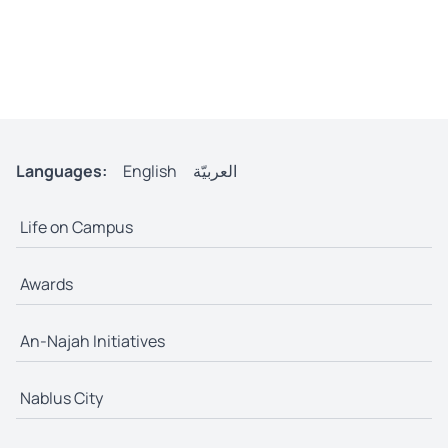
Languages:
English
العربيّة
Life on Campus
Awards
An-Najah Initiatives
Nablus City