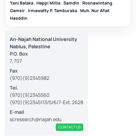
Yani Balaka
,
Heppi Millia
,
Samdin
,
Rosnawintang
,
Gamsir
,
Irmawatty P. Tamburaka
,
Muh. Nur Afiat
,
Hasddin
An-Najah National University
Nablus, Palestine
P.O. Box
7, 707
Fax
(970)(9)2345982
Tel.
(970)(9)2345560
(970)(9)2345113/5/6/7-Ext. 2628
E-mail
scresearch@najah.edu
CONTACT US