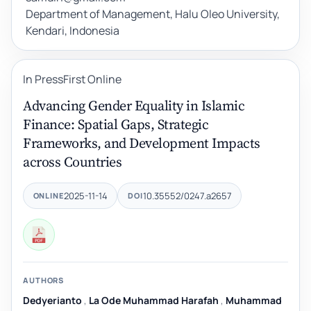
Department of Management, Halu Oleo University,
Kendari, Indonesia
In Press
First Online
Advancing Gender Equality in Islamic
Finance: Spatial Gaps, Strategic
Frameworks, and Development Impacts
across Countries
2025-11-14
10.35552/0247.a2657
ONLINE
DOI
AUTHORS
Dedyerianto
,
La Ode Muhammad Harafah
,
Muhammad