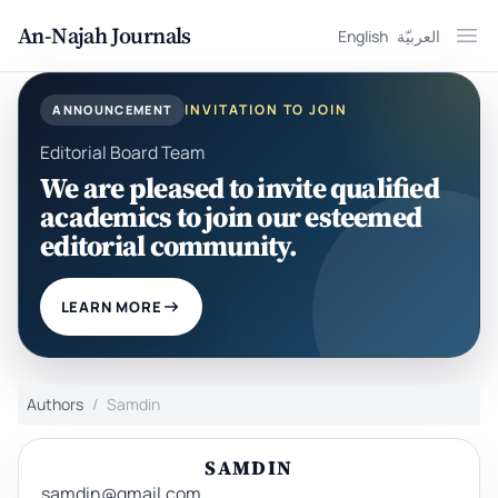
An-Najah Journals
English
العربيّة
Ope
INVITATION TO JOIN
ANNOUNCEMENT
Editorial Board Team
We are pleased to invite qualified
academics to join our esteemed
editorial community.
LEARN MORE
Authors
Samdin
SAMDIN
samdin@gmail.com