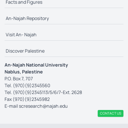
Facts and Figures
An-Najah Repository
Visit An- Najah
Discover Palestine
An-Najah National University
Nablus, Palestine
P.O. Box 7, 707
Tel. (970)(9)2345560
Tel. (970)(9)2345113/5/6/7-Ext. 2628
Fax (970)(9)2345982
E-mail
scresearch@najah.edu
CONTACT US