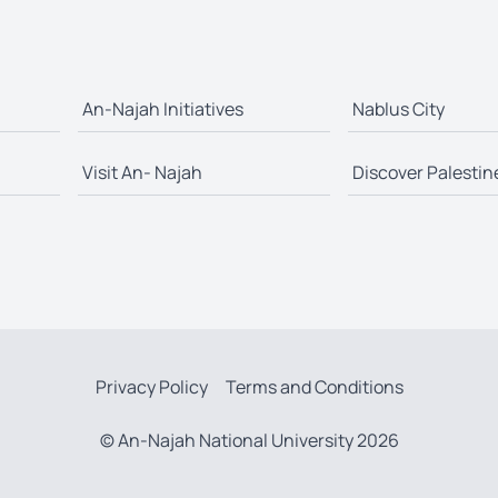
An-Najah Initiatives
Nablus City
Visit An- Najah
Discover Palestin
Privacy Policy
Terms and Conditions
© An-Najah National University 2026