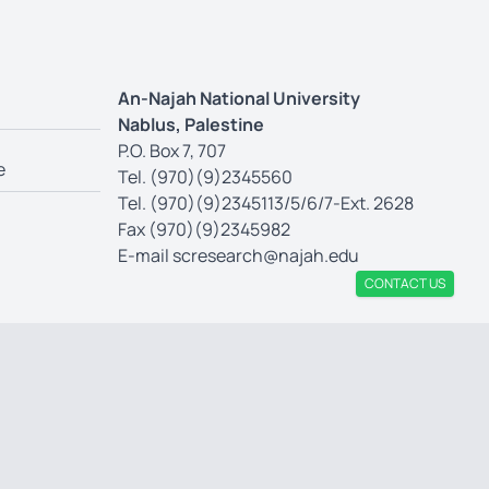
An-Najah National University
Nablus, Palestine
P.O. Box 7, 707
e
Tel. (970)(9)2345560
Tel. (970)(9)2345113/5/6/7-Ext. 2628
Fax (970)(9)2345982
E-mail
scresearch@najah.edu
CONTACT US