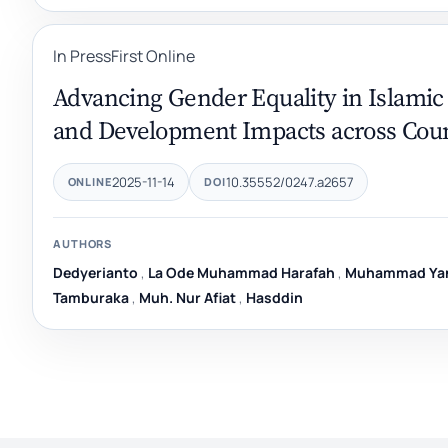
In Press
First Online
Advancing Gender Equality in Islamic 
and Development Impacts across Coun
2025-11-14
10.35552/0247.a2657
ONLINE
DOI
AUTHORS
Dedyerianto
,
La Ode Muhammad Harafah
,
Muhammad Yan
Tamburaka
,
Muh. Nur Afiat
,
Hasddin