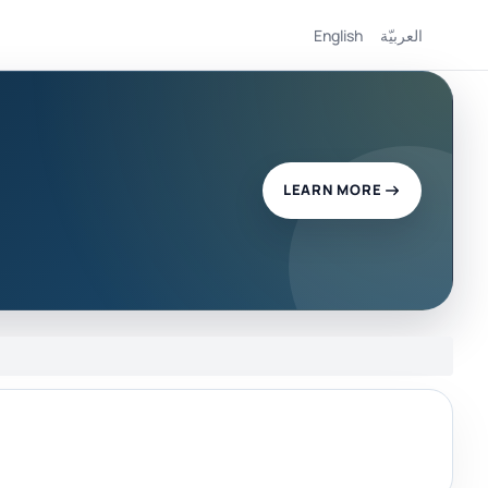
English
العربيّة
LEARN MORE