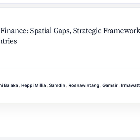
Finance: Spatial Gaps, Strategic Framework
tries
i Balaka
,
Heppi Millia
,
Samdin
,
Rosnawintang
,
Gamsir
,
Irmawatt