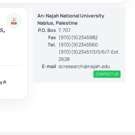
An-Najah National University
Nablus, Palestine
s,
P.O. Box
7, 707
Fax
(970)(9)2345982
Tel.
(970)(9)2345560
(970)(9)2345113/5/6/7-Ext.
2628
E-mail
scresearch@najah.edu
CONTACT US
y P.