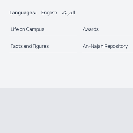
Languages:
English
العربيّة
Life on Campus
Awards
Facts and Figures
An-Najah Repository