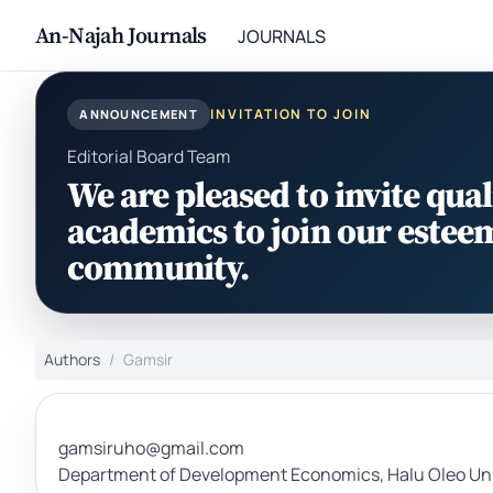
An-Najah Journals
JOURNALS
INVITATION TO JOIN
ANNOUNCEMENT
Editorial Board Team
We are pleased to invite qual
academics to join our estee
community.
Authors
Gamsir
gamsiruho@gmail.com
Department of Development Economics, Halu Oleo Univ