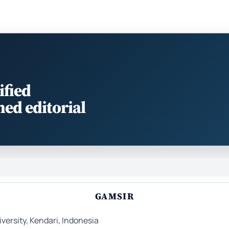
ified
med editorial
GAMSIR
ersity, Kendari, Indonesia