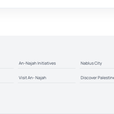
An-Najah Initiatives
Nablus City
Visit An- Najah
Discover Palestin