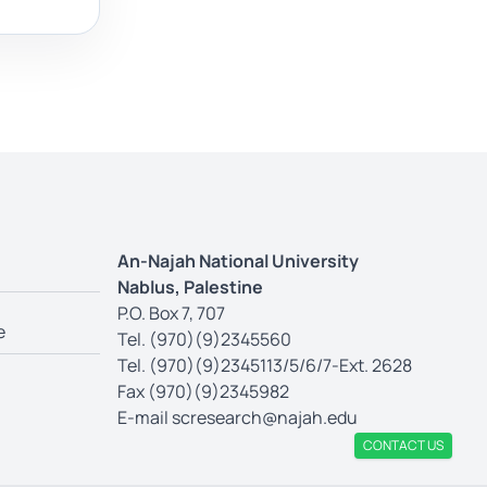
An-Najah National University
Nablus, Palestine
P.O. Box 7, 707
e
Tel. (970)(9)2345560
Tel. (970)(9)2345113/5/6/7-Ext. 2628
Fax (970)(9)2345982
E-mail
scresearch@najah.edu
CONTACT US