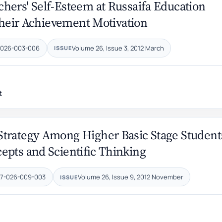
hers' Self-Esteem at Russaifa Education
 their Achievement Motivation
-026-003-006
Volume 26, Issue 3, 2012 March
ISSUE
t
Strategy Among Higher Basic Stage Student
epts and Scientific Thinking
47-026-009-003
Volume 26, Issue 9, 2012 November
ISSUE