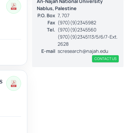
An-Najah National University
Nablus, Palestine
P.O. Box
7, 707
Fax
(970)(9)2345982
Tel.
(970)(9)2345560
(970)(9)2345113/5/6/7-Ext.
2628
E-mail
scresearch@najah.edu
CONTACT US
s