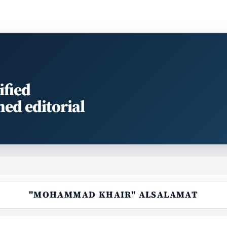
ified
med editorial
"MOHAMMAD KHAIR" ALSALAMAT