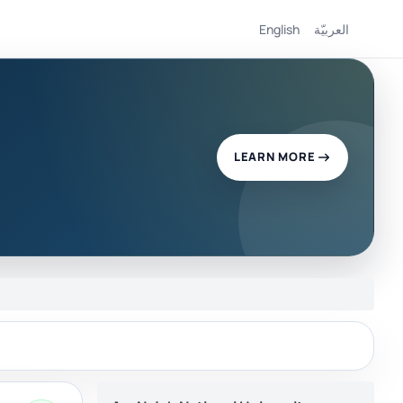
English
العربيّة
LEARN MORE