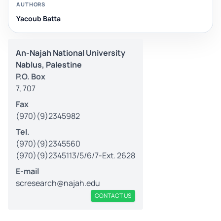
AUTHORS
Yacoub Batta
An-Najah National University
Nablus, Palestine
P.O. Box
7, 707
Fax
(970)(9)2345982
Tel.
(970)(9)2345560
(970)(9)2345113/5/6/7-Ext. 2628
E-mail
scresearch@najah.edu
CONTACT US