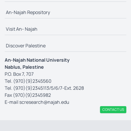
An-Najah Repository
Visit An- Najah
Discover Palestine
An-Najah National University
Nablus, Palestine
P.O. Box 7, 707
Tel. (970)(9)2345560
Tel. (970)(9)2345113/5/6/7-Ext. 2628
Fax (970)(9)2345982
E-mail
scresearch@najah.edu
CONTACT US