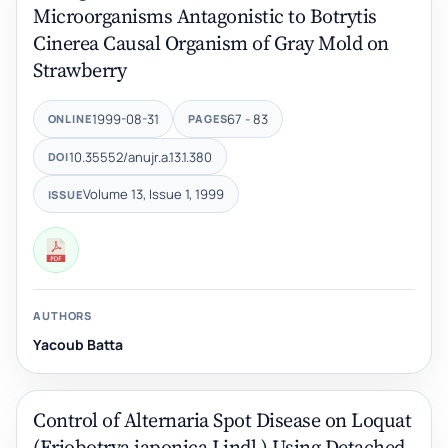
Microorganisms Antagonistic to Botrytis
Cinerea Causal Organism of Gray Mold on
Strawberry
1999-08-31
67 - 83
ONLINE
PAGES
10.35552/anujr.a.13.1.380
DOI
Volume 13, Issue 1, 1999
ISSUE
AUTHORS
Yacoub Batta
Control of Alternaria Spot Disease on Loquat
(Eriobotrya japonica Lindl.) Using Detached