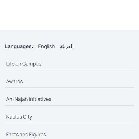
Languages:
English
العربيّة
Life on Campus
Awards
An-Najah Initiatives
Nablus City
Facts and Figures