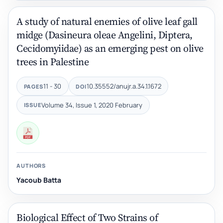
A study of natural enemies of olive leaf gall
midge (Dasineura oleae Angelini, Diptera,
Cecidomyiidae) as an emerging pest on olive
trees in Palestine
11 - 30
10.35552/anujr.a.34.1.1672
PAGES
DOI
Volume 34, Issue 1, 2020 February
ISSUE
AUTHORS
Yacoub Batta
Biological Effect of Two Strains of