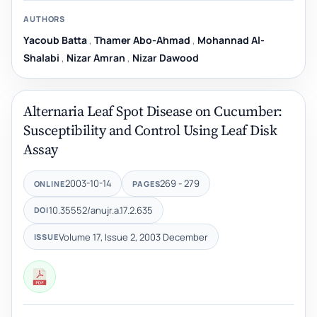
AUTHORS
Yacoub Batta
,
Thamer Abo-Ahmad
,
Mohannad Al-
Shalabi
,
Nizar Amran
,
Nizar Dawood
Alternaria Leaf Spot Disease on Cucumber:
Susceptibility and Control ‎Using Leaf Disk
Assay
2003-10-14
269 - 279
ONLINE
PAGES
10.35552/anujr.a.17.2.635
DOI
Volume 17, Issue 2, 2003 December
ISSUE