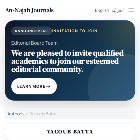
An-Najah Journals
English
العربيّة
Ope
INVITATION TO JOIN
ANNOUNCEMENT
Editorial Board Team
We are pleased to invite qualified
academics to join our esteemed
editorial community.
LEARN MORE
Authors
Yacoub Batta
YACOUB BATTA