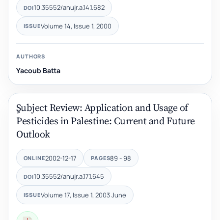
10.35552/anujr.a.14.1.682
DOI
Volume 14, Issue 1, 2000
ISSUE
AUTHORS
Yacoub Batta
ٍSubject Review: Application and Usage of
Pesticides in Palestine: Current and Future
Outlook
2002-12-17
89 - 98
ONLINE
PAGES
10.35552/anujr.a.17.1.645
DOI
Volume 17, Issue 1, 2003 June
ISSUE