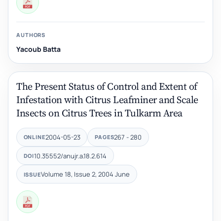
AUTHORS
Yacoub Batta
The Present Status of Control and Extent of
Infestation with ‎Citrus Leafminer and Scale
Insects on Citrus Trees in ‎Tulkarm Area
2004-05-23
267 - 280
ONLINE
PAGES
10.35552/anujr.a.18.2.614
DOI
Volume 18, Issue 2, 2004 June
ISSUE