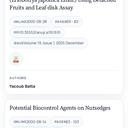
Fruits and Leaf-disk Assay
2005-08-28
69 - 82
ONLINE
PAGES
10.35552/anujr.a.19.1.610
DOI
Volume 19, Issue 1, 2005 December
ISSUE
AUTHORS
Yacoub Batta
Potential Biocontrol Agents on Nutsedges
2000-08-14
83 - 103
ONLINE
PAGES