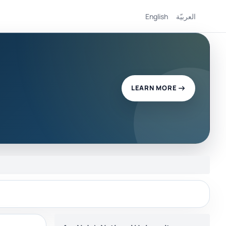
English
العربيّة
LEARN MORE