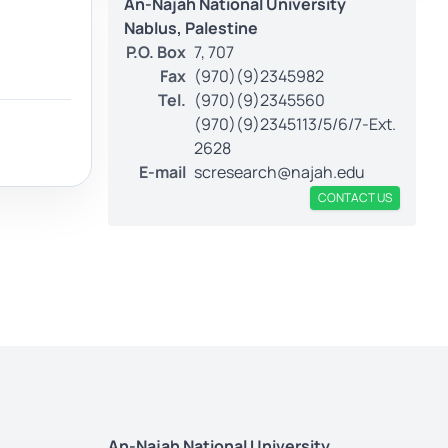
An-Najah National University
Nablus, Palestine
P.O. Box
7, 707
Fax
(970)(9)2345982
Tel.
(970)(9)2345560
(970)(9)2345113/5/6/7-Ext.
2628
E-mail
scresearch@najah.edu
CONTACT US
An-Najah National University