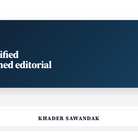
ified
med editorial
KHADER SAWANDAK