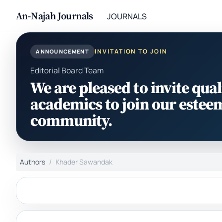
An-Najah Journals
JOURNALS
INVITATION TO JOIN
ANNOUNCEMENT
Editorial Board Team
We are pleased to invite qual
academics to join our estee
community.
Authors
Khader Sawandak