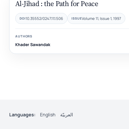
Al-Jihad : the Path for Peace
10.35552/0247.11.1.506
Volume 11, Issue 1, 1997
DOI
ISSUE
AUTHORS
Khader Sawandak
Languages:
English
العربيّة