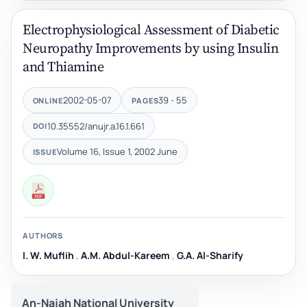
Electrophysiological Assessment of Diabetic
Neuropathy Improvements by using Insulin
and Thiamine
2002-05-07
39 - 55
ONLINE
PAGES
10.35552/anujr.a.16.1.661
DOI
Volume 16, Issue 1, 2002 June
ISSUE
AUTHORS
I. W. Muflih
,
A.M. Abdul-Kareem
,
G.A. Al-Sharify
An-Najah National University