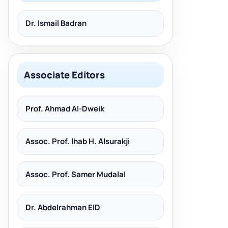
Dr. Ismail Badran
Associate Editors
Prof. Ahmad Al-Dweik
Assoc. Prof. Ihab H. Alsurakji
Assoc. Prof. Samer Mudalal
Dr. Abdelrahman EID