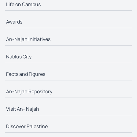
Life on Campus
Awards
An-Najah Initiatives
Nablus City
Facts and Figures
An-Najah Repository
Visit An- Najah
Discover Palestine