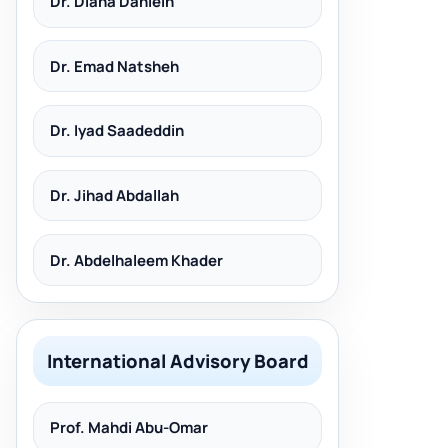
Dr. Diana Dahleih
Dr. Emad Natsheh
Dr. Iyad Saadeddin
Dr. Jihad Abdallah
Dr. Abdelhaleem Khader
International Advisory Board
Prof. Mahdi Abu-Omar