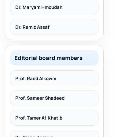
Dr. Maryam Hmoudah
Dr. Ramiz Assaf
Editorial board members
Prof. Raed Alkowni
Prof. Sameer Shadeed
Prof. Tamer Al-Khatib