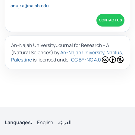
anujr.a@najah.edu
CONTACT US
An-Najah University Journal for Research - A
(Natural Sciences)
by
An-Najah University, Nablus,
Palestine
is licensed under
CC BY-NC 4.0
Languages:
English
العربيّة