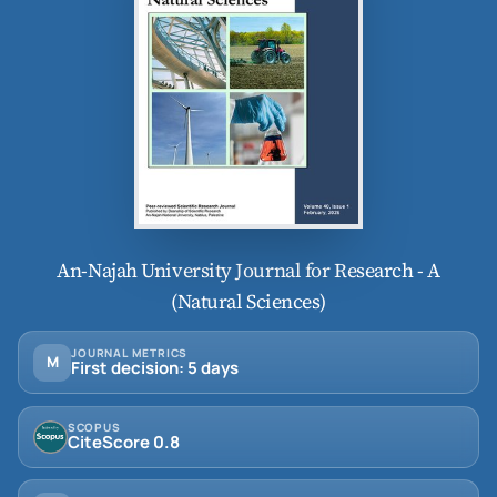
An-Najah University Journal for Research - A
(Natural Sciences)
JOURNAL METRICS
M
First decision: 5 days
SCOPUS
CiteScore 0.8