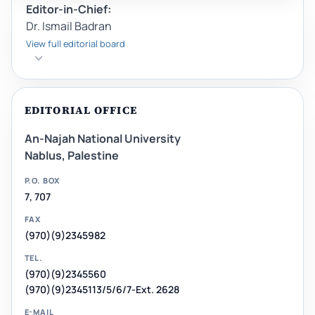
Editor-in-Chief:
Dr. Ismail Badran
View full editorial board
EDITORIAL OFFICE
An-Najah National University
Nablus, Palestine
P.O. BOX
7, 707
FAX
(970)(9)2345982
TEL.
(970)(9)2345560
(970)(9)2345113/5/6/7-Ext. 2628
E-MAIL