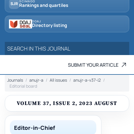
SCIMAGO
SJR
Rankings and quartiles
DOAJ
Directory listing
SUBMIT YOUR ARTICLE
Journals
anujr-a
All issues
anujr-a-v37-i2
Editorial board
VOLUME 37, ISSUE 2, 2023 AUGUST
Editor-in-Chief