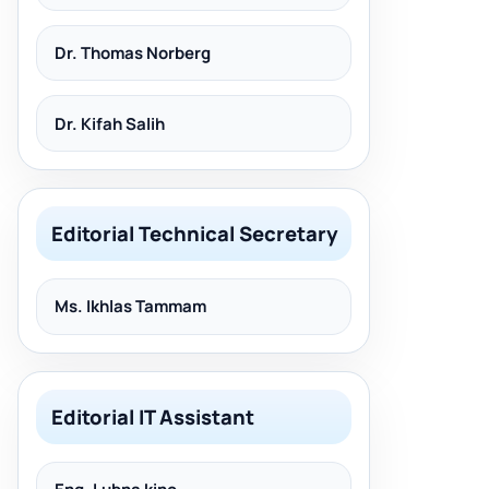
Dr. Thomas Norberg
Dr. Kifah Salih
Editorial Technical Secretary
Ms. Ikhlas Tammam
Editorial IT Assistant