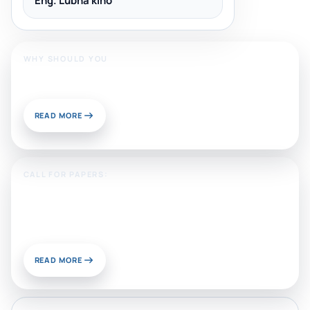
Eng. Lubna kino
WHY SHOULD YOU
Publish With Us?
READ MORE
CALL FOR PAPERS:
Sustainable Materials and
Chemistry for Energy and
Environmental Applications
READ MORE