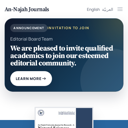
An-Najah Journals
English
العربيّة
Ope
INVITATION TO JOIN
ANNOUNCEMENT
Editorial Board Team
We are pleased to invite qualified
academics to join our esteemed
editorial community.
LEARN MORE