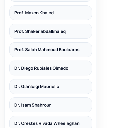
Prof. Mazen Khaled
Prof. Shaker abdalkhaleq
Prof. Salah Mahmoud Boulaaras
Dr. Diego Rubiales Olmedo
Dr. Gianluigi Mauriello
Dr. Isam Shahrour
Dr. Orestes Rivada Wheelaghan