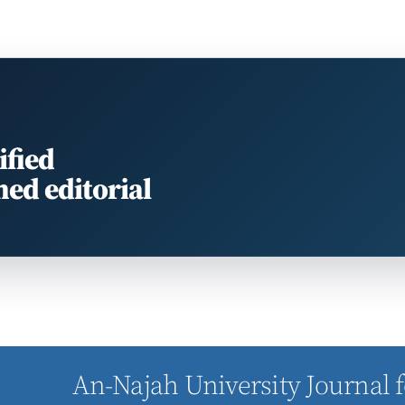
ified
med editorial
An-Najah University Journal f