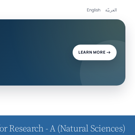
English
العربيّة
LEARN MORE
or Research - A (Natural Sciences)