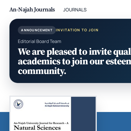
An-Najah Journals
JOURNALS
INVITATION TO JOIN
ANNOUNCEMENT
Editorial Board Team
We are pleased to invite qual
academics to join our estee
community.