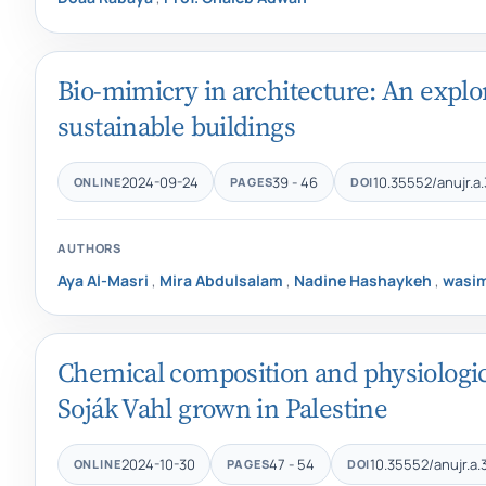
Bio-mimicry in architecture: An explor
sustainable buildings
2024-09-24
39 - 46
10.35552/anujr.a.
ONLINE
PAGES
DOI
AUTHORS
Aya Al-Masri
,
Mira Abdulsalam
,
Nadine Hashaykeh
,
wasi
Chemical composition and physiological 
Soják Vahl grown in Palestine
2024-10-30
47 - 54
10.35552/anujr.a.
ONLINE
PAGES
DOI