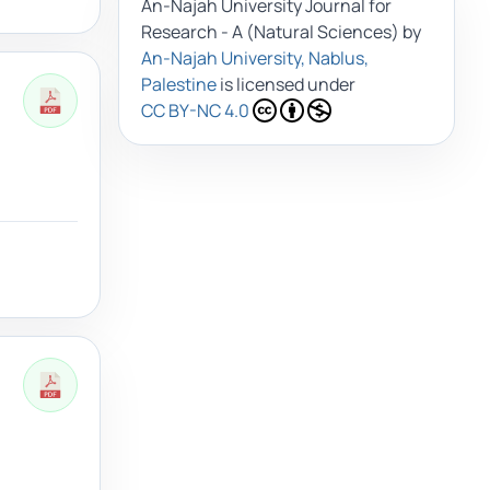
An-Najah University Journal for
Research - A (Natural Sciences)
by
An-Najah University, Nablus,
Palestine
is licensed under
CC BY-NC 4.0