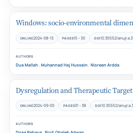
Windows: socio-environmental dimensi
2024-08-13
15 - 30
10.35552/anujr.a.3
ONLINE
PAGES
DOI
AUTHORS
Dua Mallah
,
Muhannad Haj Hussein
,
Nisreen Ardda
Dysregulation and Therapeutic Targeti
2024-09-05
31 - 38
10.35552/anujr.a.
ONLINE
PAGES
DOI
AUTHORS
Doaa Rabaya
,
Prof. Ghaleb Adwan