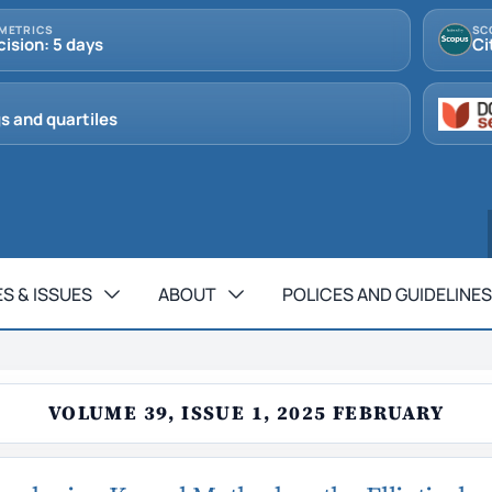
METRICS
SC
cision: 5 days
Ci
s and quartiles
S & ISSUES
ABOUT
POLICES AND GUIDELINES
VOLUME 39, ISSUE 1, 2025 FEBRUARY