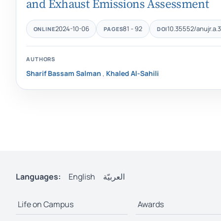
and Exhaust Emissions Assessment
2024-10-06
81 - 92
10.35552/anujr.a.3
ONLINE
PAGES
DOI
AUTHORS
Sharif Bassam Salman
,
Khaled Al-Sahili
Languages:
English
العربيّة
Life on Campus
Awards