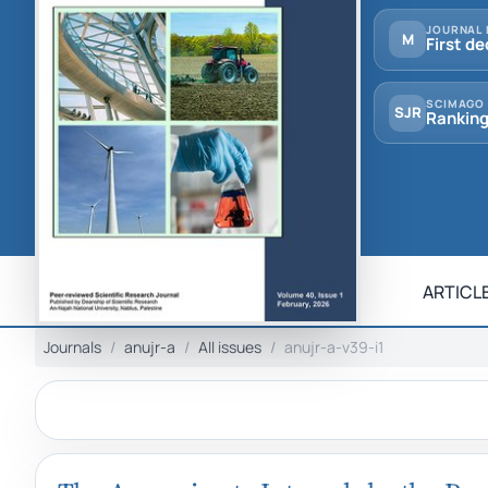
JOURNAL 
M
First de
SCIMAGO
SJR
Ranking
ARTICLE
Journals
anujr-a
All issues
anujr-a-v39-i1