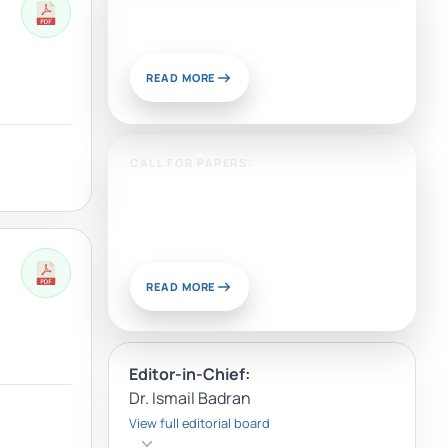
Publish With Us?
READ MORE
CALL FOR PAPERS:
Sustainable Materials and
Chemistry for Energy and
Environmental Applications
READ MORE
Editor-in-Chief:
Dr. Ismail Badran
View full editorial board