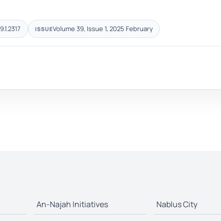
9.1.2317
Volume 39, Issue 1, 2025 February
ISSUE
An-Najah Initiatives
Nablus City