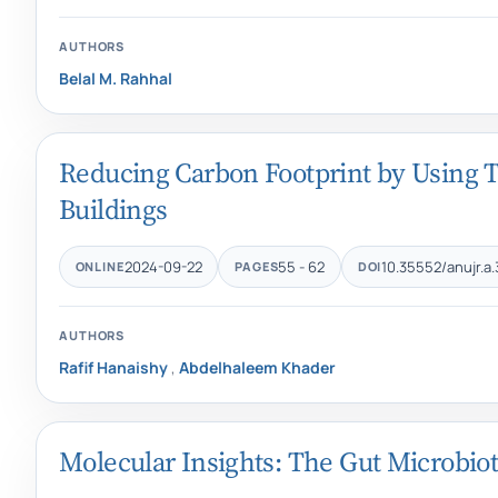
AUTHORS
Belal M. Rahhal
Reducing Carbon Footprint by Using Th
Buildings
2024-09-22
55 - 62
10.35552/anujr.a.
ONLINE
PAGES
DOI
AUTHORS
Rafif Hanaishy
,
Abdelhaleem Khader
Molecular Insights: The Gut Microbiot