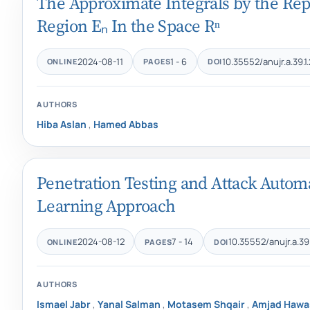
The Approximate Integrals by the Rep
Region Eₙ In the Space Rⁿ
2024-08-11
1 - 6
10.35552/anujr.a.39.1
ONLINE
PAGES
DOI
AUTHORS
Hiba Aslan
,
Hamed Abbas
Penetration Testing and Attack Auto
Learning Approach
2024-08-12
7 - 14
10.35552/anujr.a.39.
ONLINE
PAGES
DOI
AUTHORS
Ismael Jabr
,
Yanal Salman
,
Motasem Shqair
,
Amjad Hawa