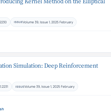
roducing Kernel Method on the Elliptical
.2230
Volume 39, Issue 1, 2025 February
ISSUE
mation Simulation: Deep Reinforcement
1.2231
Volume 39, Issue 1, 2025 February
ISSUE
sh