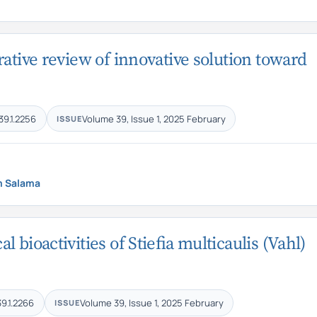
ative review of innovative solution toward
39.1.2256
Volume 39, Issue 1, 2025 February
ISSUE
m Salama
bioactivities of Stiefia multicaulis (Vahl)
39.1.2266
Volume 39, Issue 1, 2025 February
ISSUE