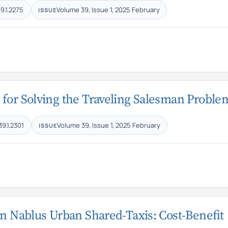
9.1.2275
Volume 39, Issue 1, 2025 February
ISSUE
 for Solving the Traveling Salesman Proble
39.1.2301
Volume 39, Issue 1, 2025 February
ISSUE
in Nablus Urban Shared-Taxis: Cost-Benefit