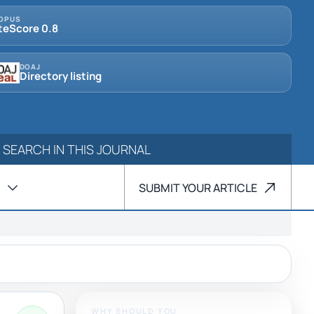
OPUS
teScore 0.8
DOAJ
Directory listing
SUBMIT YOUR ARTICLE
WHY SHOULD YOU