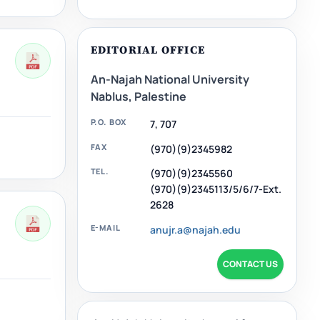
EDITORIAL OFFICE
An-Najah National University
Nablus, Palestine
P.O. BOX
7, 707
FAX
(970)(9)2345982
TEL.
(970)(9)2345560
(970)(9)2345113/5/6/7-Ext.
2628
E-MAIL
anujr.a@najah.edu
CONTACT US