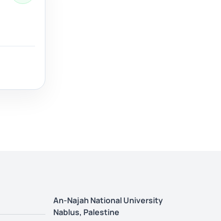
An-Najah National University
Nablus, Palestine