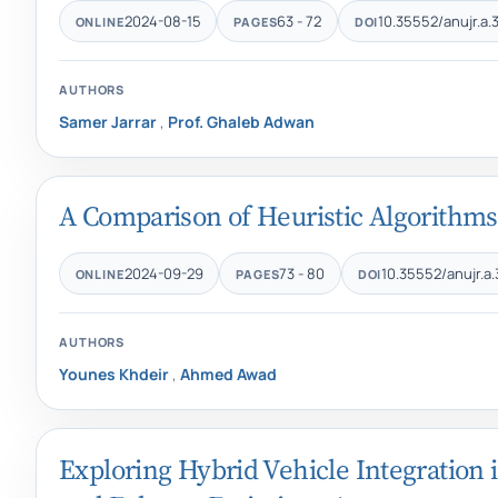
2024-08-15
63 - 72
10.35552/anujr.a.3
ONLINE
PAGES
DOI
AUTHORS
Samer Jarrar
,
Prof. Ghaleb Adwan
A Comparison of Heuristic Algorithms
2024-09-29
73 - 80
10.35552/anujr.a.
ONLINE
PAGES
DOI
AUTHORS
Younes Khdeir
,
Ahmed Awad
Exploring Hybrid Vehicle Integration 