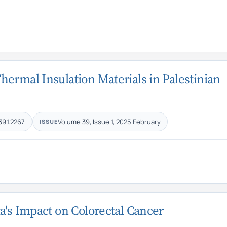
ermal Insulation Materials in Palestinian
39.1.2267
Volume 39, Issue 1, 2025 February
ISSUE
a's Impact on Colorectal Cancer