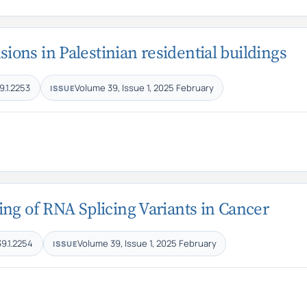
ons in Palestinian residential buildings
9.1.2253
Volume 39, Issue 1, 2025 February
ISSUE
ng of RNA Splicing Variants in Cancer
39.1.2254
Volume 39, Issue 1, 2025 February
ISSUE