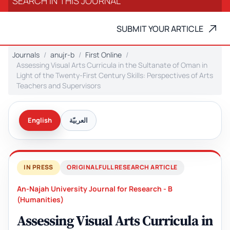
SUBMIT YOUR ARTICLE
Journals
anujr-b
First Online
Assessing Visual Arts Curricula in the Sultanate of Oman in
Light of the Twenty-First Century Skills: Perspectives of Arts
Teachers and Supervisors
English
العربيّة
IN PRESS
ORIGINAL FULL RESEARCH ARTICLE
An-Najah University Journal for Research - B
(Humanities)
Assessing Visual Arts Curricula in