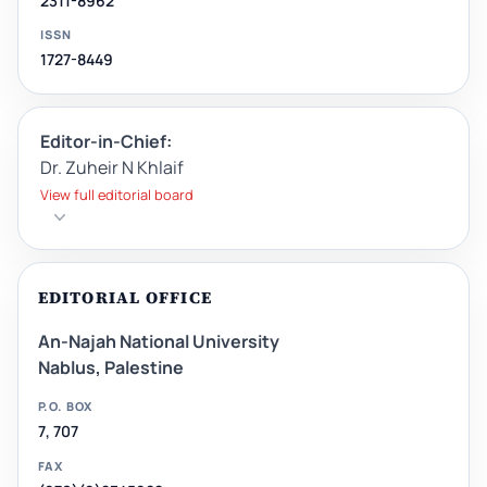
2311-8962
ISSN
1727-8449
Editor-in-Chief:
Dr. Zuheir N Khlaif
View full editorial board
EDITORIAL OFFICE
An-Najah National University
Nablus, Palestine
P.O. BOX
7, 707
FAX