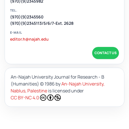
(970)(9)2345982
TEL.
(970)(9)2345560
(970)(9)2345113/5/6/7-Ext. 2628
E-MAIL
editor.h@najah.edu
CONTACT US
An-Najah University Journal for Research - B
(Humanities)
© 1986 by
An-Najah University,
Nablus, Palestine
is licensed under
CC BY-NC 4.0