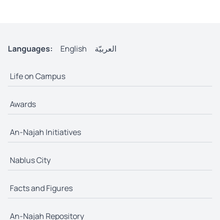
Languages:
English
العربيّة
Life on Campus
Awards
An-Najah Initiatives
Nablus City
Facts and Figures
An-Najah Repository