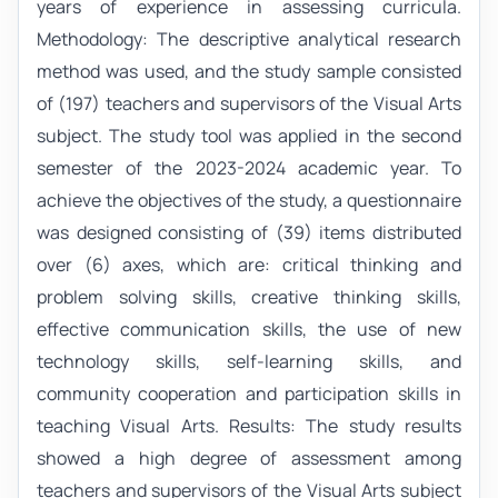
years of experience in assessing curricula.
Methodology: The descriptive analytical research
method was used, and the study sample consisted
of (197) teachers and supervisors of the Visual Arts
subject. The study tool was applied in the second
semester of the 2023-2024 academic year. To
achieve the objectives of the study, a questionnaire
was designed consisting of (39) items distributed
over (6) axes, which are: critical thinking and
problem solving skills, creative thinking skills,
effective communication skills, the use of new
technology skills, self-learning skills, and
community cooperation and participation skills in
teaching Visual Arts. Results: The study results
showed a high degree of assessment among
teachers and supervisors of the Visual Arts subject