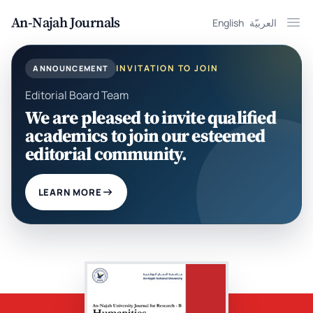
An-Najah Journals
English
العربيّة
Ope
INVITATION TO JOIN
ANNOUNCEMENT
Editorial Board Team
We are pleased to invite qualified
academics to join our esteemed
editorial community.
LEARN MORE