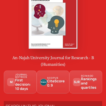
An-Najah University Journal for Research - B
(Humanities)
JOURNAL
SCIMAGO
METRICS
SCOPUS
Rankings
First
CiteScore
M
SJR
and
decision:
0.9
quartiles
10 days