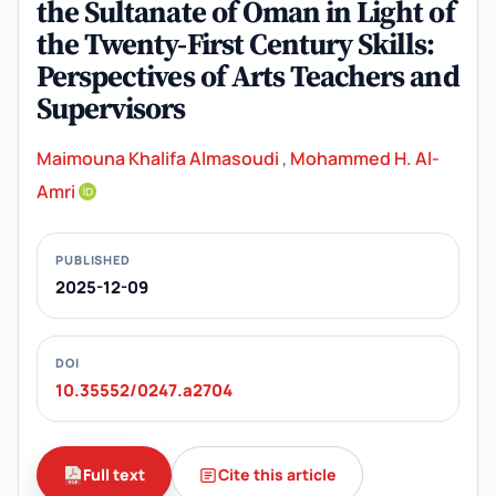
the Sultanate of Oman in Light of
the Twenty-First Century Skills:
Perspectives of Arts Teachers and
Supervisors
Maimouna Khalifa Almasoudi
,
Mohammed H. Al-
Amri
PUBLISHED
2025-12-09
DOI
10.35552/0247.a2704
Full text
Cite this article