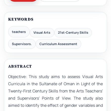
KEYWORDS
teachers
Visual Arts
21st-Century Skills
Supervisors.
Curriculum Assessment
ABSTRACT
Objective: This study aims to assess Visual Arts
Curricula in the Sultanate of Oman in Light of the
Twenty-First Century Skills from the Arts Teachers'
and Supervisors' Points of View. The study also
aimed to identify the effect of gender variables and