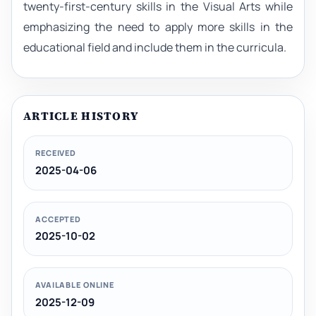
twenty-first-century skills in the Visual Arts while
emphasizing the need to apply more skills in the
educational field and include them in the curricula.
ARTICLE HISTORY
RECEIVED
2025-04-06
ACCEPTED
2025-10-02
AVAILABLE ONLINE
2025-12-09