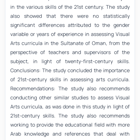
in the various skills of the 21st century. The study
also showed that there were no statistically
significant differences attributed to the gender
variable or years of experience in assessing Visual
Arts curricula in the Sultanate of Oman, from the
perspective of teachers and supervisors of the
subject, in light of twenty-first-century skills.
Conclusions: The study concluded the importance
of 21st-century skills in assessing arts curricula.
Recommendations: The study also recommends
conducting other similar studies to assess Visual
Arts curricula, as was done in this study in light of
21st-century skills. The study also recommends
working to provide the educational field with more
Arab knowledge and references that deal with