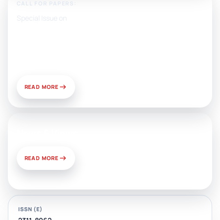
CALL FOR PAPERS:
Special Issue on
Artificial Intelligence, Media, and
Public Relations: Prospects for
Development and Challenges of
Use
READ MORE
News & Views
READ MORE
ISSN (E)