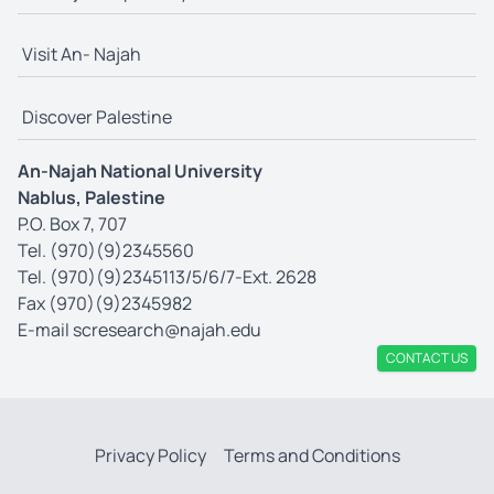
Visit An- Najah
Discover Palestine
An-Najah National University
Nablus, Palestine
P.O. Box 7, 707
Tel. (970)(9)2345560
Tel. (970)(9)2345113/5/6/7-Ext. 2628
Fax (970)(9)2345982
E-mail
scresearch@najah.edu
CONTACT US
Privacy Policy
Terms and Conditions