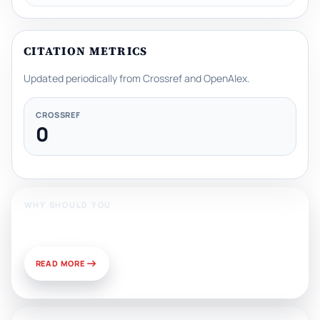
CITATION METRICS
Updated periodically from Crossref and OpenAlex.
CROSSREF
0
WHY SHOULD YOU
Publish With Us?
READ MORE