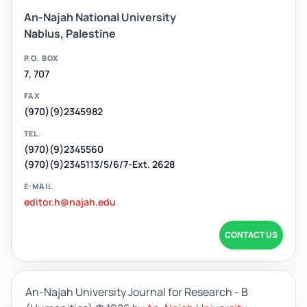
An-Najah National University
Nablus, Palestine
P.O. BOX
7, 707
FAX
(970)(9)2345982
TEL.
(970)(9)2345560
(970)(9)2345113/5/6/7-Ext. 2628
E-MAIL
editor.h@najah.edu
CONTACT US
An-Najah University Journal for Research - B