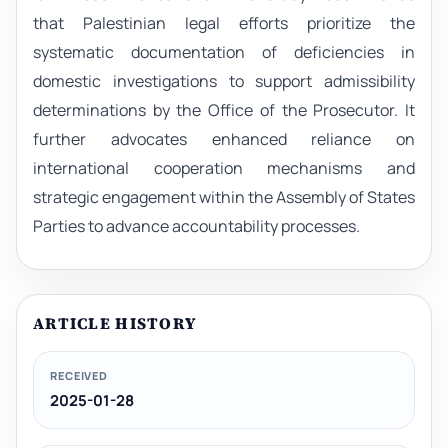
that Palestinian legal efforts prioritize the
systematic documentation of deficiencies in
domestic investigations to support admissibility
determinations by the Office of the Prosecutor. It
further advocates enhanced reliance on
international cooperation mechanisms and
strategic engagement within the Assembly of States
Parties to advance accountability processes.
ARTICLE HISTORY
RECEIVED
2025-01-28