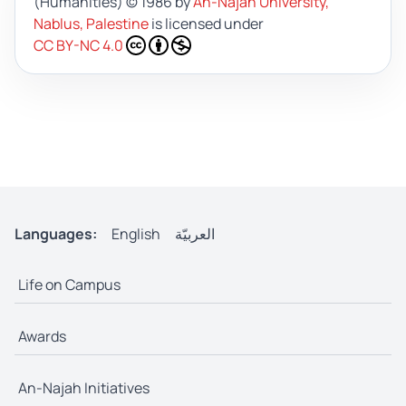
(Humanities)
© 1986 by
An-Najah University,
Nablus, Palestine
is licensed under
CC BY-NC 4.0
Languages:
English
العربيّة
Life on Campus
Awards
An-Najah Initiatives