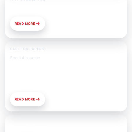
Publish With Us?
READ MORE
CALL FOR PAPERS:
Special Issue on
Artificial Intelligence, Media, and
Public Relations: Prospects for
Development and Challenges of
Use
READ MORE
News & Views