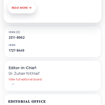
READ MORE
ISSN (E)
2311-8962
ISSN
1727-8449
Editor-in-Chief:
Dr. Zuheir N Khlaif
View full editorial board
EDITORIAL OFFICE