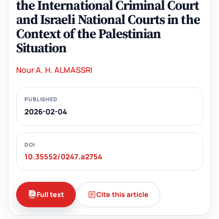
the International Criminal Court
and Israeli National Courts in the
Context of the Palestinian
Situation
Nour A. H. ALMASSRI
PUBLISHED
2026-02-04
DOI
10.35552/0247.a2754
Full text
Cite this article