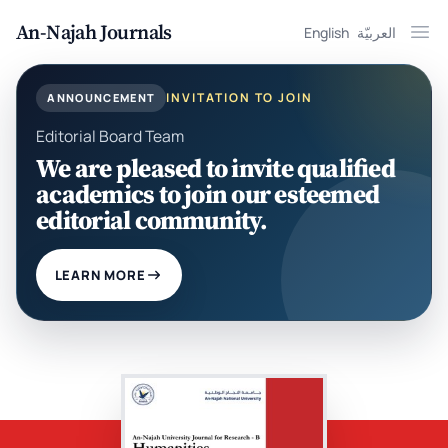
An-Najah Journals
English
العربيّة
Ope
INVITATION TO JOIN
ANNOUNCEMENT
Editorial Board Team
We are pleased to invite qualified
academics to join our esteemed
editorial community.
LEARN MORE