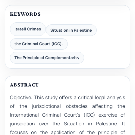
KEYWORDS
Israeli Crimes
Situation in Palestine
the Criminal Court (ICC).
The Principle of Complementarity
ABSTRACT
Objective: This study offers a critical legal analysis
of the jurisdictional obstacles affecting the
International Criminal Court’s (ICC) exercise of
jurisdiction over the Situation in Palestine. It
focuses on the application of the principle of