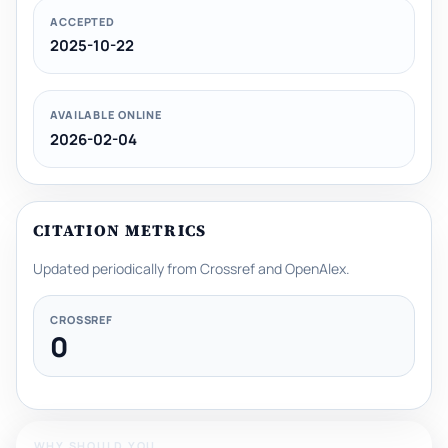
ACCEPTED
2025-10-22
AVAILABLE ONLINE
2026-02-04
CITATION METRICS
Updated periodically from Crossref and OpenAlex.
CROSSREF
0
WHY SHOULD YOU