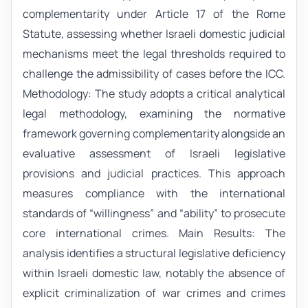
complementarity under Article 17 of the Rome
Statute, assessing whether Israeli domestic judicial
mechanisms meet the legal thresholds required to
challenge the admissibility of cases before the ICC.
Methodology: The study adopts a critical analytical
legal methodology, examining the normative
framework governing complementarity alongside an
evaluative assessment of Israeli legislative
provisions and judicial practices. This approach
measures compliance with the international
standards of “willingness” and “ability” to prosecute
core international crimes. Main Results: The
analysis identifies a structural legislative deficiency
within Israeli domestic law, notably the absence of
explicit criminalization of war crimes and crimes