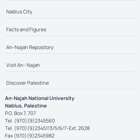
Nablus City
Facts and Figures
An-Najah Repository
Visit An- Najah
Discover Palestine
An-Najah National University
Nablus, Palestine
P.O. Box 7, 707
Tel. (970)(9)2345560
Tel. (970)(9)2345113/5/6/7-Ext. 2628
Fax (970)(9)2345982