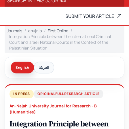
SUBMIT YOUR ARTICLE
Journals
anujr-b
First Online
Integration Principle between the International Criminal
Court and Israeli National Courts in the Context of the
Palestinian Situation
English
العربيّة
IN PRESS
ORIGINAL FULL RESEARCH ARTICLE
An-Najah University Journal for Research - B
(Humanities)
Integration Principle between