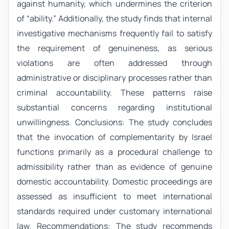
against humanity, which undermines the criterion
of “ability.” Additionally, the study finds that internal
investigative mechanisms frequently fail to satisfy
the requirement of genuineness, as serious
violations are often addressed through
administrative or disciplinary processes rather than
criminal accountability. These patterns raise
substantial concerns regarding institutional
unwillingness. Conclusions: The study concludes
that the invocation of complementarity by Israel
functions primarily as a procedural challenge to
admissibility rather than as evidence of genuine
domestic accountability. Domestic proceedings are
assessed as insufficient to meet international
standards required under customary international
law. Recommendations: The study recommends