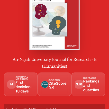
An-Najah University Journal for Research - B
(Humanities)
JOURNAL
SCIMAGO
METRICS
SCOPUS
Rankings
First
CiteScore
M
SJR
and
decision:
0.9
quartiles
10 days