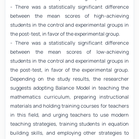
- There was a statistically significant difference
between the mean scores of high-achieving
students in the control and experimental groups in
the post-test, in favor of the experimental group.
- There was a statistically significant difference
between the mean scores of low-achieving
students in the control and experimental groups in
the post-test, in favor of the experimental group.
Depending on the study results, the researcher
suggests adopting Balance Model in teaching the
mathematics curriculum, preparing instructional
materials and holding training courses for teachers
in this field, and urging teachers to use modern
teaching strategies, training students in equation
building skills, and employing other strategies to