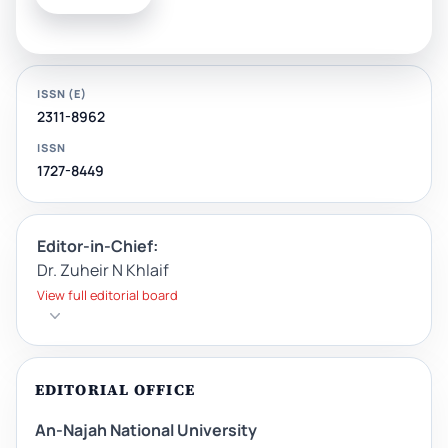
ISSN (E)
2311-8962
ISSN
1727-8449
Editor-in-Chief:
Dr. Zuheir N Khlaif
View full editorial board
EDITORIAL OFFICE
An-Najah National University