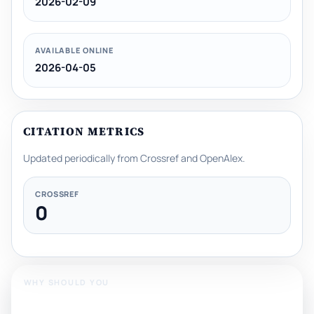
2026-02-09
AVAILABLE ONLINE
2026-04-05
CITATION METRICS
Updated periodically from Crossref and OpenAlex.
CROSSREF
0
WHY SHOULD YOU
Publish With Us?