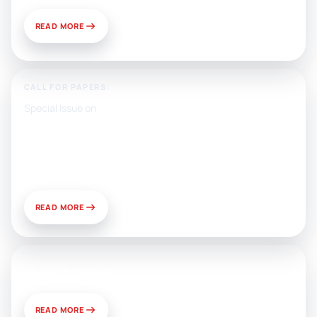
READ MORE
CALL FOR PAPERS:
Special Issue on
Artificial Intelligence, Media, and
Public Relations: Prospects for
Development and Challenges of
Use
READ MORE
News & Views
READ MORE