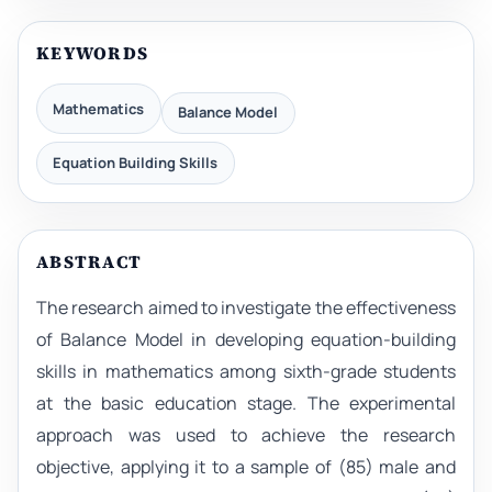
KEYWORDS
Mathematics
Balance Model
Equation Building Skills
ABSTRACT
The research aimed to investigate the effectiveness
of Balance Model in developing equation-building
skills in mathematics among sixth-grade students
at the basic education stage. The experimental
approach was used to achieve the research
objective, applying it to a sample of (85) male and