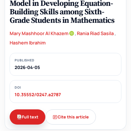
Model in Developing Equation-
Building Skills among Sixth-
Grade Students in Mathematics
Mary Mashhoor Al Khazem
,
Rania Riad Sasila
,
Hashem Ibrahim
PUBLISHED
2026-04-05
DOI
10.35552/0247.a2787
Full text
Cite this article