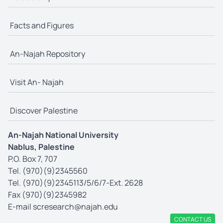
Facts and Figures
An-Najah Repository
Visit An- Najah
Discover Palestine
An-Najah National University
Nablus, Palestine
P.O. Box 7, 707
Tel. (970)(9)2345560
Tel. (970)(9)2345113/5/6/7-Ext. 2628
Fax (970)(9)2345982
E-mail
scresearch@najah.edu
CONTACT US