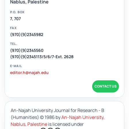
Nablus, Palestine
P.O. BOX
7, 707
FAX
(970)(9)2345982
TEL.
(970)(9)2345560
(970)(9)2345113/5/6/7-Ext. 2628
E-MAIL
editor.h@najah.edu
CONTACT US
An-Najah University Journal for Research - B
(Humanities)
© 1986 by
An-Najah University,
Nablus, Palestine
is licensed under