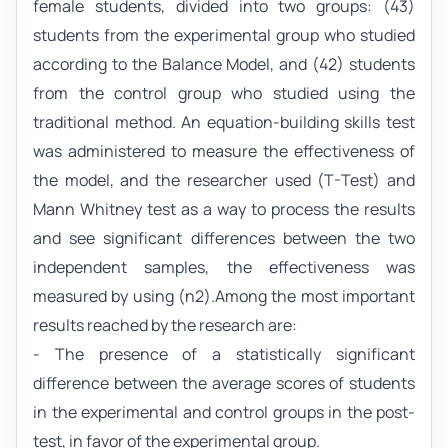
female students, divided into two groups: (43)
students from the experimental group who studied
according to the Balance Model, and (42) students
from the control group who studied using the
traditional method. An equation-building skills test
was administered to measure the effectiveness of
the model, and the researcher used (T-Test) and
Mann Whitney test as a way to process the results
and see significant differences between the two
independent samples, the effectiveness was
measured by using (η2).Among the most important
results reached by the research are:
- The presence of a statistically significant
difference between the average scores of students
in the experimental and control groups in the post-
test, in favor of the experimental group.