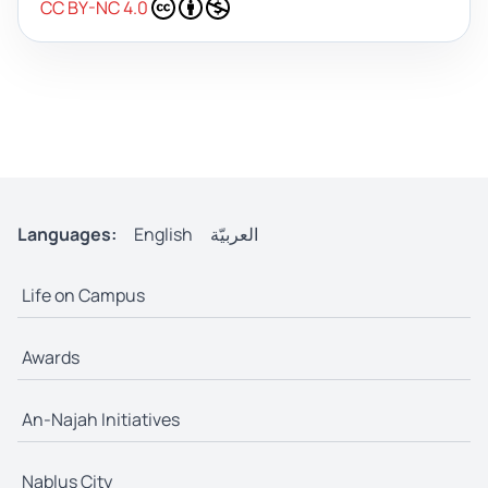
CC BY-NC 4.0
Languages:
English
العربيّة
Life on Campus
Awards
An-Najah Initiatives
Nablus City