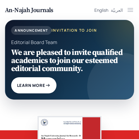
An-Najah Journals
English
العربيّة
Ope
INVITATION TO JOIN
ANNOUNCEMENT
Editorial Board Team
We are pleased to invite qualified
academics to join our esteemed
editorial community.
LEARN MORE