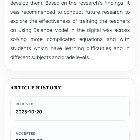
develop them. Based on the research’s findings; it
was recommended to conduct future research to
explore the effectiveness of training the teachers
on using Balance Model in the digital way across
solving more complicated equations and with
students which have learning difficulties and in
different subjects and grade levels.
ARTICLE HISTORY
RECEIVED
2025-10-20
ACCEPTED