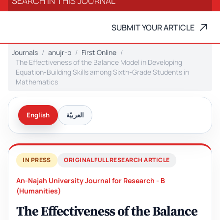
SUBMIT YOUR ARTICLE
Journals
anujr-b
First Online
The Effectiveness of the Balance Model in Developing
Equation-Building Skills among Sixth-Grade Students in
Mathematics
English
العربيّة
IN PRESS
ORIGINAL FULL RESEARCH ARTICLE
An-Najah University Journal for Research - B
(Humanities)
The Effectiveness of the Balance