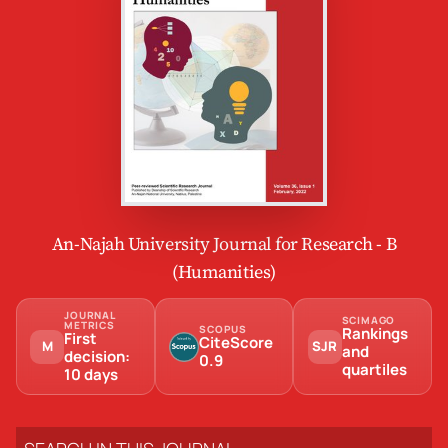
An-Najah University Journal for Research - B
(Humanities)
JOURNAL
SCIMAGO
METRICS
SCOPUS
Rankings
First
CiteScore
M
SJR
and
decision:
0.9
quartiles
10 days