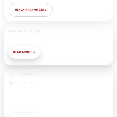
View in OpenAlex
WHY SHOULD YOU
Publish With Us?
READ MORE
CALL FOR PAPERS:
Special Issue on
Artificial Intelligence, Media, and
Public Relations: Prospects for
Development and Challenges of
Use