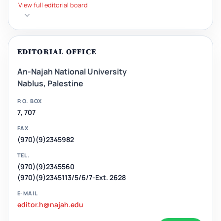
View full editorial board
EDITORIAL OFFICE
An-Najah National University
Nablus, Palestine
P.O. BOX
7, 707
FAX
(970)(9)2345982
TEL.
(970)(9)2345560
(970)(9)2345113/5/6/7-Ext. 2628
E-MAIL
editor.h@najah.edu