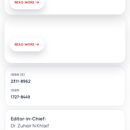
READ MORE
News & Views
READ MORE
ISSN (E)
2311-8962
ISSN
1727-8449
Editor-in-Chief:
Dr. Zuheir N Khlaif