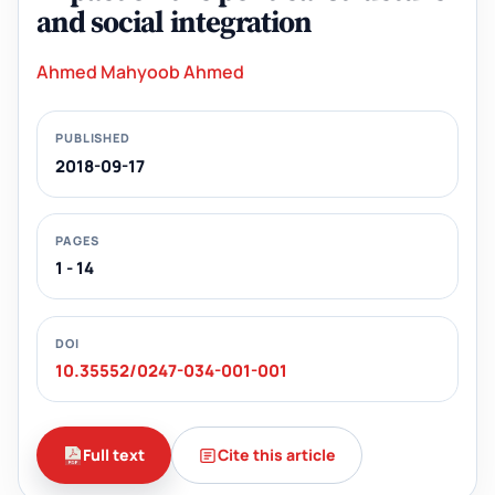
and social integration
Ahmed Mahyoob Ahmed
PUBLISHED
2018-09-17
PAGES
1 - 14
DOI
10.35552/0247-034-001-001
Full text
Cite this article