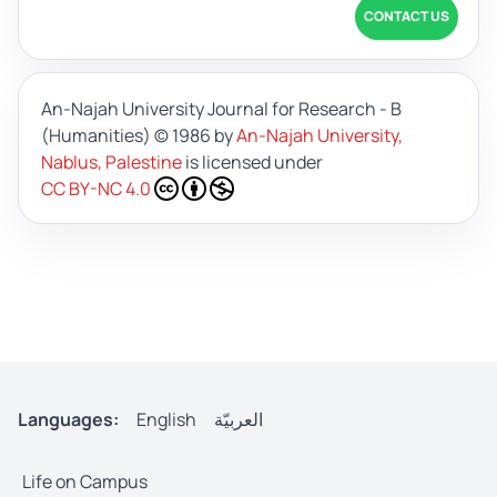
CONTACT US
An-Najah University Journal for Research - B
(Humanities)
© 1986 by
An-Najah University,
Nablus, Palestine
is licensed under
CC BY-NC 4.0
Languages:
English
العربيّة
Life on Campus