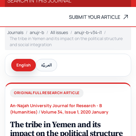
SUBMIT YOUR ARTICLE
Journals
anujr-b
All issues
anujr-b-v34-i1
The tribe in Yemen and its impact on the political structure
and social integration
English
العربيّة
ORIGINAL FULL RESEARCH ARTICLE
An-Najah University Journal for Research - B
(Humanities)
/
Volume 34, Issue 1, 2020 January
The tribe in Yemen and its
impact on the political structure