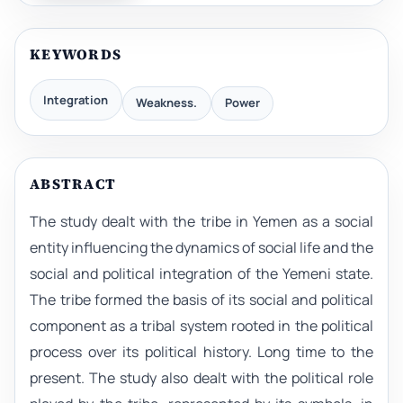
KEYWORDS
Integration
Weakness.
Power
ABSTRACT
The study dealt with the tribe in Yemen as a social
entity influencing the dynamics of social life and the
social and political integration of the Yemeni state.
The tribe formed the basis of its social and political
component as a tribal system rooted in the political
process over its political history. Long time to the
present. The study also dealt with the political role