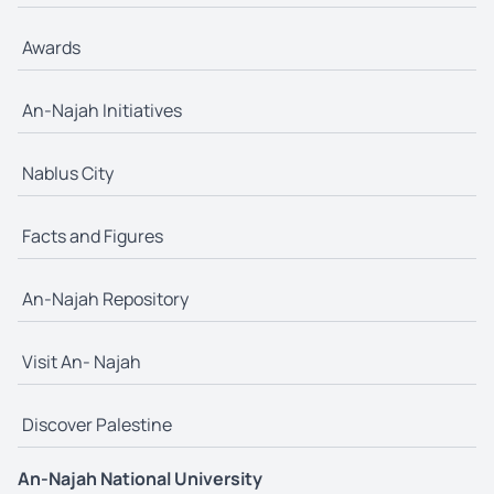
Awards
An-Najah Initiatives
Nablus City
Facts and Figures
An-Najah Repository
Visit An- Najah
Discover Palestine
An-Najah National University