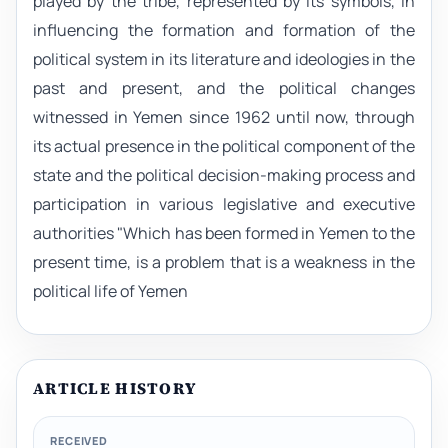
played by the tribe, represented by its symbols, in
influencing the formation and formation of the
political system in its literature and ideologies in the
past and present, and the political changes
witnessed in Yemen since 1962 until now, through
its actual presence in the political component of the
state and the political decision-making process and
participation in various legislative and executive
authorities "Which has been formed in Yemen to the
present time, is a problem that is a weakness in the
political life of Yemen
ARTICLE HISTORY
RECEIVED