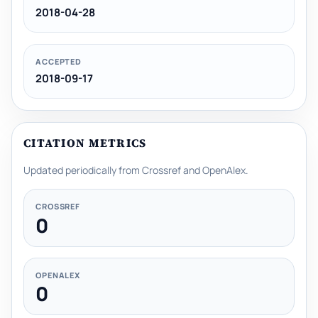
2018-04-28
ACCEPTED
2018-09-17
CITATION METRICS
Updated periodically from Crossref and OpenAlex.
CROSSREF
0
OPENALEX
0