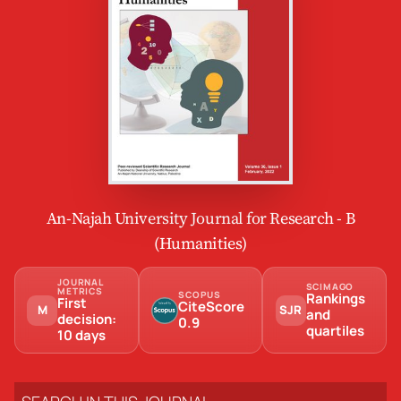
An-Najah University Journal for Research - B
(Humanities)
JOURNAL
SCIMAGO
METRICS
SCOPUS
Rankings
First
CiteScore
M
SJR
and
decision:
0.9
quartiles
10 days