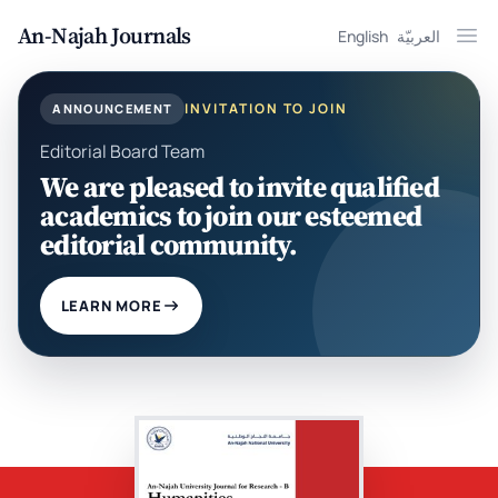
An-Najah Journals
English
العربيّة
Ope
INVITATION TO JOIN
ANNOUNCEMENT
Editorial Board Team
We are pleased to invite qualified
academics to join our esteemed
editorial community.
LEARN MORE