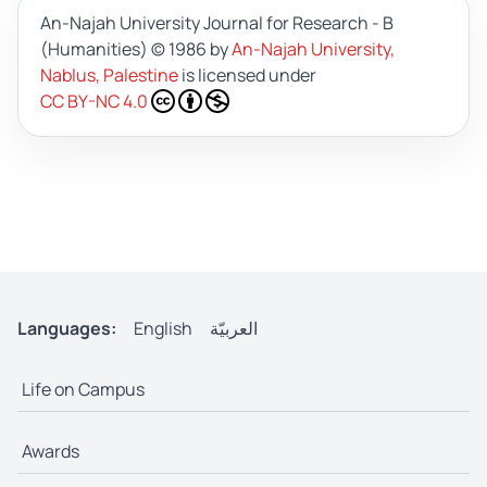
An-Najah University Journal for Research - B
(Humanities)
© 1986 by
An-Najah University,
Nablus, Palestine
is licensed under
CC BY-NC 4.0
Languages:
English
العربيّة
Life on Campus
Awards