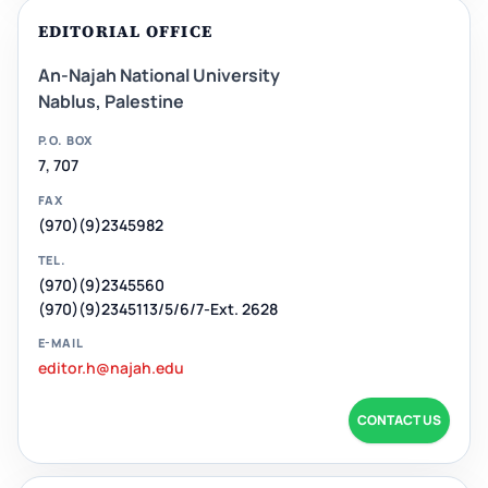
EDITORIAL OFFICE
An-Najah National University
Nablus, Palestine
P.O. BOX
7, 707
FAX
(970)(9)2345982
TEL.
(970)(9)2345560
(970)(9)2345113/5/6/7-Ext. 2628
E-MAIL
editor.h@najah.edu
CONTACT US