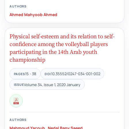
AUTHORS
Ahmed Mahyoob Ahmed
Physical self-esteem and its relation to self-
confidence among the volleyball players
participating in the 14th Arab youth
championship
15 - 38
10.35552/0247-034-001-002
PAGES
DOI
Volume 34, Issue 1, 2020 January
ISSUE
AUTHORS
Mahmoud Yacoub
,
Nedal Bany Saeed