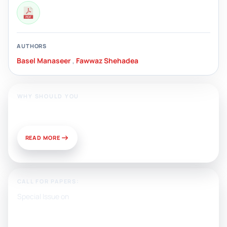
AUTHORS
Basel Manaseer
,
Fawwaz Shehadea
WHY SHOULD YOU
Publish With Us?
READ MORE
CALL FOR PAPERS:
Special Issue on
Artificial Intelligence, Media, and
Public Relations: Prospects for