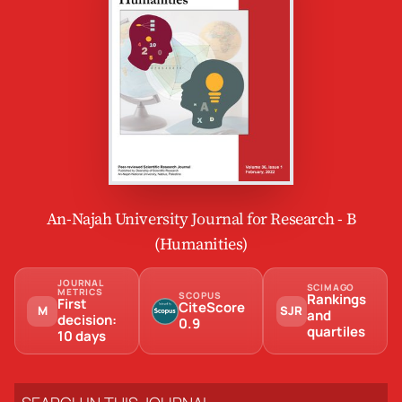
An-Najah University Journal for Research - B
(Humanities)
JOURNAL
SCIMAGO
METRICS
SCOPUS
Rankings
First
CiteScore
M
SJR
and
decision:
0.9
quartiles
10 days