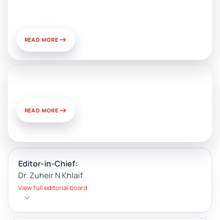
Development and Challenges of
Use
READ MORE
News & Views
READ MORE
Editor-in-Chief:
Dr. Zuheir N Khlaif
View full editorial board