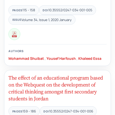
115 - 158
10.35552/0247-034-001-005
PAGES
DOI
Volume 34, Issue 1, 2020 January
ISSUE
AUTHORS
Mohammad Shuibat
,
Yousef Harfoush
,
Khaleed Essa
The effect of an educational program based
on the Webquest on the development of
critical thinking amongst first secondary
students in Jordan
159 - 186
10.35552/0247-034-001-006
PAGES
DOI