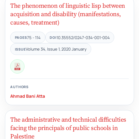
The phenomenon of linguistic lisp between
acquisition and disability (manifestations,
causes, treatment)
75 - 114
10.35552/0247-034-001-004
PAGES
DOI
Volume 34, Issue 1, 2020 January
ISSUE
AUTHORS
Ahmad Bani Atta
The administrative and technical difficulties
facing the principals of public schools in
Palestine