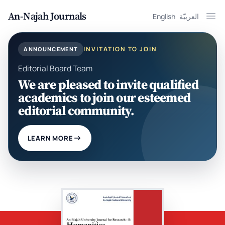
An-Najah Journals
English
العربيّة
Ope
INVITATION TO JOIN
ANNOUNCEMENT
Editorial Board Team
We are pleased to invite qualified
academics to join our esteemed
editorial community.
LEARN MORE