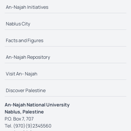
An-Najah Initiatives
Nablus City
Facts and Figures
An-Najah Repository
Visit An- Najah
Discover Palestine
An-Najah National University
Nablus, Palestine
P.O. Box 7, 707
Tel. (970)(9)2345560