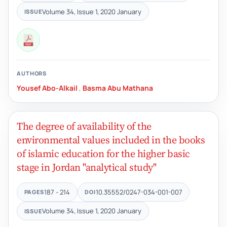
Volume 34, Issue 1, 2020 January
ISSUE
AUTHORS
Yousef Abo-Alkail
,
Basma Abu Mathana
The degree of availability of the
environmental values included in the books
of islamic education for the higher basic
stage in Jordan "analytical study"
187 - 214
10.35552/0247-034-001-007
PAGES
DOI
Volume 34, Issue 1, 2020 January
ISSUE