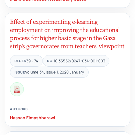
Effect of experimenting e-learning
employment on improving the educational
process for higher basic stage in the Gaza
strip's governorates from teachers' viewpoint
39 - 74
10.35552/0247-034-001-003
PAGES
DOI
Volume 34, Issue 1, 2020 January
ISSUE
AUTHORS
Hassan Elmashharawi