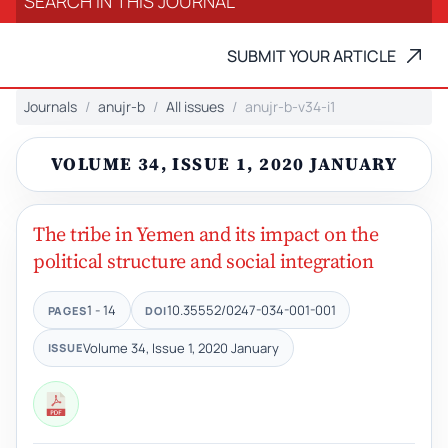
SUBMIT YOUR ARTICLE
Journals
anujr-b
All issues
anujr-b-v34-i1
VOLUME 34, ISSUE 1, 2020 JANUARY
The tribe in Yemen and its impact on the
political structure and social integration
1 - 14
10.35552/0247-034-001-001
PAGES
DOI
Volume 34, Issue 1, 2020 January
ISSUE