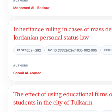
AUTHORS
Mohamed Al - Badour
Inheritance ruling in cases of mass de
Jordanian personal status law
269 - 292
10.35552/0247-035-002-005
PAGES
DOI
ISSU
AUTHORS
Sohail Al-Ahmed
The effect of using educational film
students in the city of Tulkarm