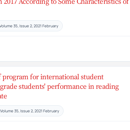
n 2017 According to Some Characteristics of
Volume 35, Issue 2, 2021 February
of program for international student
 grade students' performance in reading
ate
Volume 35, Issue 2, 2021 February
E