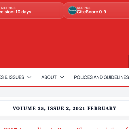
 METRICS
SCOPUS
ecision: 10 days
CiteScore 0.9
S & ISSUES
ABOUT
POLICES AND GUIDELINES
VOLUME 35, ISSUE 2, 2021 FEBRUARY