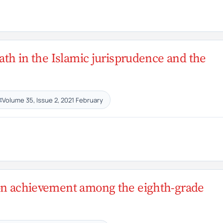
ath in the Islamic jurisprudence and the
Volume 35, Issue 2, 2021 February
E
s on achievement among the eighth-grade