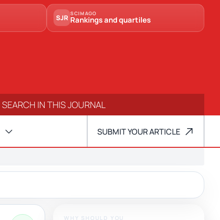
SCIMAGO
SJR
Rankings and quartiles
SUBMIT YOUR ARTICLE
WHY SHOULD YOU