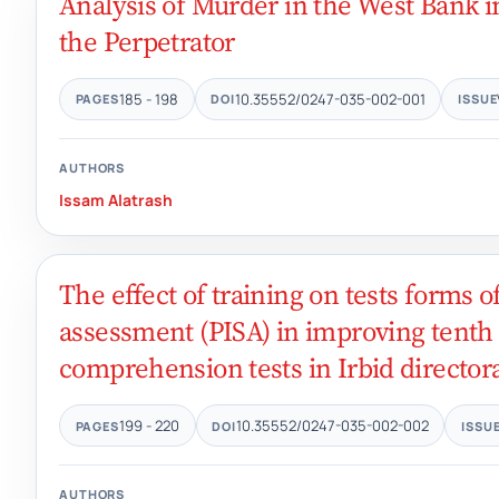
Analysis of Murder in the West Bank i
the Perpetrator
185 - 198
10.35552/0247-035-002-001
PAGES
DOI
ISSUE
AUTHORS
Issam Alatrash
The effect of training on tests forms 
assessment (PISA) in improving tenth
comprehension tests in Irbid director
199 - 220
10.35552/0247-035-002-002
PAGES
DOI
ISSU
AUTHORS