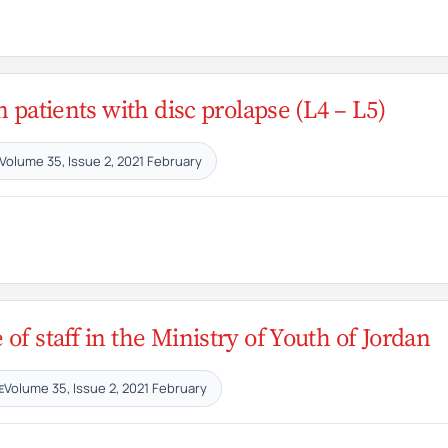
n patients with disc prolapse (L4 – L5)
Volume 35, Issue 2, 2021 February
f staff in the Ministry of Youth of Jordan
Volume 35, Issue 2, 2021 February
E