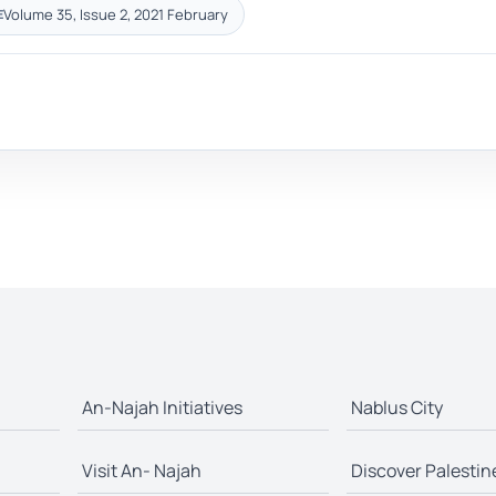
Volume 35, Issue 2, 2021 February
E
An-Najah Initiatives
Nablus City
Visit An- Najah
Discover Palestin