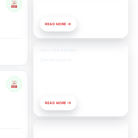
Publish With Us?
READ MORE
CALL FOR PAPERS:
Special Issue on
Artificial Intelligence, Media,
and Public Relations:
Prospects for Development
and Challenges of Use
READ MORE
News & Views