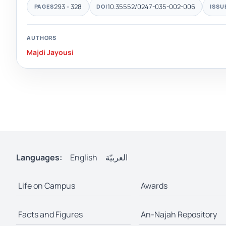
293 - 328
10.35552/0247-035-002-006
PAGES
DOI
ISSU
AUTHORS
Majdi Jayousi
Languages:
English
العربيّة
Life on Campus
Awards
Facts and Figures
An-Najah Repository