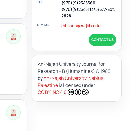
TEL.
(970)(9)2345560
(970)(9)2345113/5/6/7-Ext.
2628
E-MAIL
editor.h@najah.edu
CONTACT US
An-Najah University Journal for
Research - B (Humanities)
© 1986
by
An-Najah University, Nablus,
Palestine
is licensed under
CC BY-NC 4.0