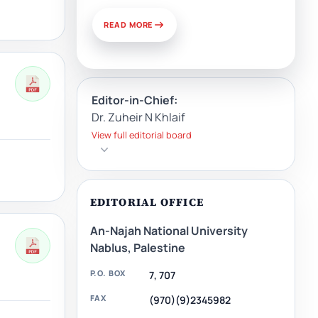
READ MORE
Editor-in-Chief:
Dr. Zuheir N Khlaif
View full editorial board
EDITORIAL OFFICE
An-Najah National University
Nablus, Palestine
P.O. BOX
7, 707
FAX
(970)(9)2345982