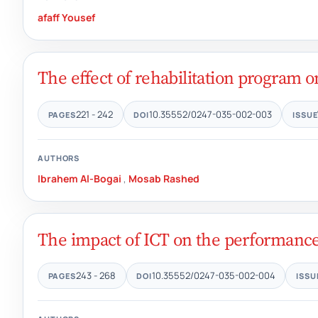
afaff Yousef
The effect of rehabilitation program o
221 - 242
10.35552/0247-035-002-003
PAGES
DOI
ISSUE
AUTHORS
Ibrahem Al-Bogai
,
Mosab Rashed
The impact of ICT on the performance o
243 - 268
10.35552/0247-035-002-004
PAGES
DOI
ISSU