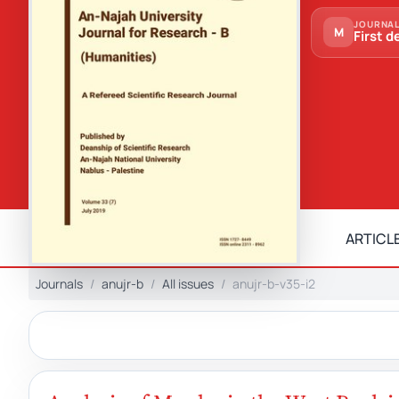
JOURNAL
M
First d
ARTICLE
Journals
anujr-b
All issues
anujr-b-v35-i2