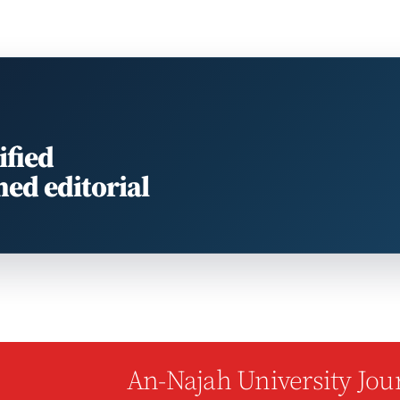
ified
med editorial
An-Najah University Jour