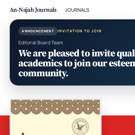
An-Najah Journals
JOURNALS
INVITATION TO JOIN
ANNOUNCEMENT
Editorial Board Team
We are pleased to invite qual
academics to join our estee
community.