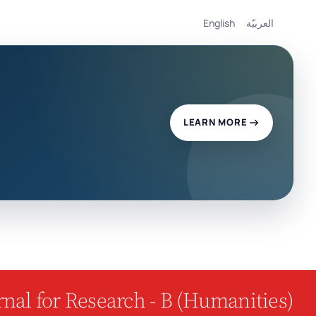
English
العربيّة
LEARN MORE
nal for Research - B (Humanities)