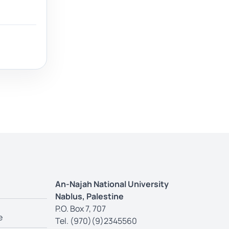
An-Najah National University
Nablus, Palestine
P.O. Box 7, 707
e
Tel. (970)(9)2345560