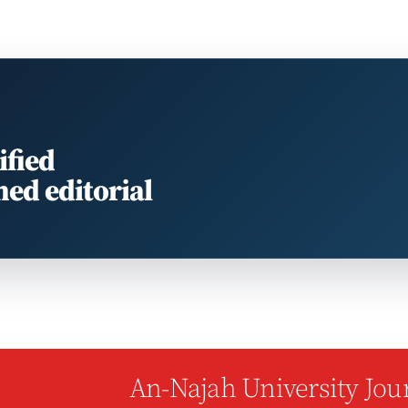
ified
med editorial
An-Najah University Jour