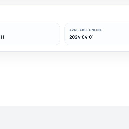
AVAILABLE ONLINE
11
2024-04-01