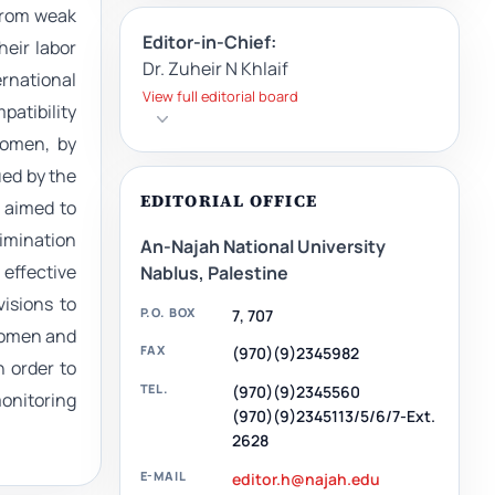
 from weak
Editor-in-Chief:
heir labor
Dr. Zuheir N Khlaif
ernational
View full editorial board
patibility
women, by
ued by the
EDITORIAL OFFICE
o aimed to
imination
An-Najah National University
 effective
Nablus, Palestine
isions to
P.O. BOX
7, 707
 women and
FAX
(970)(9)2345982
n order to
TEL.
(970)(9)2345560
monitoring
(970)(9)2345113/5/6/7-Ext.
2628
E-MAIL
editor.h@najah.edu