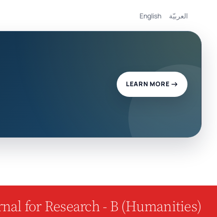
English
العربيّة
LEARN MORE
nal for Research - B (Humanities)