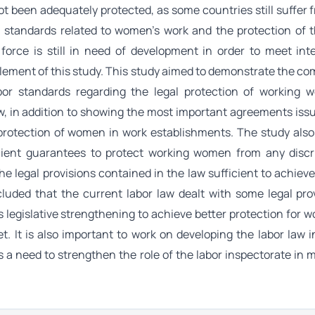
not been adequately protected, as some countries still suffer
l standards related to women's work and the protection of t
n force is still in need of development in order to meet int
lement of this study. This study aimed to demonstrate the com
abor standards regarding the legal protection of working 
aw, in addition to showing the most important agreements iss
 protection of women in work establishments. The study als
cient guarantees to protect working women from any discr
e legal provisions contained in the law sufficient to achieve
uded that the current labor law dealt with some legal prov
s legislative strengthening to achieve better protection for
. It is also important to work on developing the labor law i
s a need to strengthen the role of the labor inspectorate in 