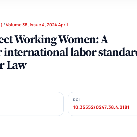
s)
/
Volume 38, Issue 4, 2024 April
otect Working Women: A
 international labor standar
or Law
DOI
10.35552/0247.38.4.2181