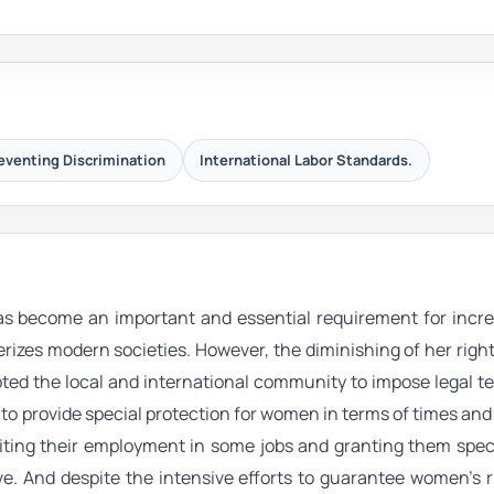
eventing Discrimination
International Labor Standards.
s become an important and essential requirement for incre
rizes modern societies. However, the diminishing of her righ
ed the local and international community to impose legal te
 to provide special protection for women in terms of times and 
biting their employment in some jobs and granting them spec
e. And despite the intensive efforts to guarantee women's r