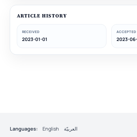
ARTICLE HISTORY
RECEIVED
ACCEPTED
2023-01-01
2023-06-
Languages:
English
العربيّة