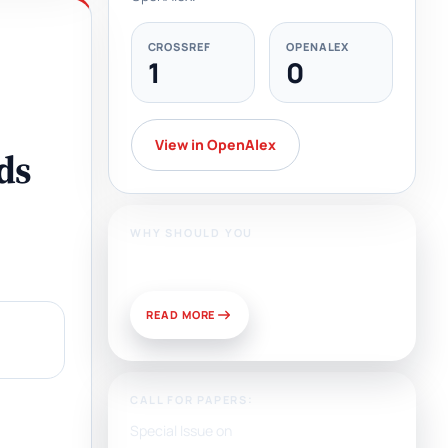
CROSSREF
OPENALEX
1
0
View in OpenAlex
ds
WHY SHOULD YOU
Publish With Us?
READ MORE
CALL FOR PAPERS:
Special Issue on