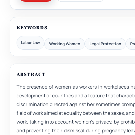
KEYWORDS
Labor Law
Working Women
Legal Protection
Pr
ABSTRACT
The presence of women as workers in workplaces ha
development of countries and a feature that characte
discrimination directed against her sometimes prompt
field of work aimed at equality between the sexes, and
work, taking into account women’s privacy, by prohi
and preventing their dismissal during pregnancy leav