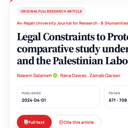
ORIGINAL FULL RESEARCH ARTICLE
An-Najah University Journal for Research - B (Humanitie
Legal Constraints to Pr
comparative study under
and the Palestinian Lab
Naeem Salameh
,
Rana Dawas
,
Zainab Qarawi
PUBLISHED
PAGES
2024-04-01
671 - 708
Full text
Cite this article