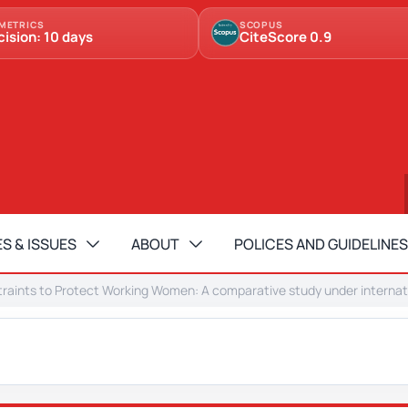
METRICS
SCOPUS
cision: 10 days
CiteScore 0.9
S & ISSUES
ABOUT
POLICES AND GUIDELINES
raints to Protect Working Women: A comparative study under internati