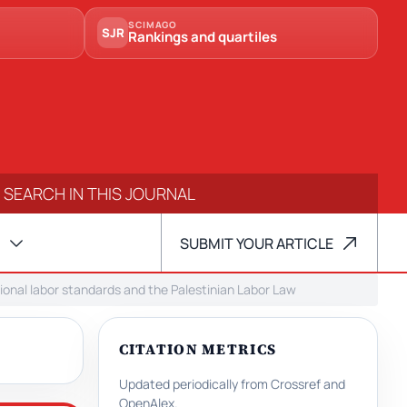
SCIMAGO
SJR
Rankings and quartiles
SUBMIT YOUR ARTICLE
onal labor standards and the Palestinian Labor Law
CITATION METRICS
Updated periodically from Crossref and
OpenAlex.