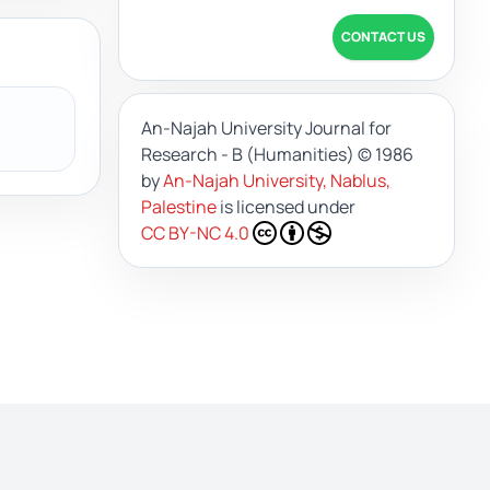
CONTACT US
An-Najah University Journal for
Research - B (Humanities)
© 1986
by
An-Najah University, Nablus,
Palestine
is licensed under
CC BY-NC 4.0