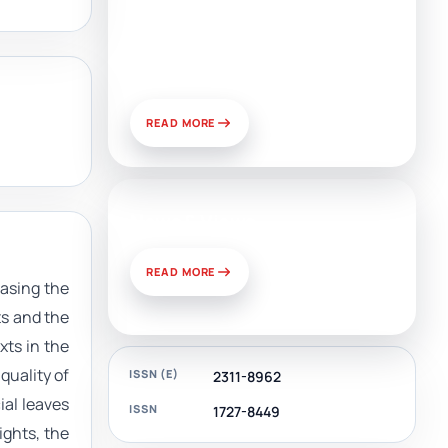
Artificial Intelligence, Media,
and Public Relations:
Prospects for Development
and Challenges of Use
READ MORE
News & Views
READ MORE
asing the
ts and the
xts in the
quality of
ISSN (E)
2311-8962
ial leaves
ISSN
1727-8449
ights, the