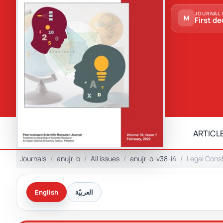
JOURNAL 
M
First de
ARTICLE
Journals
anujr-b
All issues
anujr-b-v38-i4
Legal Const
English
العربيّة