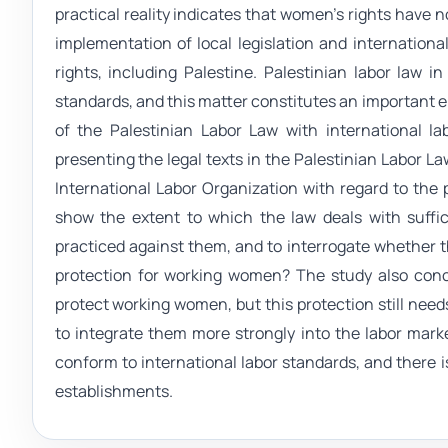
practical reality indicates that women's rights have 
implementation of local legislation and internationa
rights, including Palestine. Palestinian labor law i
standards, and this matter constitutes an important e
of the Palestinian Labor Law with international l
presenting the legal texts in the Palestinian Labor L
International Labor Organization with regard to the
show the extent to which the law deals with suffi
practiced against them, and to interrogate whether th
protection for working women? The study also concl
protect working women, but this protection still need
to integrate them more strongly into the labor market
conform to international labor standards, and there i
establishments.