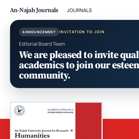
An-Najah Journals
JOURNALS
INVITATION TO JOIN
ANNOUNCEMENT
Editorial Board Team
We are pleased to invite qual
academics to join our estee
community.