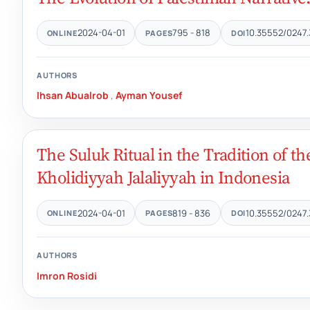
2024-04-01
795 - 818
10.35552/0247.
ONLINE
PAGES
DOI
AUTHORS
Ihsan Abualrob
,
Ayman Yousef
The Suluk Ritual in the Tradition of t
Kholidiyyah Jalaliyyah in Indonesia
2024-04-01
819 - 836
10.35552/0247.
ONLINE
PAGES
DOI
AUTHORS
Imron Rosidi