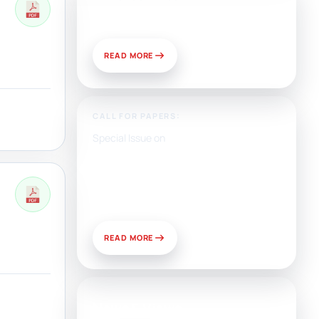
Publish With Us?
READ MORE
CALL FOR PAPERS:
Special Issue on
Artificial Intelligence, Media,
and Public Relations:
Prospects for Development
and Challenges of Use
READ MORE
News & Views