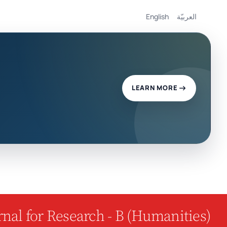
English
العربيّة
LEARN MORE
nal for Research - B (Humanities)