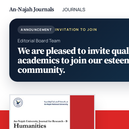
An-Najah Journals
JOURNALS
INVITATION TO JOIN
ANNOUNCEMENT
Editorial Board Team
We are pleased to invite qual
academics to join our estee
community.