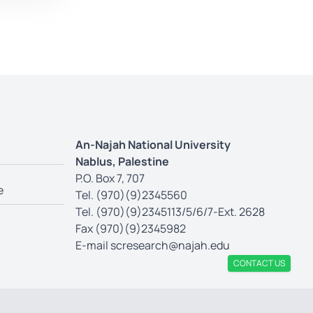
An-Najah National University
Nablus, Palestine
P.O. Box 7, 707
e
Tel. (970)(9)2345560
Tel. (970)(9)2345113/5/6/7-Ext. 2628
Fax (970)(9)2345982
E-mail
scresearch@najah.edu
CONTACT US