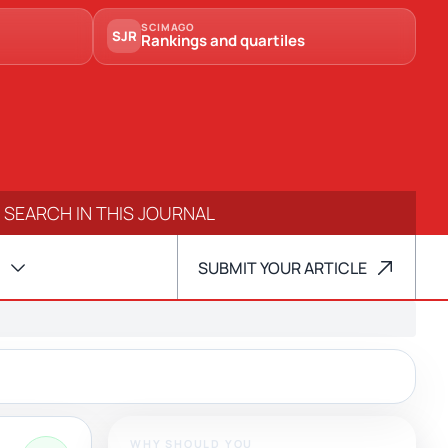
SCIMAGO
SJR
Rankings and quartiles
SUBMIT YOUR ARTICLE
WHY SHOULD YOU