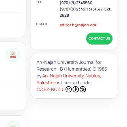
TEL.
(970)(9)2345560
(970)(9)2345113/5/6/7-Ext.
2628
E-MAIL
editor.h@najah.edu
CONTACT US
An-Najah University Journal for
Research - B (Humanities)
© 1986
by
An-Najah University, Nablus,
Palestine
is licensed under
CC BY-NC 4.0