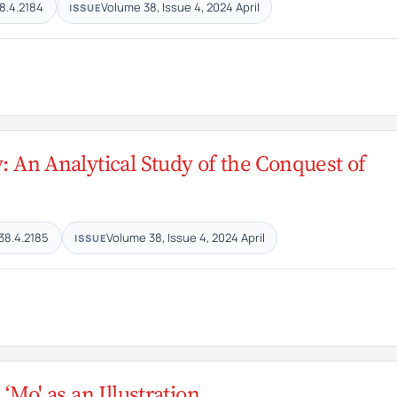
8.4.2184
Volume 38, Issue 4, 2024 April
ISSUE
: An Analytical Study of the Conquest of
38.4.2185
Volume 38, Issue 4, 2024 April
ISSUE
‘Mo' as an Illustration