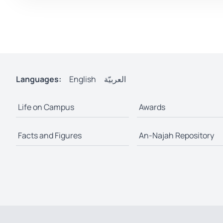
Languages:
English
العربيّة
Life on Campus
Awards
Facts and Figures
An-Najah Repository