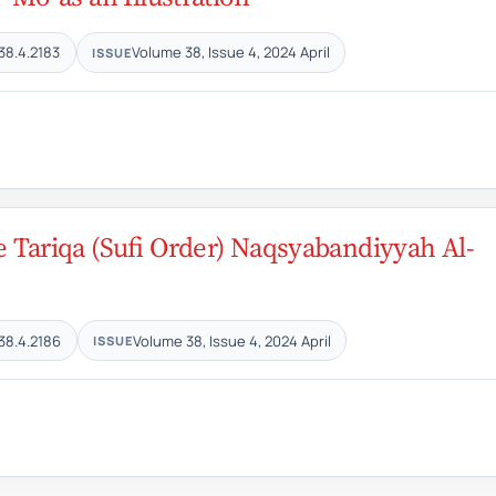
38.4.2183
Volume 38, Issue 4, 2024 April
ISSUE
he Tariqa (Sufi Order) Naqsyabandiyyah Al-
38.4.2186
Volume 38, Issue 4, 2024 April
ISSUE