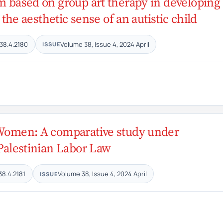
am based on group art therapy in developing
 the aesthetic sense of an autistic child
38.4.2180
Volume 38, Issue 4, 2024 April
ISSUE
 Women: A comparative study under
 Palestinian Labor Law
38.4.2181
Volume 38, Issue 4, 2024 April
ISSUE