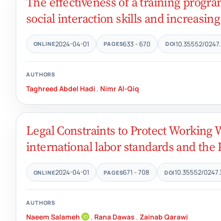
The effectiveness of a training progr
social interaction skills and increasing
2024-04-01
633 - 670
10.35552/0247.
ONLINE
PAGES
DOI
AUTHORS
Taghreed Abdel Hadi
,
Nimr Al-Qiq
Legal Constraints to Protect Working
international labor standards and the
2024-04-01
671 - 708
10.35552/0247.
ONLINE
PAGES
DOI
AUTHORS
Naeem Salameh
,
Rana Dawas
,
Zainab Qarawi