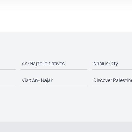
An-Najah Initiatives
Nablus City
Visit An- Najah
Discover Palestin