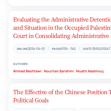
Evaluating the Administrative Detenti
and Situation in the Occupied Palestin
Court in Consolidating Administrative
2024-04-01
709 - 740
10.35552/0247.
ONLINE
PAGES
DOI
AUTHORS
Ahmed Beshtawi
,
Nourhan Barahmi
,
Muath Madmouj
The Effective of the Chinese Position
Political Goals