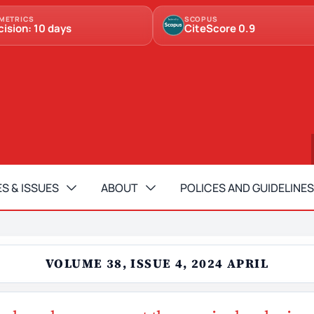
METRICS
SCOPUS
cision: 10 days
CiteScore 0.9
S & ISSUES
ABOUT
POLICES AND GUIDELINES
VOLUME 38, ISSUE 4, 2024 APRIL