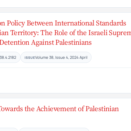
on Policy Between International Standards
ian Territory: The Role of the Israeli Supre
 Detention Against Palestinians
38.4.2182
Volume 38, Issue 4, 2024 April
ISSUE
 Towards the Achievement of Palestinian