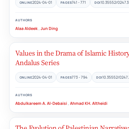
2024-04-01
741 - 771
10.35552/0247.3
ONLINE
PAGES
DOI
AUTHORS
Alaa Aldeek
,
Jun Ding
Values in the Drama of Islamic History
Andalus Series
2024-04-01
773 - 794
10.35552/0247.
ONLINE
PAGES
DOI
AUTHORS
Abdulkareem A. Al-Debaisi
,
Ahmad KH. Altheidi
The Evolution of Palestinian Narrative: 