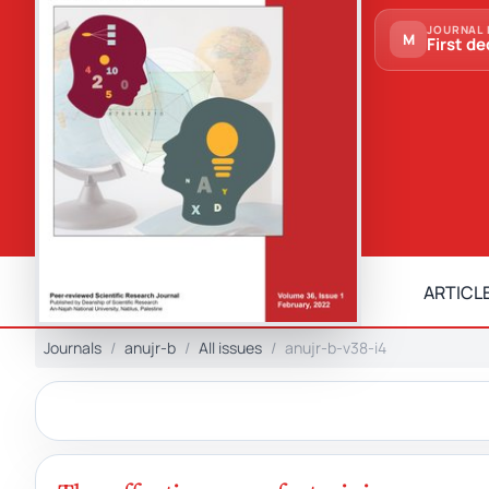
JOURNAL 
M
First de
ARTICLE
Journals
anujr-b
All issues
anujr-b-v38-i4