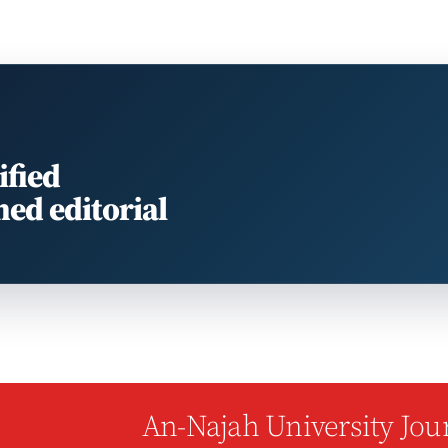
ified
med editorial
An-Najah University Jour