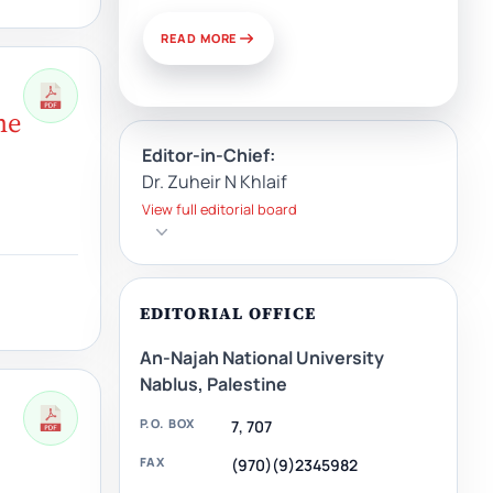
READ MORE
me
Editor-in-Chief:
Dr. Zuheir N Khlaif
View full editorial board
EDITORIAL OFFICE
An-Najah National University
Nablus, Palestine
P.O. BOX
7, 707
FAX
(970)(9)2345982