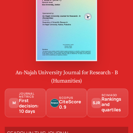
An-Najah University Journal for Research - B
(Humanities)
JOURNAL
SCIMAGO
METRICS
SCOPUS
Rankings
First
CiteScore
M
SJR
and
decision:
0.9
quartiles
10 days