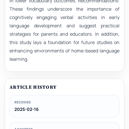
in lower vocabulary outcomes. Recommendations:
These findings underscore the importance of
cognitively engaging verbal activities in early
language development and suggest practical
strategies for parents and educators. In addition,
this study lays a foundation for future studies on
enhancing environments of home-based language
learning.
ARTICLE HISTORY
RECEIVED
2025-02-16