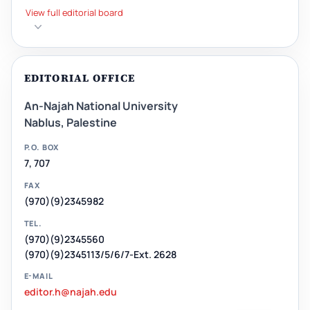
View full editorial board
EDITORIAL OFFICE
An-Najah National University
Nablus, Palestine
P.O. BOX
7, 707
FAX
(970)(9)2345982
TEL.
(970)(9)2345560
(970)(9)2345113/5/6/7-Ext. 2628
E-MAIL
editor.h@najah.edu