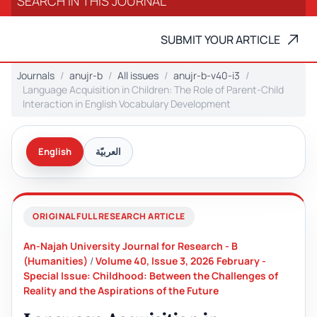
SUBMIT YOUR ARTICLE
Journals
anujr-b
All issues
anujr-b-v40-i3
Language Acquisition in Children: The Role of Parent-Child
Interaction in English Vocabulary Development
English
العربيّة
ORIGINAL FULL RESEARCH ARTICLE
An-Najah University Journal for Research - B
(Humanities)
/
Volume 40, Issue 3, 2026 February -
Special Issue: Childhood: Between the Challenges of
Reality and the Aspirations of the Future