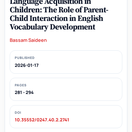
Language Acquisition in
Children: The Role of Parent-
Child Interaction in English
Vocabulary Development
Bassam Saideen
PUBLISHED
2026-01-17
PAGES
281 - 294
DOI
10.35552/0247.40.2.2741