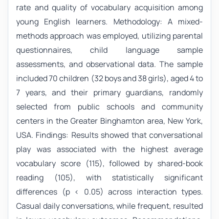
rate and quality of vocabulary acquisition among
young English learners. Methodology: A mixed-
methods approach was employed, utilizing parental
questionnaires, child language sample
assessments, and observational data. The sample
included 70 children (32 boys and 38 girls), aged 4 to
7 years, and their primary guardians, randomly
selected from public schools and community
centers in the Greater Binghamton area, New York,
USA. Findings: Results showed that conversational
play was associated with the highest average
vocabulary score (115), followed by shared-book
reading (105), with statistically significant
differences (p < 0.05) across interaction types.
Casual daily conversations, while frequent, resulted