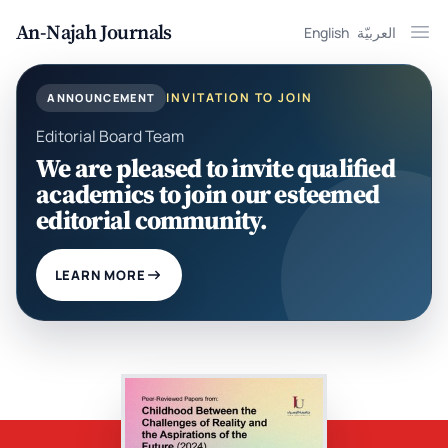
An-Najah Journals
English
العربيّة
Ope
INVITATION TO JOIN
ANNOUNCEMENT
Editorial Board Team
We are pleased to invite qualified
academics to join our esteemed
editorial community.
LEARN MORE