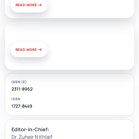
READ MORE
News & Views
READ MORE
ISSN (E)
2311-8962
ISSN
1727-8449
Editor-in-Chief:
Dr. Zuheir N Khlaif