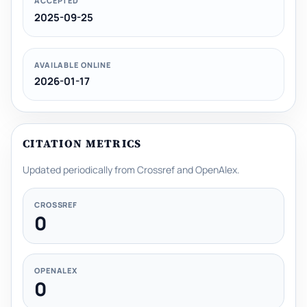
ACCEPTED
2025-09-25
AVAILABLE ONLINE
2026-01-17
CITATION METRICS
Updated periodically from Crossref and OpenAlex.
CROSSREF
0
OPENALEX
0