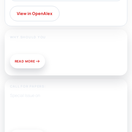
View in OpenAlex
WHY SHOULD YOU
Publish With Us?
READ MORE
CALL FOR PAPERS:
Special Issue on
Artificial Intelligence, Media, and
Public Relations: Prospects for
Development and Challenges of
Use