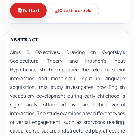
Full text
Cite this article
ABSTRACT
Aims & Objectives: Drawing on Vygotsky’s
Sociocultural Theory and Krashen’s Input
Hypothesis, which emphasize the roles of social
interaction and meaningful input in language
acquisition, this study investigates how English
vocabulary development during early childhood is
significantly influenced by parent-child verbal
interaction. The study examines how different types
of verbal engagement, such as storybook reading,
casual conversation, and structured play, affect the