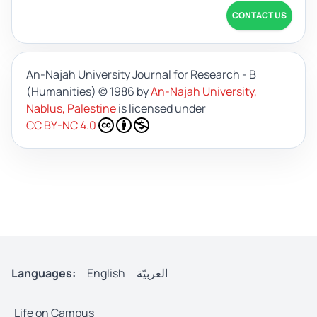
CONTACT US
An-Najah University Journal for Research - B
(Humanities)
© 1986 by
An-Najah University,
Nablus, Palestine
is licensed under
CC BY-NC 4.0
Languages:
English
العربيّة
Life on Campus