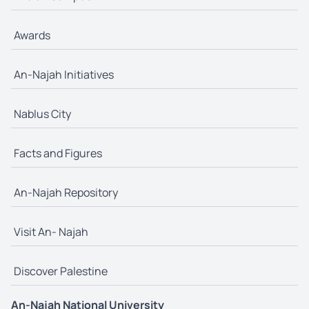
Awards
An-Najah Initiatives
Nablus City
Facts and Figures
An-Najah Repository
Visit An- Najah
Discover Palestine
An-Najah National University