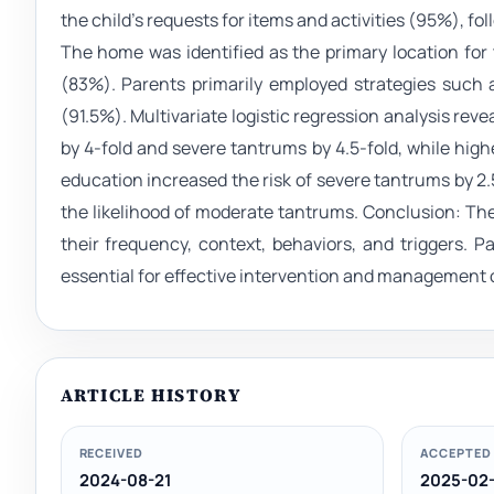
the child's requests for items and activities (95%), fol
The home was identified as the primary location for
(83%). Parents primarily employed strategies such 
(91.5%). Multivariate logistic regression analysis re
by 4-fold and severe tantrums by 4.5-fold, while high
education increased the risk of severe tantrums by 2.5
the likelihood of moderate tantrums. Conclusion: The
their frequency, context, behaviors, and triggers. 
essential for effective intervention and management 
ARTICLE HISTORY
RECEIVED
ACCEPTED
2024-08-21
2025-02