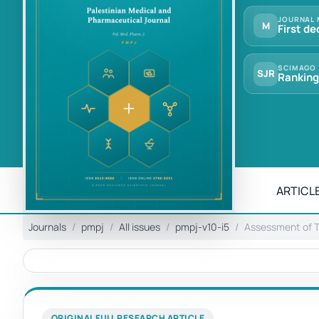
JOURNAL 
M
First de
SCIMAGO
SJR
Ranking
ARTICLE
Journals
pmpj
All issues
pmpj-v10-i5
Assessment of T
ORIGINAL FULL RESEARCH ARTICLE