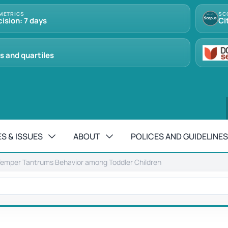
METRICS
SC
cision: 7 days
Ci
s and quartiles
S & ISSUES
ABOUT
POLICES AND GUIDELINES
emper Tantrums Behavior among Toddler Children