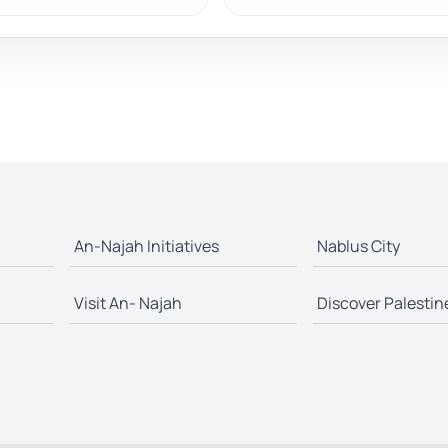
An-Najah Initiatives
Nablus City
Visit An- Najah
Discover Palestin