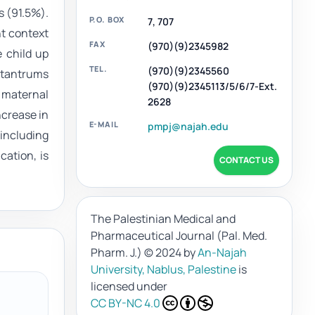
s (91.5%).
P.O. BOX
7, 707
nt context
FAX
(970)(9)2345982
 child up
TEL.
(970)(9)2345560
e tantrums
(970)(9)2345113/5/6/7-Ext.
, maternal
2628
ncrease in
E-MAIL
pmpj@najah.edu
 including
cation, is
CONTACT US
The Palestinian Medical and
Pharmaceutical Journal (Pal. Med.
Pharm. J.)
© 2024 by
An-Najah
University, Nablus, Palestine
is
licensed under
CC BY-NC 4.0