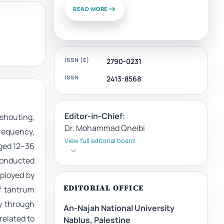
READ MORE
ISSN (E)
2790-0231
ISSN
2413-8568
Editor-in-Chief:
shouting,
Dr. Mohammad Qneibi
frequency,
View full editorial board
aged 12–36
conducted
ployed by
EDITORIAL OFFICE
of tantrum
ly through
An-Najah National University
elated to
Nablus, Palestine