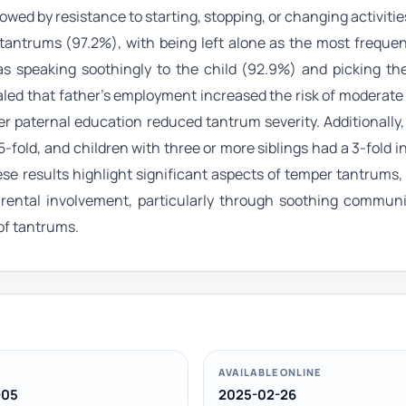
lowed by resistance to starting, stopping, or changing activitie
 tantrums (97.2%), with being left alone as the most freque
as speaking soothingly to the child (92.9%) and picking the
vealed that father’s employment increased the risk of moderat
er paternal education reduced tantrum severity. Additionally
-fold, and children with three or more siblings had a 3-fold i
se results highlight significant aspects of temper tantrums,
Parental involvement, particularly through soothing communi
of tantrums.
AVAILABLE ONLINE
-05
2025-02-26