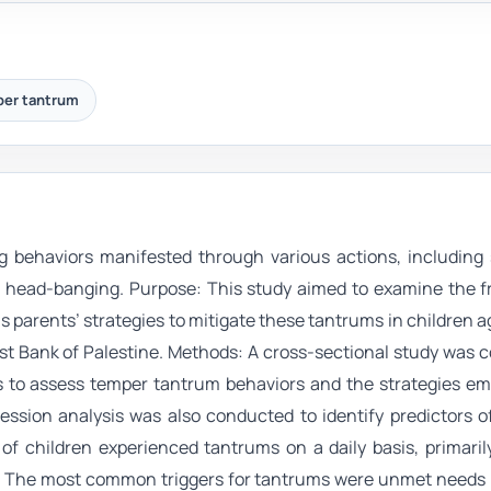
er tantrum
 behaviors manifested through various actions, including 
and head-banging. Purpose: This study aimed to examine the 
as parents’ strategies to mitigate these tantrums in children 
st Bank of Palestine. Methods: A cross-sectional study was 
s to assess temper tantrum behaviors and the strategies em
ression analysis was also conducted to identify predictors 
 of children experienced tantrums on a daily basis, primari
). The most common triggers for tantrums were unmet needs r