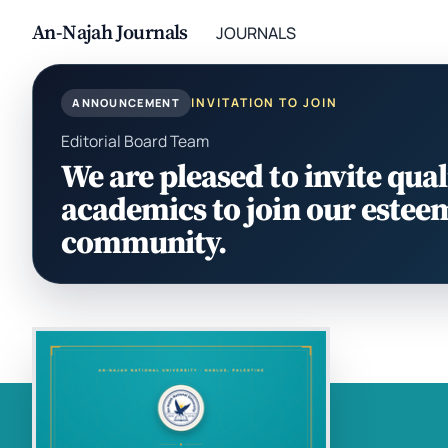
An-Najah Journals
JOURNALS
INVITATION TO JOIN
ANNOUNCEMENT
Editorial Board Team
We are pleased to invite qual
academics to join our estee
community.