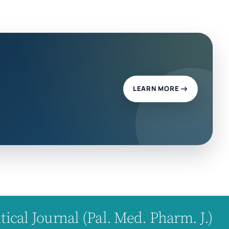
LEARN MORE
cal Journal (Pal. Med. Pharm. J.)