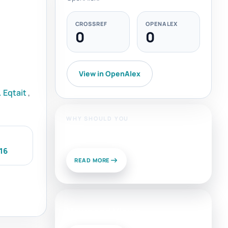
CROSSREF
OPENALEX
0
0
View in OpenAlex
 Eqtait
,
WHY SHOULD YOU
Publish With Us?
16
READ MORE
News and Views