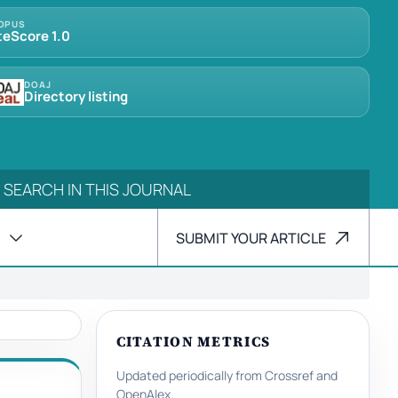
OPUS
teScore 1.0
DOAJ
Directory listing
SUBMIT YOUR ARTICLE
CITATION METRICS
Updated periodically from Crossref and
OpenAlex.