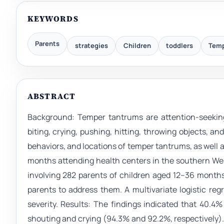
KEYWORDS
Parents
strategies
Children
toddlers
Temp
ABSTRACT
Background: Temper tantrums are attention-seeking
biting, crying, pushing, hitting, throwing objects, 
behaviors, and locations of temper tantrums, as well 
months attending health centers in the southern We
involving 282 parents of children aged 12–36 month
parents to address them. A multivariate logistic reg
severity. Results: The findings indicated that 40.4%
shouting and crying (94.3% and 92.2%, respectively