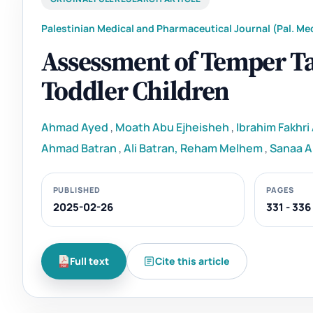
Palestinian Medical and Pharmaceutical Journal (Pal. Med
Assessment of Temper 
Toddler Children
Ahmad Ayed
,
Moath Abu Ejheisheh
,
Ibrahim Fakhr
Ahmad Batran
,
Ali Batran, Reham Melhem
,
Sanaa A
PUBLISHED
PAGES
2025-02-26
331 - 336
Full text
Cite this article