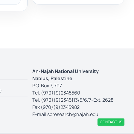
An-Najah National University
Nablus, Palestine
P.O. Box 7, 707
e
Tel. (970)(9)2345560
Tel. (970)(9)2345113/5/6/7-Ext. 2628
Fax (970)(9)2345982
E-mail
scresearch@najah.edu
CONTACT US