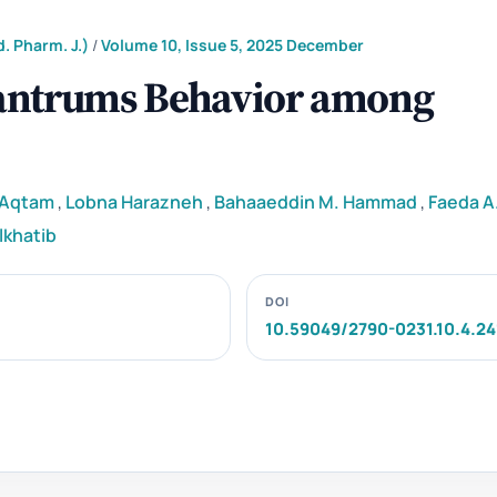
. Pharm. J.)
/
Volume 10, Issue 5, 2025 December
Tantrums Behavior among
i Aqtam
,
Lobna Harazneh
,
Bahaaeddin M. Hammad
,
Faeda A.
lkhatib
DOI
10.59049/2790-0231.10.4.24