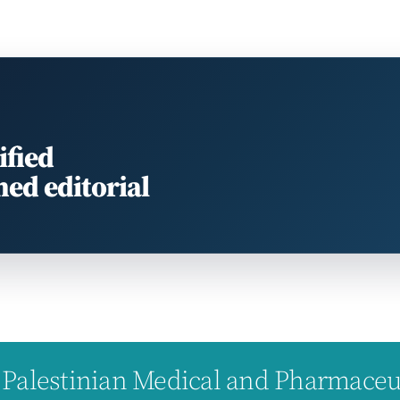
ified
med editorial
Palestinian Medical and Pharmaceuti