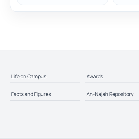
Life on Campus
Awards
Facts and Figures
An-Najah Repository