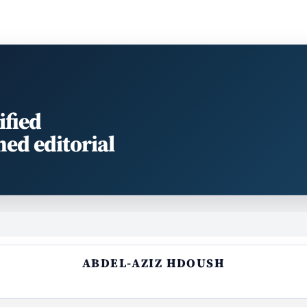
ified
med editorial
ABDEL-AZIZ HDOUSH