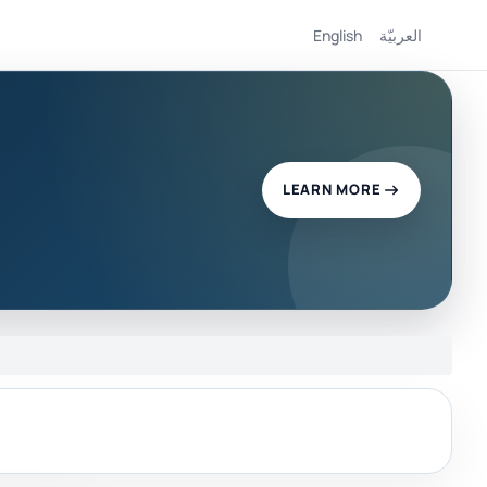
English
العربيّة
LEARN MORE