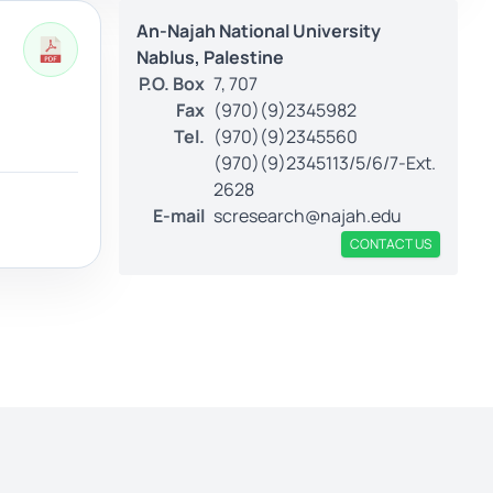
An-Najah National University
Nablus, Palestine
P.O. Box
7, 707
Fax
(970)(9)2345982
Tel.
(970)(9)2345560
(970)(9)2345113/5/6/7-Ext.
2628
E-mail
scresearch@najah.edu
CONTACT US