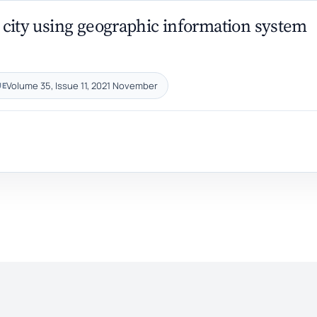
lt city using geographic information system
Volume 35, Issue 11, 2021 November
UE