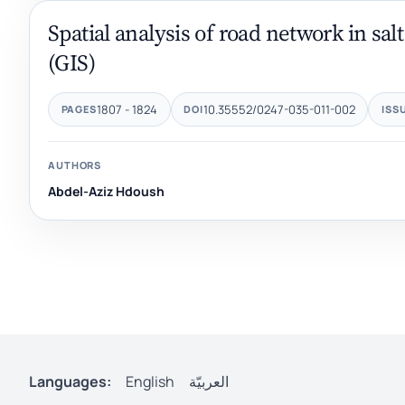
Spatial analysis of road network in sa
(GIS)
1807 - 1824
10.35552/0247-035-011-002
PAGES
DOI
ISS
AUTHORS
Abdel-Aziz Hdoush
Languages:
English
العربيّة