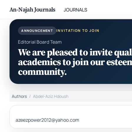
An-Najah Journals
JOURNALS
INVITATION TO JOIN
ANNOUNCEMENT
Editorial Board Team
We are pleased to invite qual
academics to join our estee
community.
Authors
Abdel-Aziz Hdoush
azeezpower2012@yahoo.com