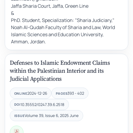
Jaffa Sharia Court, Jaffa, Green Line
&
PhD. Student, Specialization: "Sharia Judiciary,"
Noah Al-Qudah Faculty of Sharia and Law, World
Islamic Sciences and Education University,
Amman, Jordan.
Defenses to Islamic Endowment Claims
within the Palestinian Interior and its
Judicial Applications
2024-12-26
393 - 402
ONLINE
PAGES
10.35552/0247.39.6.2518
DOI
Volume 39, Issue 6, 2025 June
ISSUE