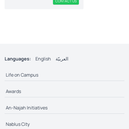
CONTACT US
Languages:
English
العربيّة
Life on Campus
Awards
An-Najah Initiatives
Nablus City