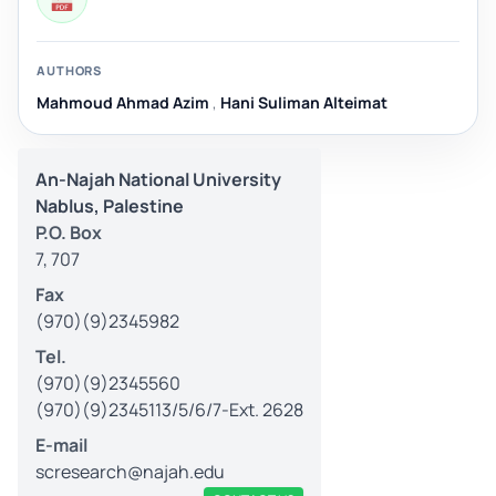
AUTHORS
Mahmoud Ahmad Azim
,
Hani Suliman Alteimat
An-Najah National University
Nablus, Palestine
P.O. Box
7, 707
Fax
(970)(9)2345982
Tel.
(970)(9)2345560
(970)(9)2345113/5/6/7-Ext. 2628
E-mail
scresearch@najah.edu