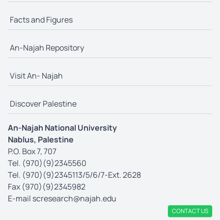
Facts and Figures
An-Najah Repository
Visit An- Najah
Discover Palestine
An-Najah National University
Nablus, Palestine
P.O. Box 7, 707
Tel. (970)(9)2345560
Tel. (970)(9)2345113/5/6/7-Ext. 2628
Fax (970)(9)2345982
E-mail
scresearch@najah.edu
CONTACT US