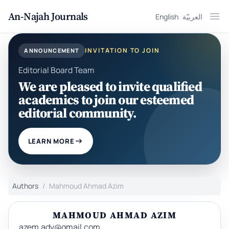
An-Najah Journals
English
العربيّة
Ope
INVITATION TO JOIN
ANNOUNCEMENT
Editorial Board Team
We are pleased to invite qualified
academics to join our esteemed
editorial community.
LEARN MORE
Authors
Mahmoud Ahmad Azim
MAHMOUD AHMAD AZIM
azem.adv@gmail.com