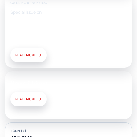
CALL FOR PAPERS:
Special Issue on
Artificial Intelligence, Media, and
Public Relations: Prospects for
Development and Challenges of
Use
READ MORE
News & Views
READ MORE
ISSN (E)