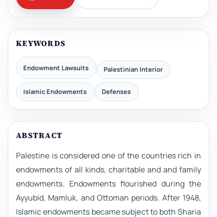
KEYWORDS
Endowment Lawsuits
Palestinian Interior
Islamic Endowments
Defenses
ABSTRACT
Palestine is considered one of the countries rich in
endowments of all kinds, charitable and and family
endowments. Endowments flourished during the
Ayyubid, Mamluk, and Ottoman periods. After 1948,
Islamic endowments became subject to both Sharia