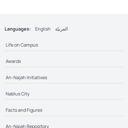
Languages:
English
العربيّة
Life on Campus
Awards
An-Najah Initiatives
Nablus City
Facts and Figures
An-Najah Repository