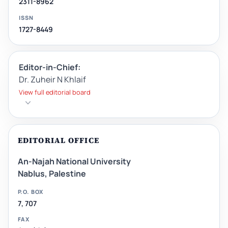
2311-8962
ISSN
1727-8449
Editor-in-Chief:
Dr. Zuheir N Khlaif
View full editorial board
EDITORIAL OFFICE
An-Najah National University
Nablus, Palestine
P.O. BOX
7, 707
FAX