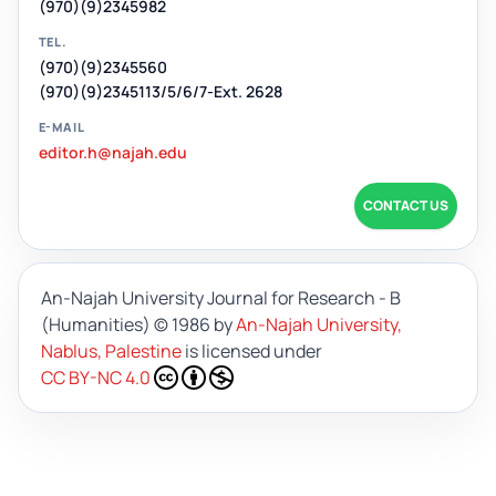
(970)(9)2345982
TEL.
(970)(9)2345560
(970)(9)2345113/5/6/7-Ext. 2628
E-MAIL
editor.h@najah.edu
CONTACT US
An-Najah University Journal for Research - B
(Humanities)
© 1986 by
An-Najah University,
Nablus, Palestine
is licensed under
CC BY-NC 4.0