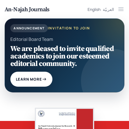
An-Najah Journals
English
العربيّة
Ope
INVITATION TO JOIN
ANNOUNCEMENT
Editorial Board Team
We are pleased to invite qualified
academics to join our esteemed
editorial community.
LEARN MORE