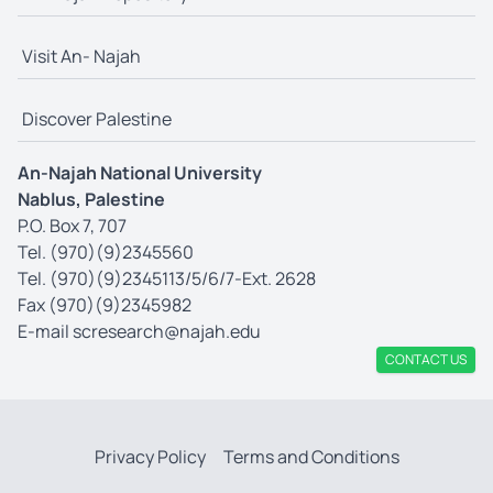
Visit An- Najah
Discover Palestine
An-Najah National University
Nablus, Palestine
P.O. Box 7, 707
Tel. (970)(9)2345560
Tel. (970)(9)2345113/5/6/7-Ext. 2628
Fax (970)(9)2345982
E-mail
scresearch@najah.edu
CONTACT US
Privacy Policy
Terms and Conditions