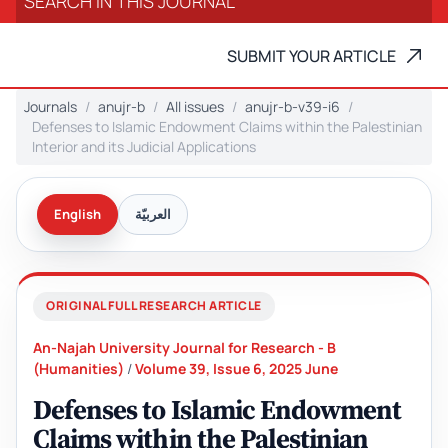
SUBMIT YOUR ARTICLE
Journals
anujr-b
All issues
anujr-b-v39-i6
Defenses to Islamic Endowment Claims within the Palestinian
Interior and its Judicial Applications
English
العربيّة
ORIGINAL FULL RESEARCH ARTICLE
An-Najah University Journal for Research - B
(Humanities)
/
Volume 39, Issue 6, 2025 June
Defenses to Islamic Endowment
Claims within the Palestinian