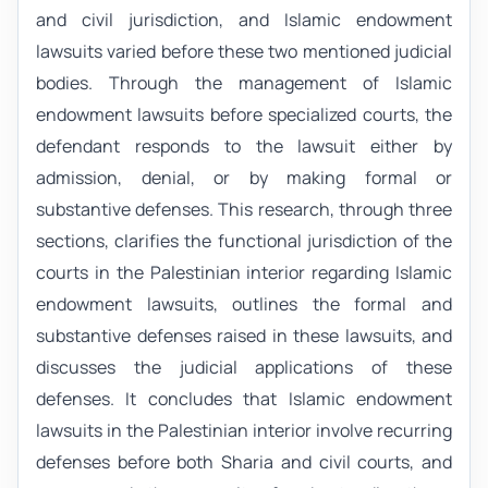
and civil jurisdiction, and Islamic endowment
lawsuits varied before these two mentioned judicial
bodies. Through the management of Islamic
endowment lawsuits before specialized courts, the
defendant responds to the lawsuit either by
admission, denial, or by making formal or
substantive defenses. This research, through three
sections, clarifies the functional jurisdiction of the
courts in the Palestinian interior regarding Islamic
endowment lawsuits, outlines the formal and
substantive defenses raised in these lawsuits, and
discusses the judicial applications of these
defenses. It concludes that Islamic endowment
lawsuits in the Palestinian interior involve recurring
defenses before both Sharia and civil courts, and