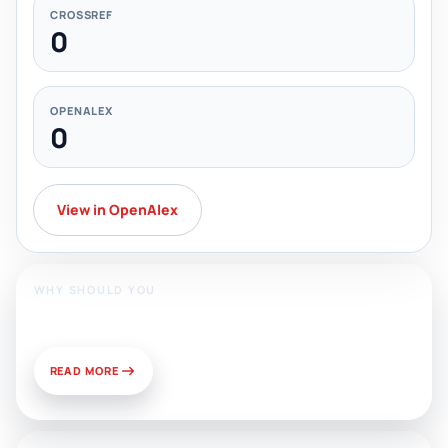
CROSSREF
0
OPENALEX
0
View in OpenAlex
WHY SHOULD YOU
Publish With Us?
READ MORE