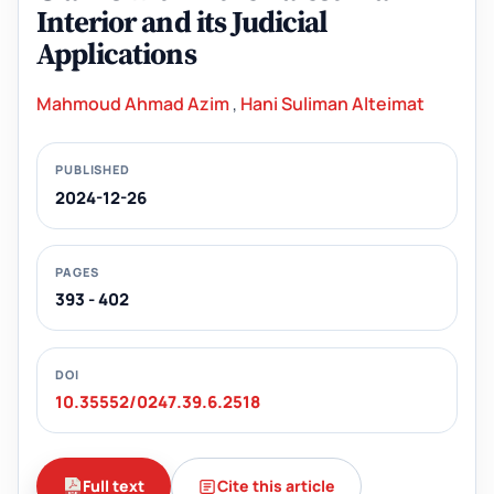
Interior and its Judicial
Applications
Mahmoud Ahmad Azim
,
Hani Suliman Alteimat
PUBLISHED
2024-12-26
PAGES
393 - 402
DOI
10.35552/0247.39.6.2518
Full text
Cite this article