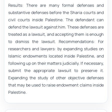
Results: There are many formal defenses and
substantive defenses before the Sharia courts and
civil courts inside Palestine. The defendant can
defend the lawsuit against him. These defenses are
treated as a lawsuit, and accepting them is enough
to dismiss the lawsuit. Recommendations: For
researchers and lawyers: by expanding studies on
Islamic endowments located inside Palestine, and
following up on their matters judicially. If necessary,
submit the appropriate lawsuit to preserve it.
Expanding the study of other objective defenses
that may be used to raise endowment claims inside
Palestine.