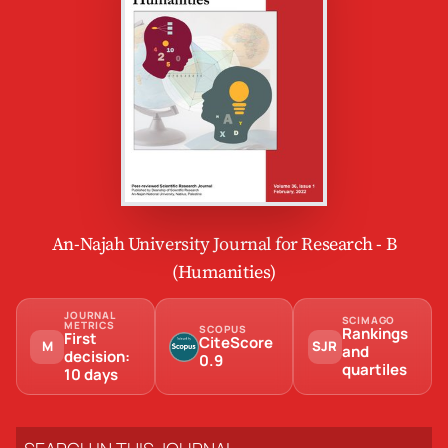
An-Najah University Journal for Research - B
(Humanities)
JOURNAL
SCIMAGO
METRICS
SCOPUS
Rankings
First
CiteScore
M
SJR
and
decision:
0.9
quartiles
10 days