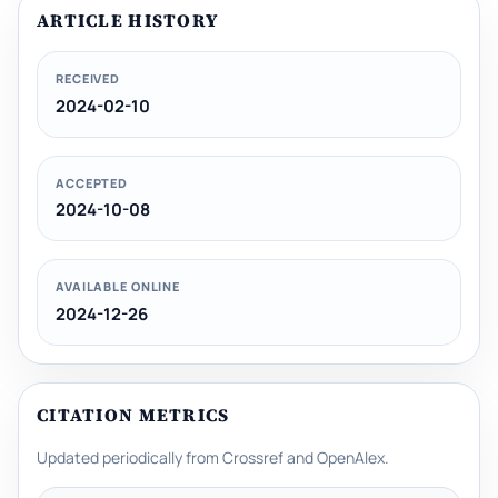
ARTICLE HISTORY
RECEIVED
2024-02-10
ACCEPTED
2024-10-08
AVAILABLE ONLINE
2024-12-26
CITATION METRICS
Updated periodically from Crossref and OpenAlex.