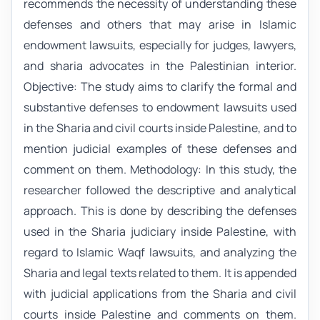
recommends the necessity of understanding these
defenses and others that may arise in Islamic
endowment lawsuits, especially for judges, lawyers,
and sharia advocates in the Palestinian interior.
Objective: The study aims to clarify the formal and
substantive defenses to endowment lawsuits used
in the Sharia and civil courts inside Palestine, and to
mention judicial examples of these defenses and
comment on them. Methodology: In this study, the
researcher followed the descriptive and analytical
approach. This is done by describing the defenses
used in the Sharia judiciary inside Palestine, with
regard to Islamic Waqf lawsuits, and analyzing the
Sharia and legal texts related to them. It is appended
with judicial applications from the Sharia and civil
courts inside Palestine and comments on them.