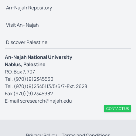
An-Najah Repository
Visit An- Najah
Discover Palestine
An-Najah National University
Nablus, Palestine
P.O. Box 7, 707
Tel. (970)(9)2345560
Tel. (970)(9)2345113/5/6/7-Ext. 2628
Fax (970)(9)2345982
E-mail
scresearch@najah.edu
CONTACT US
Privacy Policy
Terms and Conditions