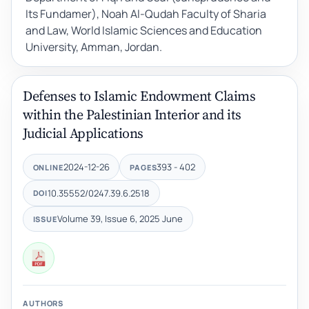
Its Fundamer), Noah Al-Qudah Faculty of Sharia
and Law, World Islamic Sciences and Education
University, Amman, Jordan.
Defenses to Islamic Endowment Claims
within the Palestinian Interior and its
Judicial Applications
2024-12-26
393 - 402
ONLINE
PAGES
10.35552/0247.39.6.2518
DOI
Volume 39, Issue 6, 2025 June
ISSUE
AUTHORS