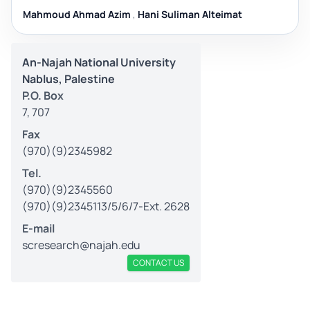
Mahmoud Ahmad Azim
,
Hani Suliman Alteimat
An-Najah National University
Nablus, Palestine
P.O. Box
7, 707
Fax
(970)(9)2345982
Tel.
(970)(9)2345560
(970)(9)2345113/5/6/7-Ext. 2628
E-mail
scresearch@najah.edu
CONTACT US