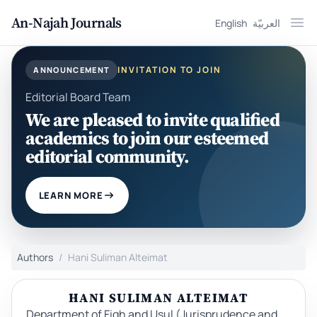
An-Najah Journals
English
العربيّة
Ope
INVITATION TO JOIN
ANNOUNCEMENT
Editorial Board Team
We are pleased to invite qualified
academics to join our esteemed
editorial community.
LEARN MORE
Authors
Hani Suliman Alteimat
HANI SULIMAN ALTEIMAT
Department of Fiqh and Usul (Jurisprudence and