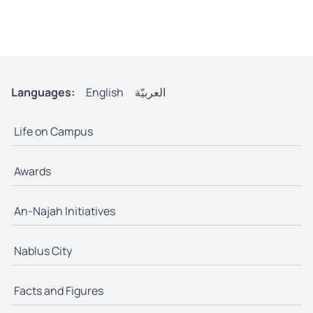
Languages:
English
العربيّة
Life on Campus
Awards
An-Najah Initiatives
Nablus City
Facts and Figures