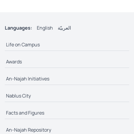
Languages:
English
العربيّة
Life on Campus
Awards
An-Najah Initiatives
Nablus City
Facts and Figures
An-Najah Repository