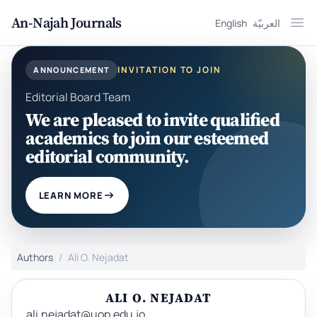
An-Najah Journals
English
العربيّة
Ope
INVITATION TO JOIN
ANNOUNCEMENT
Editorial Board Team
We are pleased to invite qualified
academics to join our esteemed
editorial community.
LEARN MORE
Authors
Ali O. Nejadat
ALI O. NEJADAT
ali.nejadat@uop.edu.jo