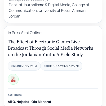
Dept. of Journalisme & Digital Media, Collage of
Communication, University of Petra, Amman,
Jordan
In Press
First Online
The Effect of Electronic Games Live
Broadcast Through Social Media Networks
on the Jordanian Youth: A Field Study
2025-12-31
10.35552/0247.a2730
ONLINE
DOI
AUTHORS
Ali O. Nejadat
,
Ola Bisharat