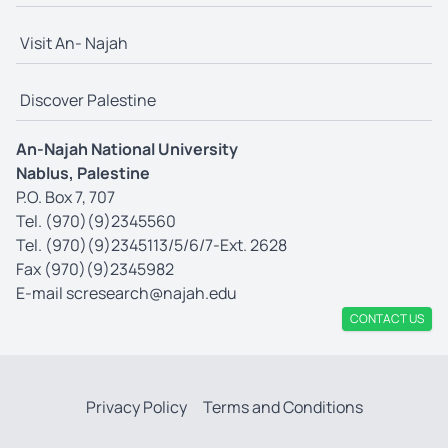
Visit An- Najah
Discover Palestine
An-Najah National University
Nablus, Palestine
P.O. Box 7, 707
Tel. (970)(9)2345560
Tel. (970)(9)2345113/5/6/7-Ext. 2628
Fax (970)(9)2345982
E-mail
scresearch@najah.edu
CONTACT US
Privacy Policy
Terms and Conditions