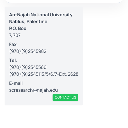
An-Najah National University
Nablus, Palestine
P.O. Box
7, 707
Fax
(970)(9)2345982
Tel.
(970)(9)2345560
(970)(9)2345113/5/6/7-Ext. 2628
E-mail
scresearch@najah.edu
CONTACT US