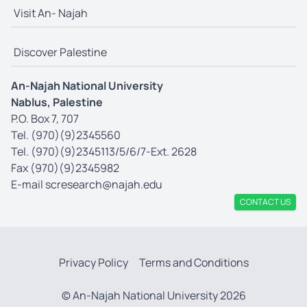
Visit An- Najah
Discover Palestine
An-Najah National University
Nablus, Palestine
P.O. Box 7, 707
Tel. (970)(9)2345560
Tel. (970)(9)2345113/5/6/7-Ext. 2628
Fax (970)(9)2345982
E-mail
scresearch@najah.edu
CONTACT US
Privacy Policy
Terms and Conditions
© An-Najah National University 2026