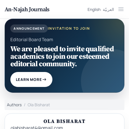
An-Najah Journals
English
العربيّة
Ope
INVITATION TO JOIN
ANNOUNCEMENT
Editorial Board Team
We are pleased to invite qualified
academics to join our esteemed
editorial community.
LEARN MORE
Authors
Ola Bisharat
OLA BISHARAT
olabisharat4@gmail.com