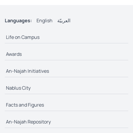
Languages:
English
العربيّة
Life on Campus
Awards
An-Najah Initiatives
Nablus City
Facts and Figures
An-Najah Repository