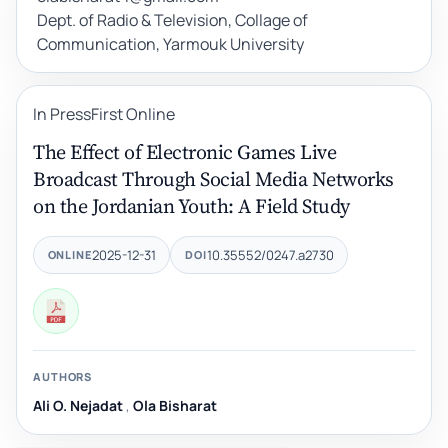
Dept. of Radio & Television, Collage of
Communication, Yarmouk University
In Press
First Online
The Effect of Electronic Games Live
Broadcast Through Social Media Networks
on the Jordanian Youth: A Field Study
2025-12-31
10.35552/0247.a2730
ONLINE
DOI
AUTHORS
Ali O. Nejadat
,
Ola Bisharat