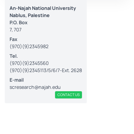
An-Najah National University
Nablus, Palestine
P.O. Box
7, 707
Fax
(970)(9)2345982
Tel.
(970)(9)2345560
(970)(9)2345113/5/6/7-Ext. 2628
E-mail
scresearch@najah.edu
CONTACT US