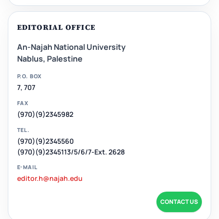
EDITORIAL OFFICE
An-Najah National University
Nablus, Palestine
P.O. BOX
7, 707
FAX
(970)(9)2345982
TEL.
(970)(9)2345560
(970)(9)2345113/5/6/7-Ext. 2628
E-MAIL
editor.h@najah.edu
CONTACT US