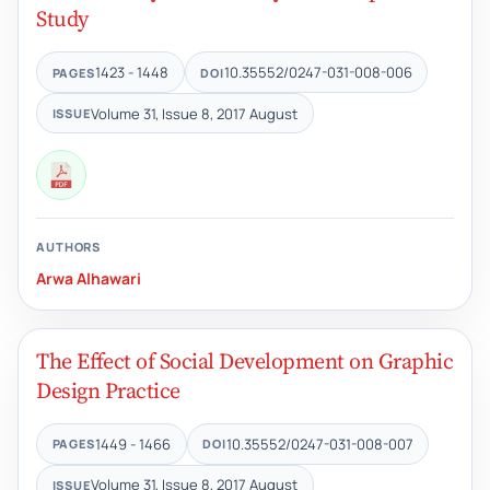
Study
1423 - 1448
10.35552/0247-031-008-006
PAGES
DOI
Volume 31, Issue 8, 2017 August
ISSUE
AUTHORS
Arwa Alhawari
The Effect of Social Development on Graphic
Design Practice
1449 - 1466
10.35552/0247-031-008-007
PAGES
DOI
Volume 31, Issue 8, 2017 August
ISSUE