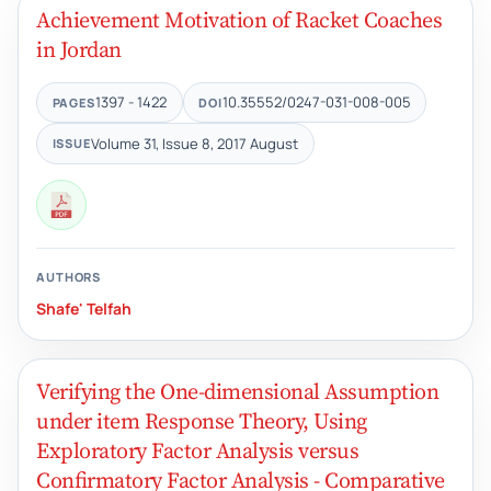
Achievement Motivation of Racket Coaches
in Jordan
1397 - 1422
10.35552/0247-031-008-005
PAGES
DOI
Volume 31, Issue 8, 2017 August
ISSUE
AUTHORS
Shafe' Telfah
Verifying the One-dimensional Assumption
under item Response Theory, Using
Exploratory Factor Analysis versus
Confirmatory Factor Analysis - Comparative