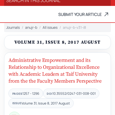
SUBMIT YOUR ARTICLE
Journals
anujr-b
All issues
anujr-b-v31-i8
VOLUME 31, ISSUE 8, 2017 AUGUST
Administrative Empowerment and its
Relationship to Organizational Excellence
with Academic Leaders at Taif University
from the the Faculty Members Perspective
1257 - 1296
10.35552/0247-031-008-001
PAGES
DOI
Volume 31, Issue 8, 2017 August
ISSUE