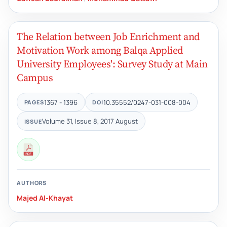
The Relation between Job Enrichment and
Motivation Work among Balqa Applied
University Employees': Survey Study at Main
Campus
1367 - 1396
10.35552/0247-031-008-004
PAGES
DOI
Volume 31, Issue 8, 2017 August
ISSUE
AUTHORS
Majed Al-Khayat