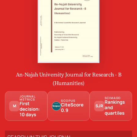
An-Najah University Journal for Research - B
(Humanities)
JOURNAL
SCIMAGO
METRICS
SCOPUS
Rankings
First
CiteScore
M
SJR
and
decision:
0.9
quartiles
10 days