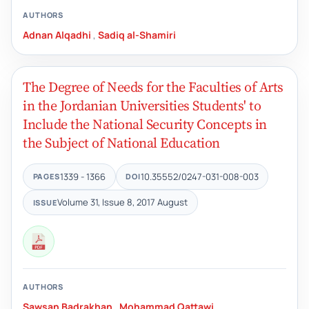
AUTHORS
Adnan Alqadhi
,
Sadiq al-Shamiri
The Degree of Needs for the Faculties of Arts
in the Jordanian Universities Students' to
Include the National Security Concepts in
the Subject of National Education
1339 - 1366
10.35552/0247-031-008-003
PAGES
DOI
Volume 31, Issue 8, 2017 August
ISSUE
AUTHORS
Sawsan Badrakhan
,
Mohammad Qattawi