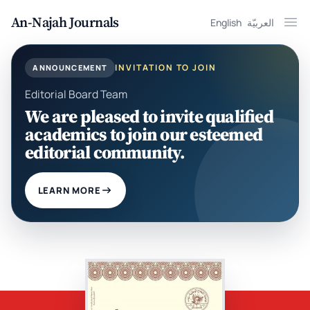
An-Najah Journals
English
العربيّة
Ope
INVITATION TO JOIN
ANNOUNCEMENT
Editorial Board Team
We are pleased to invite qualified
academics to join our esteemed
editorial community.
LEARN MORE