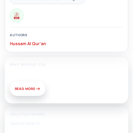
AUTHORS
Hussam Al Qur’an
WHY SHOULD YOU
Publish With Us?
READ MORE
CALL FOR PAPERS:
Special Issue on
Artificial Intelligence, Media, and