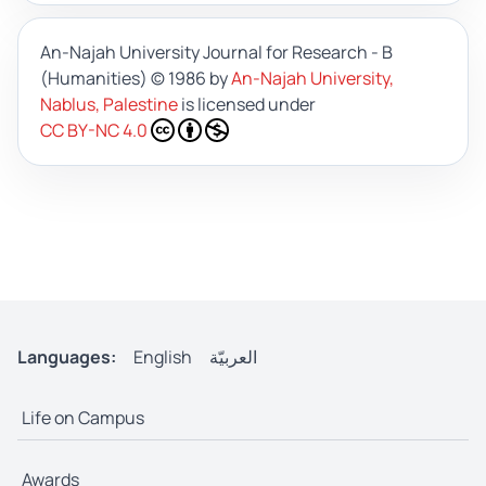
An-Najah University Journal for Research - B
(Humanities)
© 1986 by
An-Najah University,
Nablus, Palestine
is licensed under
CC BY-NC 4.0
Languages:
English
العربيّة
Life on Campus
Awards