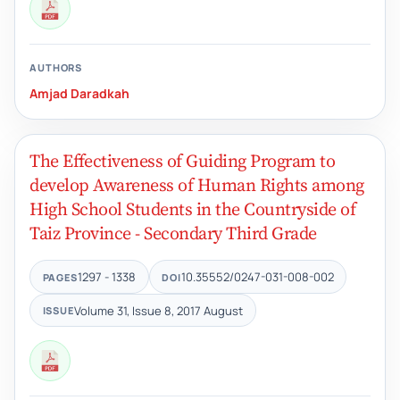
AUTHORS
Amjad Daradkah
The Effectiveness of Guiding Program to
develop Awareness of Human Rights among
High School Students in the Countryside of
Taiz Province - Secondary Third Grade
1297 - 1338
10.35552/0247-031-008-002
PAGES
DOI
Volume 31, Issue 8, 2017 August
ISSUE