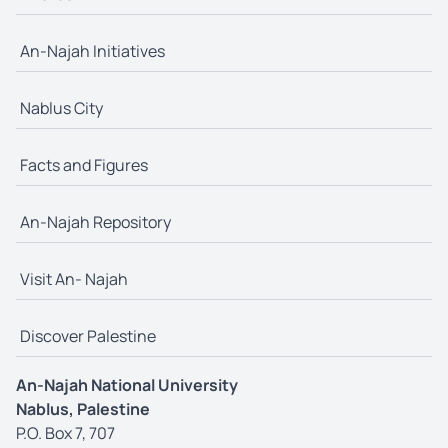
An-Najah Initiatives
Nablus City
Facts and Figures
An-Najah Repository
Visit An- Najah
Discover Palestine
An-Najah National University
Nablus, Palestine
P.O. Box 7, 707