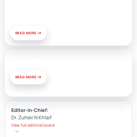
Public Relations: Prospects for
Development and Challenges of
Use
READ MORE
News & Views
READ MORE
Editor-in-Chief:
Dr. Zuheir N Khlaif
View full editorial board