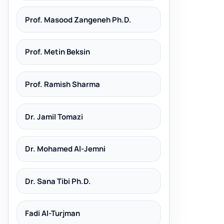
Prof. Masood Zangeneh Ph.D.
Prof. Metin Beksin
Prof. Ramish Sharma
Dr. Jamil Tomazi
Dr. Mohamed Al-Jemni
Dr. Sana Tibi Ph.D.
Fadi Al-Turjman