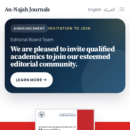
An-Najah Journals
English
العربيّة
Ope
INVITATION TO JOIN
ANNOUNCEMENT
Editorial Board Team
We are pleased to invite qualified
academics to join our esteemed
editorial community.
LEARN MORE