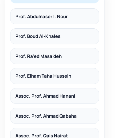
Prof. Abdulnaser I. Nour
Prof. Boud Al-Khales
Prof. Ra’ed Masa’deh
Prof. Elham Taha Hussein
Assoc. Prof. Ahmad Hanani
Assoc. Prof. Ahmad Qabaha
Assoc. Prof. Qais Nairat