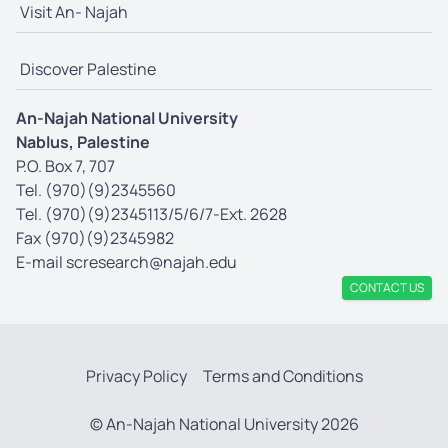
Visit An- Najah
Discover Palestine
An-Najah National University
Nablus, Palestine
P.O. Box 7, 707
Tel. (970)(9)2345560
Tel. (970)(9)2345113/5/6/7-Ext. 2628
Fax (970)(9)2345982
E-mail
scresearch@najah.edu
CONTACT US
Privacy Policy
Terms and Conditions
© An-Najah National University 2026