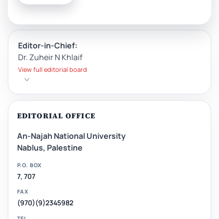
Editor-in-Chief:
Dr. Zuheir N Khlaif
View full editorial board
EDITORIAL OFFICE
An-Najah National University
Nablus, Palestine
P.O. BOX
7, 707
FAX
(970)(9)2345982
TEL.