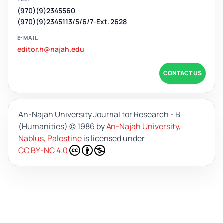
(970)(9)2345560
(970)(9)2345113/5/6/7-Ext. 2628
E-MAIL
editor.h@najah.edu
CONTACT US
An-Najah University Journal for Research - B
(Humanities)
© 1986 by
An-Najah University,
Nablus, Palestine
is licensed under
CC BY-NC 4.0