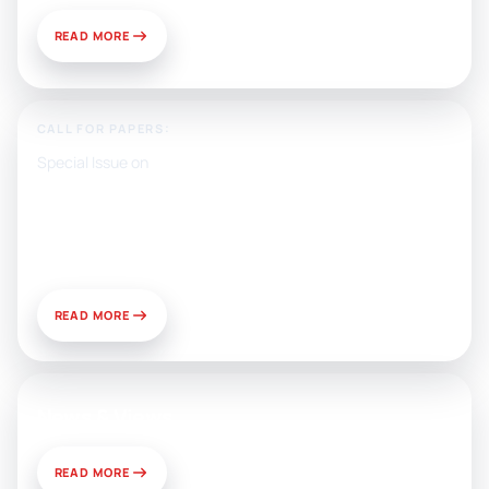
READ MORE
CALL FOR PAPERS:
Special Issue on
Artificial Intelligence, Media, and
Public Relations: Prospects for
Development and Challenges of
Use
READ MORE
News & Views
READ MORE