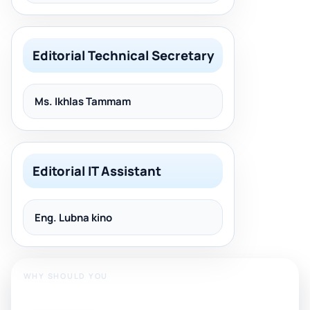
Editorial Technical Secretary
Ms. Ikhlas Tammam
Editorial IT Assistant
Eng. Lubna kino
WHY SHOULD YOU
Publish With Us?