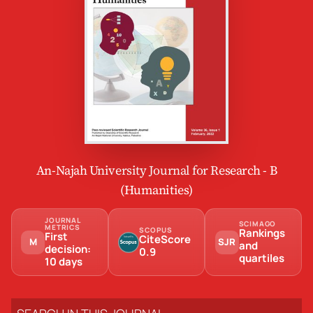
An-Najah University Journal for Research - B
(Humanities)
JOURNAL
SCIMAGO
METRICS
SCOPUS
Rankings
First
CiteScore
M
SJR
and
decision:
0.9
quartiles
10 days