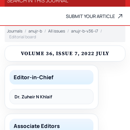
SUBMIT YOUR ARTICLE
Journals
anujr-b
All issues
anujr-b-v36-i7
Editorial board
VOLUME 36, ISSUE 7, 2022 JULY
Editor-in-Chief
Dr. Zuheir N Khlaif
Associate Editors