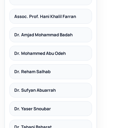
Assoc. Prof. Hani Khalil Farran
Dr. Amjad Mohammad Badah
Dr. Mohammed Abu Odeh
Dr. Reham Salhab
Dr. Sufyan Abuarrah
Dr. Yaser Snoubar
Dr. Tahani Bsharat