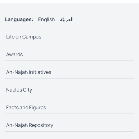
Languages:
English
العربيّة
Life on Campus
Awards
An-Najah Initiatives
Nablus City
Facts and Figures
An-Najah Repository