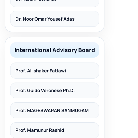
Dr. Noor Omar Yousef Adas
International Advisory Board
Prof. Ali shaker Fatlawi
Prof. Guido Veronese Ph.D.
Prof. MAGESWARAN SANMUGAM
Prof. Mamunur Rashid