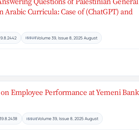
n Answering Questions of Palestinian General
n Arabic Curricula: Case of (ChatGPT) and
39.8.2442
Volume 39, Issue 8, 2025 August
ISSUE
ty on Employee Performance at Yemeni Bank
39.8.2438
Volume 39, Issue 8, 2025 August
ISSUE