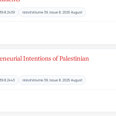
39.8.2439
Volume 39, Issue 8, 2025 August
ISSUE
eneurial Intentions of Palestinian
39.8.2443
Volume 39, Issue 8, 2025 August
ISSUE