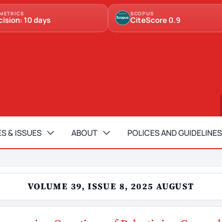
METRICS
SCOPUS
cision: 10 days
CiteScore 0.9
S & ISSUES
ABOUT
POLICES AND GUIDELINES
VOLUME 39, ISSUE 8, 2025 AUGUST