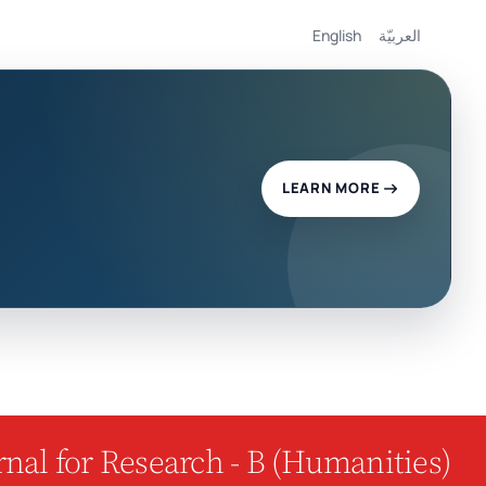
English
العربيّة
LEARN MORE
nal for Research - B (Humanities)