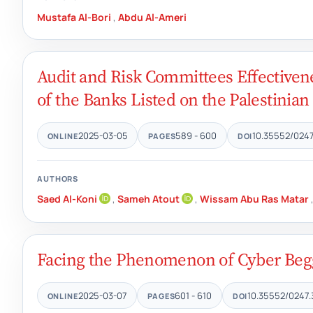
Mustafa Al-Bori
,
Abdu Al-Ameri
Audit and Risk Committees Effectiven
of the Banks Listed on the Palestinia
2025-03-05
589 - 600
10.35552/0247
ONLINE
PAGES
DOI
AUTHORS
Saed Al-Koni
,
Sameh Atout
,
Wissam Abu Ras Matar
Facing the Phenomenon of Cyber Begg
2025-03-07
601 - 610
10.35552/0247.
ONLINE
PAGES
DOI