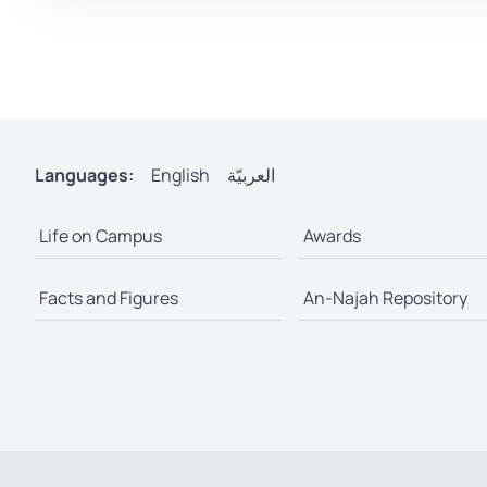
Languages:
English
العربيّة
Life on Campus
Awards
Facts and Figures
An-Najah Repository