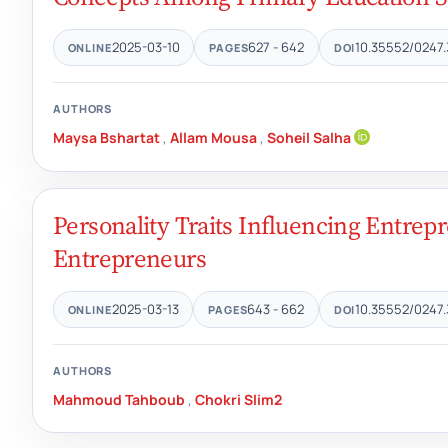
2025-03-10
627 - 642
10.35552/0247.
ONLINE
PAGES
DOI
AUTHORS
Maysa Bshartat
,
Allam Mousa
,
Soheil Salha
Personality Traits Influencing Entrepr
Entrepreneurs
2025-03-13
643 - 662
10.35552/0247.
ONLINE
PAGES
DOI
AUTHORS
Mahmoud Tahboub
,
Chokri Slim2