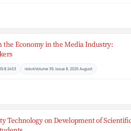
 on the Economy in the Media Industry:
kers
39.8.2453
Volume 39, Issue 8, 2025 August
ISSUE
ty Technology on Development of Scientifi
tudents