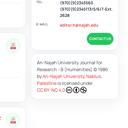
TEL.
(970)(9)2345560
(970)(9)2345113/5/6/7-Ext.
2628
E-MAIL
editor.h@najah.edu
CONTACT US
An-Najah University Journal for
Research - B (Humanities)
© 1986
by
An-Najah University, Nablus,
Palestine
is licensed under
CC BY-NC 4.0
c