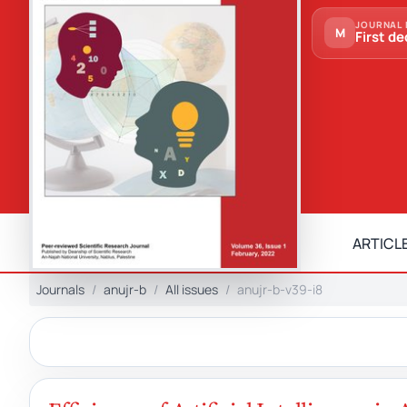
JOURNAL 
M
First de
ARTICLE
Journals
anujr-b
All issues
anujr-b-v39-i8