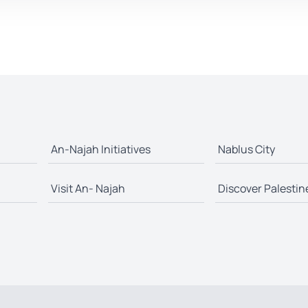
An-Najah Initiatives
Nablus City
Visit An- Najah
Discover Palestin