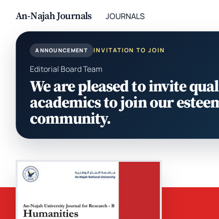
An-Najah Journals
JOURNALS
INVITATION TO JOIN
ANNOUNCEMENT
Editorial Board Team
We are pleased to invite qual
academics to join our estee
community.