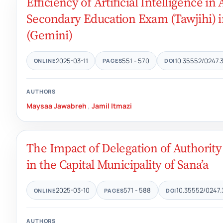
Efficiency of Artificial Intelligence i
Secondary Education Exam (Tawjihi) i
(Gemini)
2025-03-11
551 - 570
10.35552/0247.
ONLINE
PAGES
DOI
AUTHORS
Maysaa Jawabreh
,
Jamil Itmazi
The Impact of Delegation of Authori
in the Capital Municipality of Sana’a
2025-03-10
571 - 588
10.35552/0247.
ONLINE
PAGES
DOI
AUTHORS