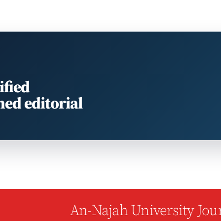
ified
med editorial
An-Najah University Jour