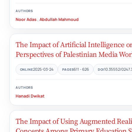
AUTHORS
Noor Adas
,
Abdullah Mahmoud
The Impact of Artificial Intelligence
Perspectives of Palestinian Media Wor
2025-03-24
611 - 626
10.35552/0247.
ONLINE
PAGES
DOI
AUTHORS
Hanadi Dwikat
The Impact of Using Augmented Reali
Concepts Among Primary Education S