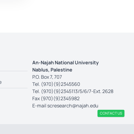
An-Najah National University
Nablus, Palestine
P.O. Box 7, 707
e
Tel. (970)(9)2345560
Tel. (970)(9)2345113/5/6/7-Ext. 2628
Fax (970)(9)2345982
E-mail
scresearch@najah.edu
CONTACT US