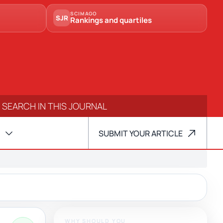
SCIMAGO
SJR
Rankings and quartiles
SUBMIT YOUR ARTICLE
WHY SHOULD YOU