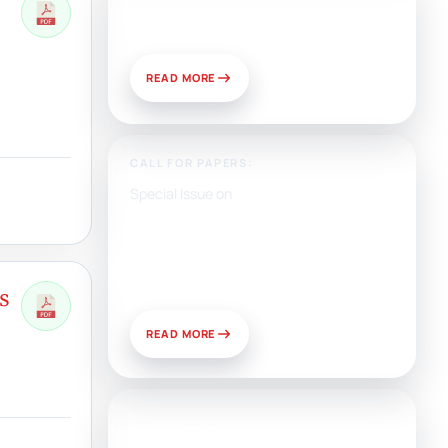
Publish With Us?
READ MORE
CALL FOR PAPERS:
Special Issue on
Artificial Intelligence, Media,
and Public Relations:
Prospects for Development
and Challenges of Use
s
READ MORE
News & Views