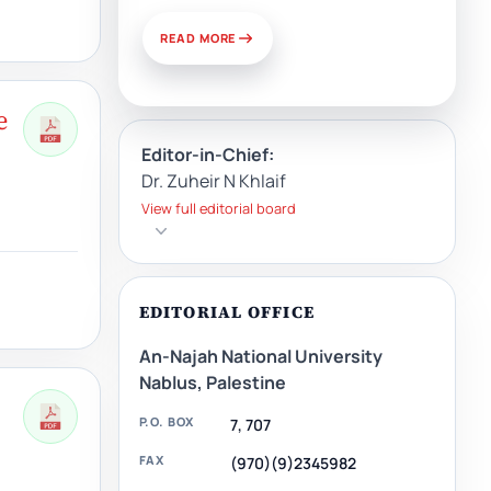
READ MORE
e
Editor-in-Chief:
Dr. Zuheir N Khlaif
View full editorial board
EDITORIAL OFFICE
An-Najah National University
Nablus, Palestine
P.O. BOX
7, 707
FAX
(970)(9)2345982