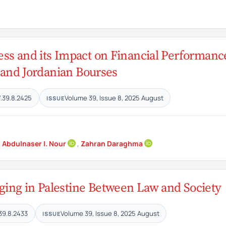
ess and its Impact on Financial Performanc
n and Jordanian Bourses
.39.8.2425
Volume 39, Issue 8, 2025 August
ISSUE
,
Abdulnaser I. Nour
,
Zahran Daraghma
ing in Palestine Between Law and Society
39.8.2433
Volume 39, Issue 8, 2025 August
ISSUE