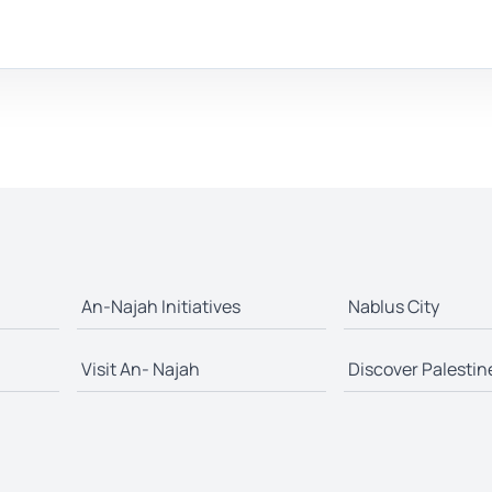
An-Najah Initiatives
Nablus City
Visit An- Najah
Discover Palestin