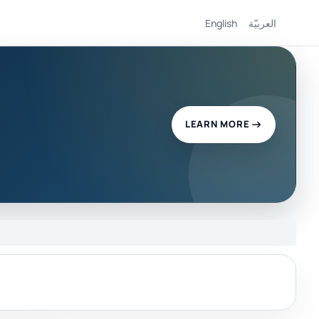
English
العربيّة
LEARN MORE