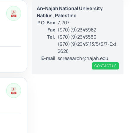
An-Najah National University
Nablus, Palestine
P.O. Box
7, 707
Fax
(970)(9)2345982
Tel.
(970)(9)2345560
(970)(9)2345113/5/6/7-Ext.
2628
E-mail
scresearch@najah.edu
CONTACT US