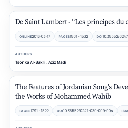
De Saint Lambert - “Les principes du c
2013-03-17
1501 - 1532
10.35552/024
ONLINE
PAGES
DOI
AUTHORS
Tsonka Al-Bakri
,
Aziz Madi
The Features of Jordanian Song's Deve
the Works of Mohammed Wahib
1791 - 1822
10.35552/0247-030-009-004
PAGES
DOI
ISS