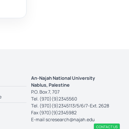
An-Najah National University
Nablus, Palestine
P.O. Box 7, 707
e
Tel. (970)(9)2345560
Tel. (970)(9)2345113/5/6/7-Ext. 2628
Fax (970)(9)2345982
E-mail
scresearch@najah.edu
CONTACT US