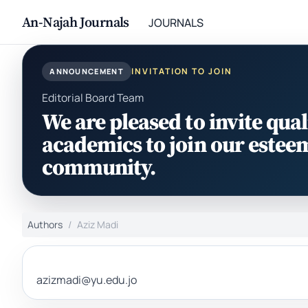
An-Najah Journals
JOURNALS
INVITATION TO JOIN
ANNOUNCEMENT
Editorial Board Team
We are pleased to invite qual
academics to join our estee
community.
Authors
Aziz Madi
azizmadi@yu.edu.jo