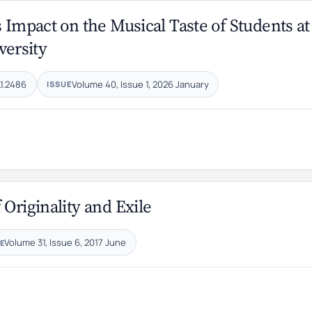
 Impact on the Musical Taste of Students at
versity
.1.2486
Volume 40, Issue 1, 2026 January
ISSUE
Originality and Exile
Volume 31, Issue 6, 2017 June
E