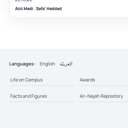
AUTHORS
Aziz Madi
,
Safa' Haddad
Languages:
English
العربيّة
Life on Campus
Awards
Facts and Figures
An-Najah Repository