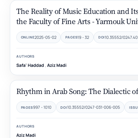
The Reality of Music Education and Its
the Faculty of Fine Arts - Yarmouk Uni
2025-05-02
19 - 32
10.35552/0247.40
ONLINE
PAGES
DOI
AUTHORS
Safa' Haddad
,
Aziz Madi
Rhythm in Arab Song: The Dialectic of 
997 - 1010
10.35552/0247-031-006-005
PAGES
DOI
ISSU
AUTHORS
Aziz Madi