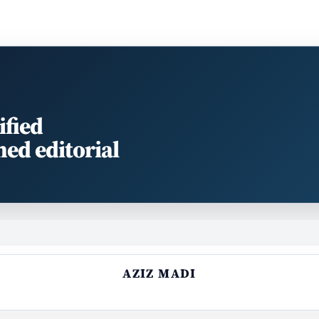
ified
med editorial
AZIZ MADI