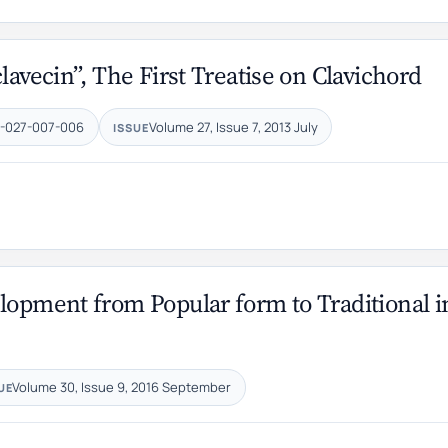
lavecin”, The First Treatise on Clavichord
7-027-007-006
Volume 27, Issue 7, 2013 July
ISSUE
lopment from Popular form to Traditional i
Volume 30, Issue 9, 2016 September
UE