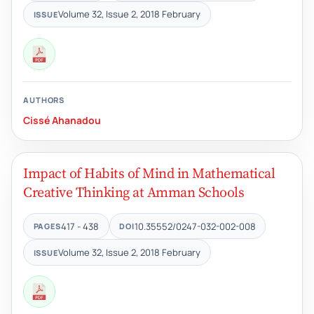
Volume 32, Issue 2, 2018 February
ISSUE
AUTHORS
Cissé Ahanadou
Impact of Habits of Mind in Mathematical
Creative Thinking at Amman Schools
417 - 438
10.35552/0247-032-002-008
PAGES
DOI
Volume 32, Issue 2, 2018 February
ISSUE