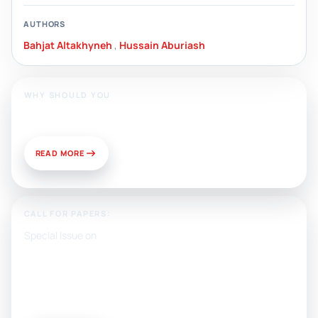
AUTHORS
Bahjat Altakhyneh
,
Hussain Aburiash
WHY SHOULD YOU
Publish With Us?
READ MORE
CALL FOR PAPERS:
Special Issue on
Artificial Intelligence, Media, and
Public Relations: Prospects for
Development and Challenges of
Use