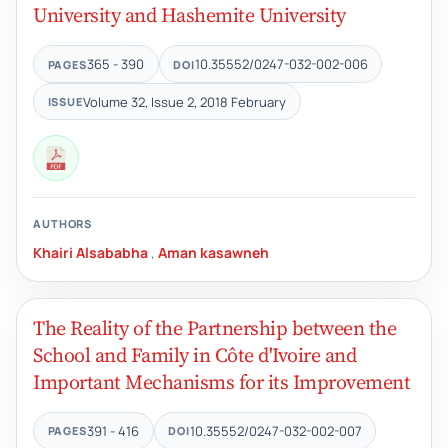
University and Hashemite University
365 - 390
10.35552/0247-032-002-006
PAGES
DOI
Volume 32, Issue 2, 2018 February
ISSUE
AUTHORS
Khairi Alsababha
,
Aman kasawneh
The Reality of the Partnership between the
School and Family in Côte d'Ivoire and
Important Mechanisms for its Improvement
391 - 416
10.35552/0247-032-002-007
PAGES
DOI