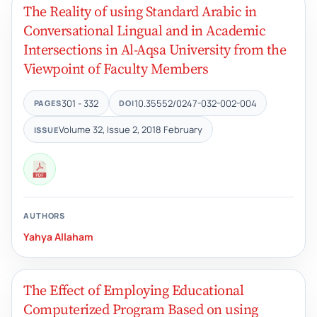
The Reality of using Standard Arabic in
Conversational Lingual and in Academic
Intersections in Al-Aqsa University from the
Viewpoint of Faculty Members
301 - 332
10.35552/0247-032-002-004
PAGES
DOI
Volume 32, Issue 2, 2018 February
ISSUE
AUTHORS
Yahya Allaham
The Effect of Employing Educational
Computerized Program Based on using