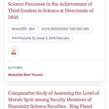
Science Processes in the Achievement of
Third Graders in Science at Directorate of
Irbid
333 - 364
10.35552/0247-032-002-005
PAGES
DOI
Volume 32, Issue 2, 2018 February
ISSUE
AUTHORS
Abdullah Bani Younis
Comparative Study of Assessing the Level of
Morale Sprit among Faculty Members of
Humanity Science Faculties - King Fiasal