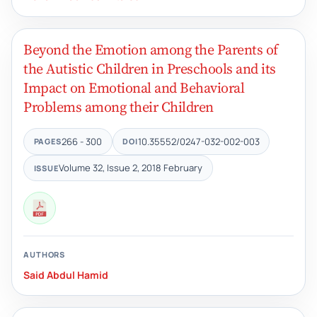
Beyond the Emotion among the Parents of
the Autistic Children in Preschools and its
Impact on Emotional and Behavioral
Problems among their Children
266 - 300
10.35552/0247-032-002-003
PAGES
DOI
Volume 32, Issue 2, 2018 February
ISSUE
AUTHORS
Said Abdul Hamid