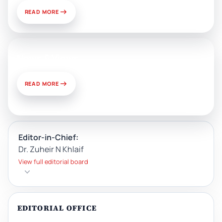
READ MORE
News & Views
READ MORE
Editor-in-Chief:
Dr. Zuheir N Khlaif
View full editorial board
EDITORIAL OFFICE