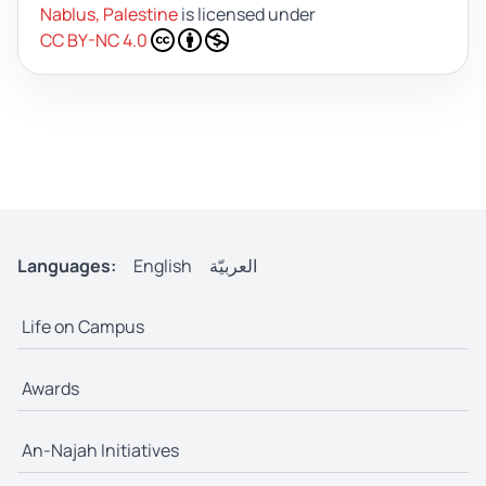
Nablus, Palestine
is licensed under
CC BY-NC 4.0
Languages:
English
العربيّة
Life on Campus
Awards
An-Najah Initiatives