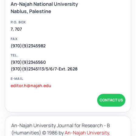
An-Najah National University
Nablus, Palestine
P.O. BOX
7, 707
FAX
(970)(9)2345982
TEL.
(970)(9)2345560
(970)(9)2345113/5/6/7-Ext. 2628
E-MAIL
editor.h@najah.edu
CONTACT US
An-Najah University Journal for Research - B
(Humanities)
© 1986 by
An-Najah University,