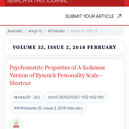
SUBMIT YOUR ARTICLE
Journals
anujr-b
All issues
anujr-b-v32-i2
VOLUME 32, ISSUE 2, 2018 FEBRUARY
Psychometric Properties of A Sudanese
Version of Eysenck Personality Scale –
Shortcut
221 - 242
10.35552/0247-032-002-001
PAGES
DOI
Volume 32, Issue 2, 2018 February
ISSUE