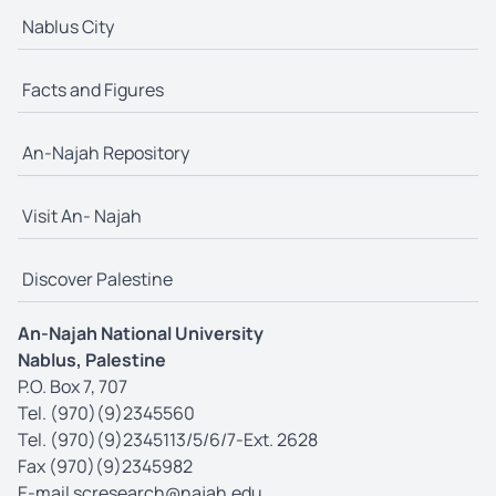
Nablus City
Facts and Figures
An-Najah Repository
Visit An- Najah
Discover Palestine
An-Najah National University
Nablus, Palestine
P.O. Box 7, 707
Tel. (970)(9)2345560
Tel. (970)(9)2345113/5/6/7-Ext. 2628
Fax (970)(9)2345982
E-mail
scresearch@najah.edu