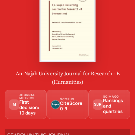
An-Najah University Journal for Research - B
(Humanities)
JOURNAL
SCIMAGO
METRICS
SCOPUS
Rankings
First
CiteScore
M
SJR
and
decision:
0.9
quartiles
10 days