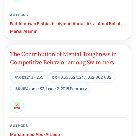
AUTHORS
FadlAlmowla Elshiakh
,
Ayman Abdul-Aziz
,
Amal Ballal
,
Manal Alamin
The Contribution of Mental Toughness in
Competitive Behavior among Swimmers
243 - 265
10.35552/0247-032-002-002
PAGES
DOI
Volume 32, Issue 2, 2018 February
ISSUE
AUTHORS
Mohammad Abu-Altaieb