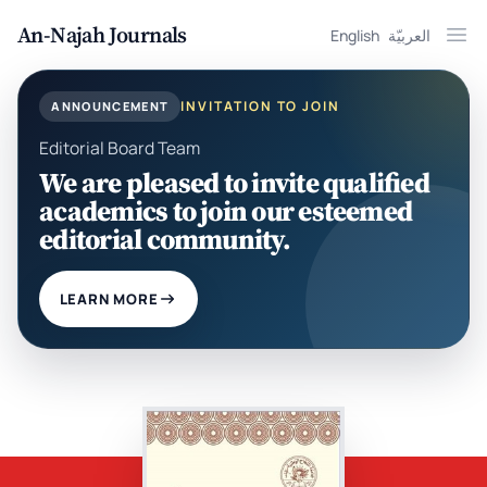
An-Najah Journals
English
العربيّة
Ope
INVITATION TO JOIN
ANNOUNCEMENT
Editorial Board Team
We are pleased to invite qualified
academics to join our esteemed
editorial community.
LEARN MORE