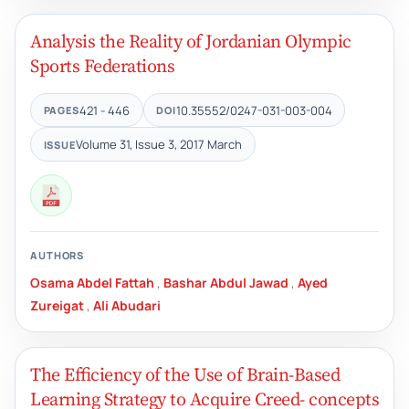
Analysis the Reality of Jordanian Olympic
Sports Federations
421 - 446
10.35552/0247-031-003-004
PAGES
DOI
Volume 31, Issue 3, 2017 March
ISSUE
AUTHORS
Osama Abdel Fattah
,
Bashar Abdul Jawad
,
Ayed
Zureigat
,
Ali Abudari
The Efficiency of the Use of Brain-Based
Learning Strategy to Acquire Creed- concepts