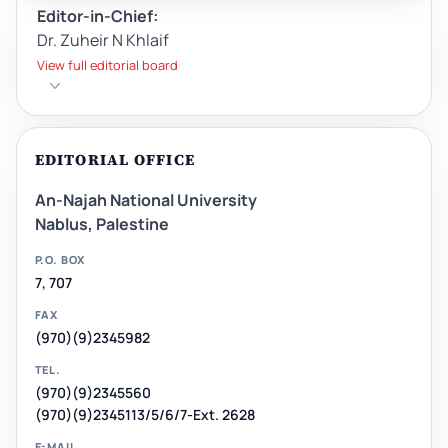
Editor-in-Chief:
Dr. Zuheir N Khlaif
View full editorial board
EDITORIAL OFFICE
An-Najah National University
Nablus, Palestine
P.O. BOX
7, 707
FAX
(970)(9)2345982
TEL.
(970)(9)2345560
(970)(9)2345113/5/6/7-Ext. 2628
E-MAIL