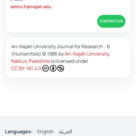
editor.h@najah.edu
CONTACT US
An-Najah University Journal for Research - B
(Humanities)
© 1986 by
An-Najah University,
Nablus, Palestine
is licensed under
CC BY-NC 4.0
Languages:
English
العربيّة