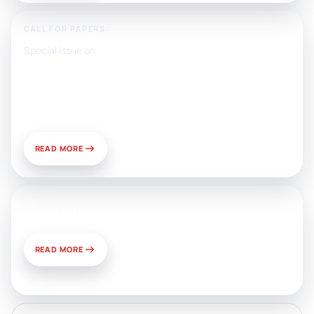
CALL FOR PAPERS:
Special Issue on
Artificial Intelligence, Media, and
Public Relations: Prospects for
Development and Challenges of
Use
READ MORE
News & Views
READ MORE