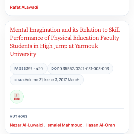
Rafat ALawadi
Mental Imagination and its Relation to Skill
Performance of Physical Education Faculty
Students in High Jump at Yarmouk
University
397 - 420
10.35552/0247-031-003-003
PAGES
DOI
Volume 31, Issue 3, 2017 March
ISSUE
AUTHORS
Nezar Al-Luwaici
,
Ismaiel Mahmoud
,
Hasan Al-Oran