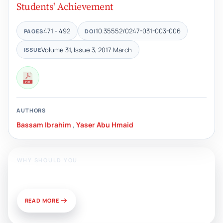
Students' Achievement
471 - 492
10.35552/0247-031-003-006
PAGES
DOI
Volume 31, Issue 3, 2017 March
ISSUE
AUTHORS
Bassam Ibrahim
,
Yaser Abu Hmaid
WHY SHOULD YOU
Publish With Us?
READ MORE