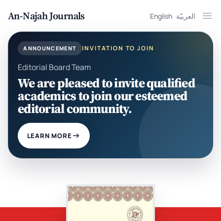
An-Najah Journals
English
العربيّة
Ope
INVITATION TO JOIN
ANNOUNCEMENT
Editorial Board Team
We are pleased to invite qualified
academics to join our esteemed
editorial community.
LEARN MORE