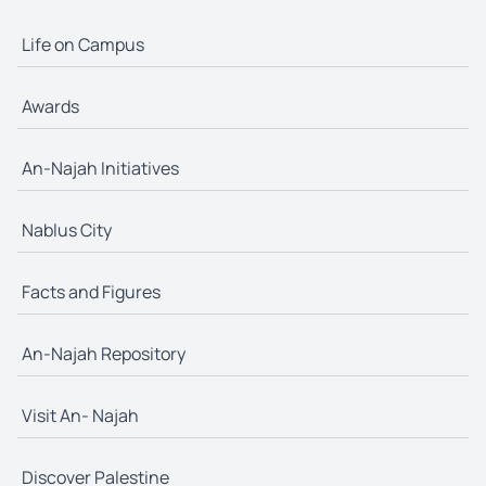
Life on Campus
Awards
An-Najah Initiatives
Nablus City
Facts and Figures
An-Najah Repository
Visit An- Najah
Discover Palestine