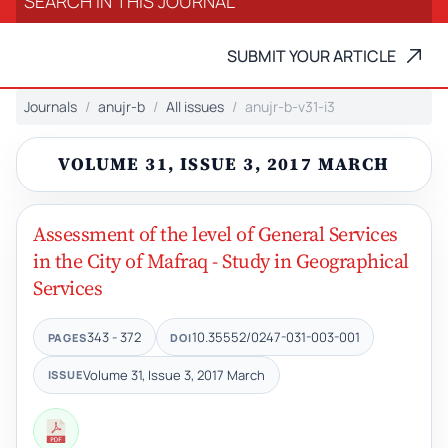
SUBMIT YOUR ARTICLE
Journals
anujr-b
All issues
anujr-b-v31-i3
VOLUME 31, ISSUE 3, 2017 MARCH
Assessment of the level of General Services
in the City of Mafraq - Study in Geographical
Services
343 - 372
10.35552/0247-031-003-001
PAGES
DOI
Volume 31, Issue 3, 2017 March
ISSUE