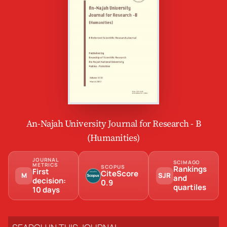
An-Najah University Journal for Research - B
(Humanities)
JOURNAL
SCIMAGO
METRICS
SCOPUS
Rankings
First
CiteScore
M
SJR
and
decision:
0.9
quartiles
10 days