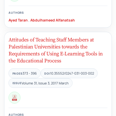
AUTHORS
Ayed Taran
,
Abdulhameed Alfanatsah
Attitudes of Teaching Staff Members at
Palestinian Universities towards the
Requirements of Using E-Learning Tools in
the Educational Process
373 - 396
10.35552/0247-031-003-002
PAGES
DOI
Volume 31, Issue 3, 2017 March
ISSUE
AUTHORS