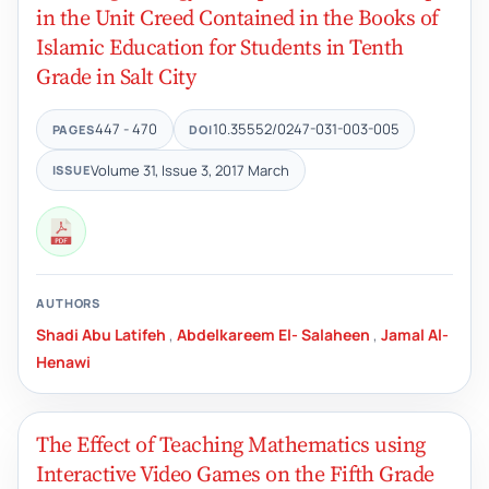
in the Unit Creed Contained in the Books of
Islamic Education for Students in Tenth
Grade in Salt City
447 - 470
10.35552/0247-031-003-005
PAGES
DOI
Volume 31, Issue 3, 2017 March
ISSUE
AUTHORS
Shadi Abu Latifeh
,
Abdelkareem El- Salaheen
,
Jamal Al-
Henawi
The Effect of Teaching Mathematics using
Interactive Video Games on the Fifth Grade